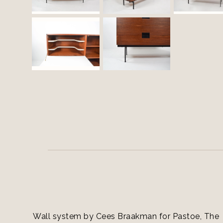
Wall system by Cees Braakman for Pastoe, The