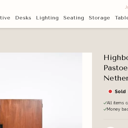
J
tive
Desks
Lighting
Seating
Storage
Tabl
Highbo
Pastoe
Nether
Sold
All items c
Money bac