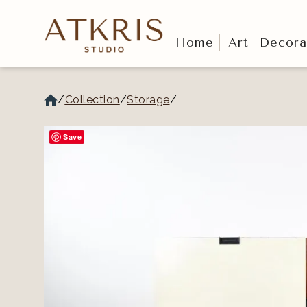
Home
Art
Decora
/
Collection
/
Storage
/
Save