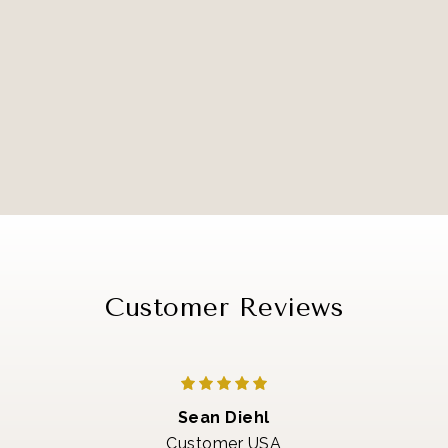
Customer Reviews
Sean Diehl
Customer USA