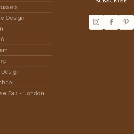
russels
ge Design
rn
26
dam
erp
 Design
chool
se Fair - London