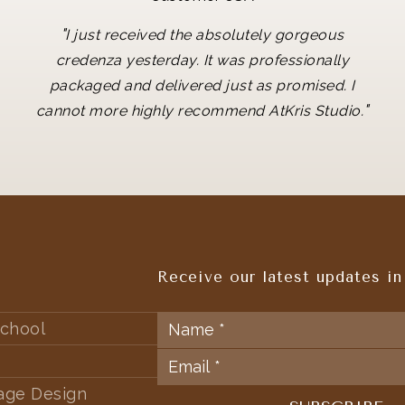
"
I just received the absolutely gorgeous
credenza yesterday. It was professionally
packaged and delivered just as promised. I
"
cannot more highly recommend AtKris Studio.
Receive our latest updates in
chool
tage Design