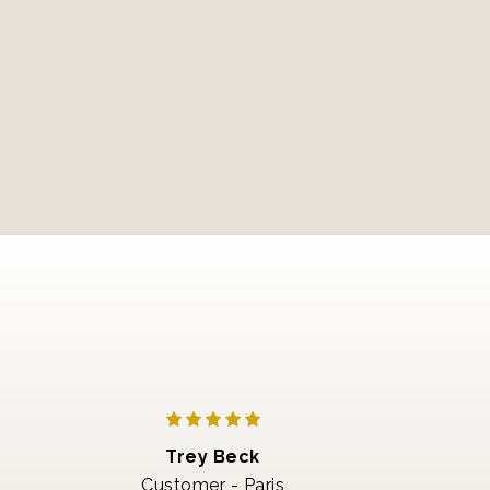
Trey Beck
Customer - Paris