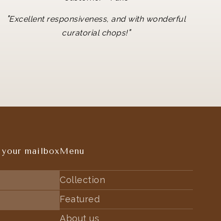
"
Excellent responsiveness, and with wonderful
"
curatorial chops!
 your mailbox
Menu
Collection
Featured
About us