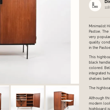
Di
118
Minimalist 
Pastoe, The
very popular
quality cond
in the Pasto
This highboa
black handle
colored. Bel
integrated h
shelves behi
The highboar
Although thi
modern look 
highboard is