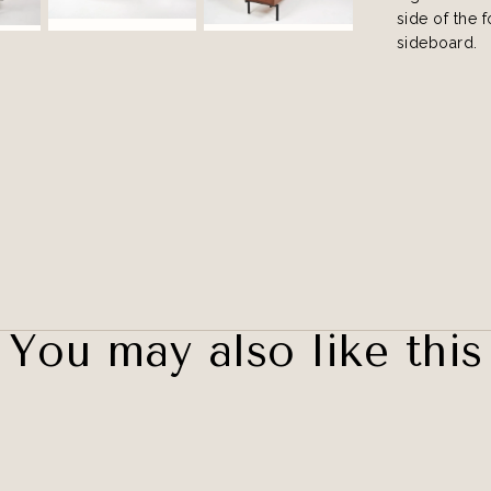
side of the 
sideboard.
You may also like this