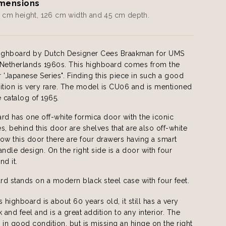
mensions
 cm height, 126 cm width and 45 cm depth.
Highboard by Dutch Designer Cees Braakman for UMS
 Netherlands 1960s. This highboard comes from the
 'Japanese Series". Finding this piece in such a good
ition is very rare. The model is CU06 and is mentioned
e catalog of 1965.
rd has one off-white formica door with the iconic
s, behind this door are shelves that are also off-white
ow this door there are four drawers having a smart
andle design. On the right side is a door with four
nd it.
d stands on a modern black steel case with four feet.
s highboard is about 60 years old, it still has a very
and feel and is a great addition to any interior. The
 in good condition, but is missing an hinge on the right