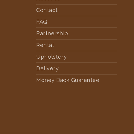
Contact
FAQ
Partnership
Rental
Upholstery
Delivery
Money Back Guarantee