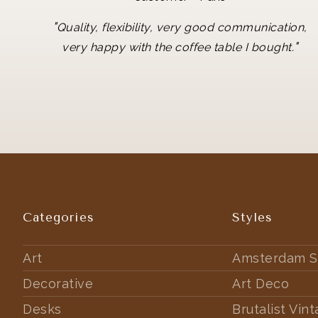
"
Quality, flexibility, very good communication,
"
very happy with the coffee table I bought.
Categories
Styles
Art
Amsterdam S
Decorative
Art Deco
Desks
Brutalist Vin