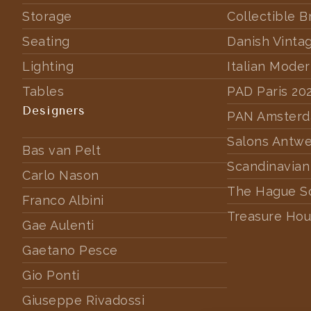
Storage
Collectible B
Seating
Danish Vinta
Lighting
Italian Mode
Tables
PAD Paris 20
Designers
PAN Amster
Salons Antw
Bas van Pelt
Scandinavian
Carlo Nason
The Hague S
Franco Albini
Treasure Hou
Gae Aulenti
Gaetano Pesce
Gio Ponti
Giuseppe Rivadossi