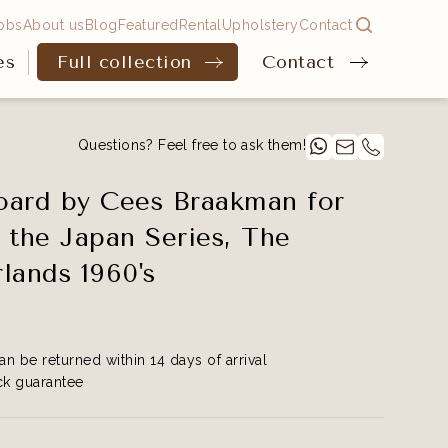
obs
About us
Blog
Featured
Rental
Upholstery
Contact
es
Full collection
Contact
Questions? Feel free to ask them!
ard by Cees Braakman for
 the Japan Series, The
lands 1960's
an be returned within 14 days of arrival
k guarantee