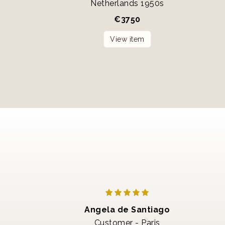
Netherlands 1950s
€
3750
View item
Angela de Santiago
Customer - Paris