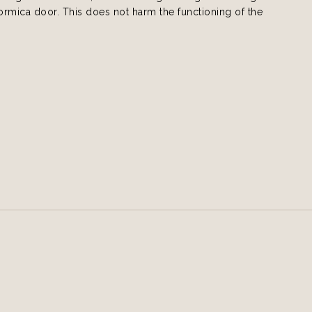
formica door. This does not harm the functioning of the