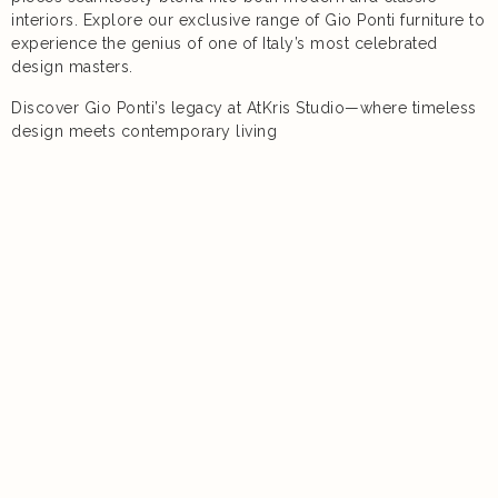
interiors. Explore our exclusive range of Gio Ponti furniture to
experience the genius of one of Italy’s most celebrated
design masters.
Discover Gio Ponti’s legacy at AtKris Studio—where timeless
design meets contemporary living