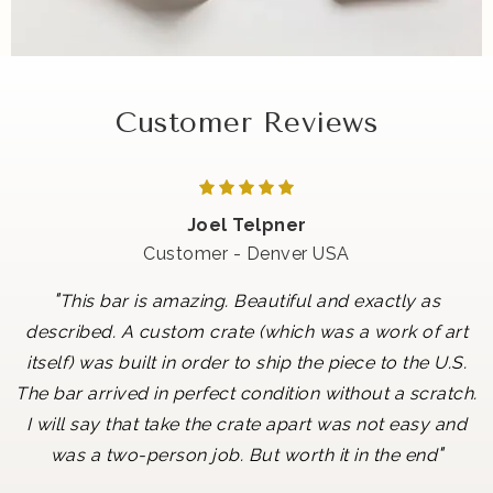
Customer Reviews
Joel Telpner
Customer - Denver USA
"
This bar is amazing. Beautiful and exactly as
described. A custom crate (which was a work of art
itself) was built in order to ship the piece to the U.S.
The bar arrived in perfect condition without a scratch.
I will say that take the crate apart was not easy and
"
was a two-person job. But worth it in the end