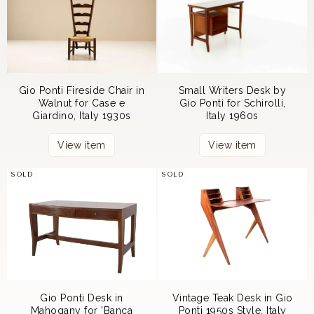
Gio Ponti Fireside Chair in
Small Writers Desk by
Walnut for Case e
Gio Ponti for Schirolli,
Giardino, Italy 1930s
Italy 1960s
View item
View item
SOLD
SOLD
Gio Ponti Desk in
Vintage Teak Desk in Gio
Mahogany for 'Banca
Ponti 1950s Style, Italy