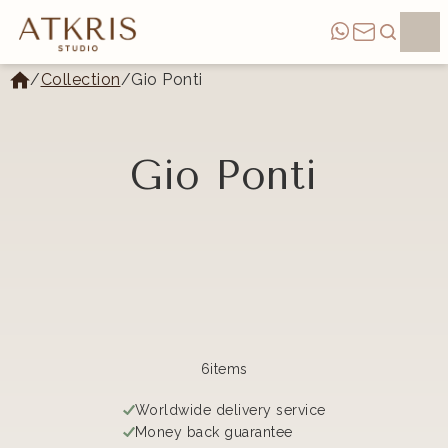
/
Collection
/
Gio Ponti
Gio Ponti
Categories
6
items
Worldwide delivery service
Money back guarantee