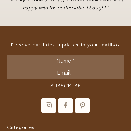
"
happy with the coffee table I bought.
Receive our latest updates in your mailbox
Categories