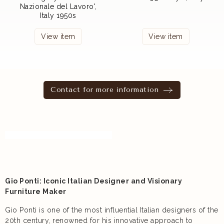
Nazionale del Lavoro',
Italy 1950s
View item
View item
Contact for more information
Gio Ponti: Iconic Italian Designer and Visionary
Furniture Maker
Gio Ponti is one of the most influential Italian designers of the
20th century, renowned for his innovative approach to