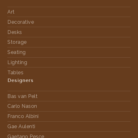
Art
Decorative
Desks
Storage
Seating
Lighting
Tables
Designers
Bas van Pelt
Carlo Nason
Franco Albini
Gae Aulenti
Gaetano Pesce