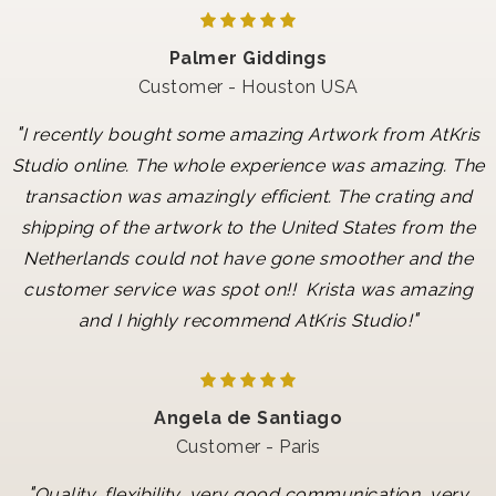
Palmer Giddings
Customer - Houston USA
"
I recently bought some amazing Artwork from AtKris
Studio online. The whole experience was amazing. The
transaction was amazingly efficient. The crating and
shipping of the artwork to the United States from the
Netherlands could not have gone smoother and the
customer service was spot on!! Krista was amazing
"
and I highly recommend AtKris Studio!
Angela de Santiago
Customer - Paris
"
Quality, flexibility, very good communication, very