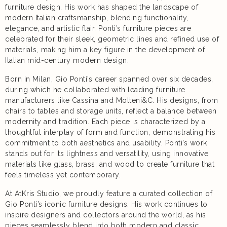
furniture design. His work has shaped the landscape of
modern Italian craftsmanship, blending functionality,
elegance, and artistic flair. Ponti’s furniture pieces are
celebrated for their sleek, geometric lines and refined use of
materials, making him a key figure in the development of
Italian mid-century modern design.
Born in Milan, Gio Ponti’s career spanned over six decades,
during which he collaborated with leading furniture
manufacturers like Cassina and Molteni&C. His designs, from
chairs to tables and storage units, reflect a balance between
modernity and tradition. Each piece is characterized by a
thoughtful interplay of form and function, demonstrating his
commitment to both aesthetics and usability. Ponti’s work
stands out for its lightness and versatility, using innovative
materials like glass, brass, and wood to create furniture that
feels timeless yet contemporary.
At AtKris Studio, we proudly feature a curated collection of
Gio Ponti’s iconic furniture designs. His work continues to
inspire designers and collectors around the world, as his
pieces seamlessly blend into both modern and classic