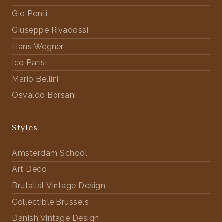
Gio Ponti
Giuseppe Rivadossi
Hans Wegner
Ico Parisi
Mario Bellini
Osvaldo Borsani
Styles
Amsterdam School
Art Deco
Brutalist Vintage Design
Collectible Brussels
Danish Vintage Design