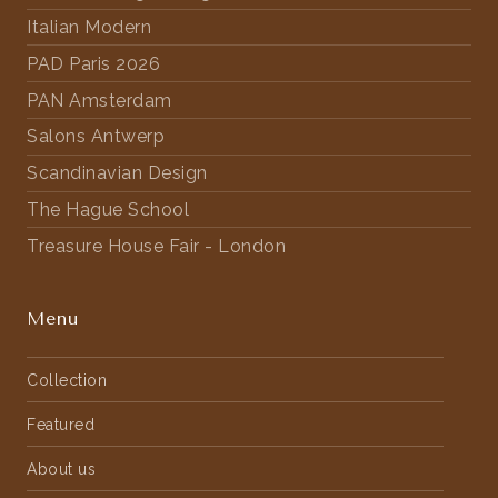
Italian Modern
PAD Paris 2026
PAN Amsterdam
Salons Antwerp
Scandinavian Design
The Hague School
Treasure House Fair - London
Menu
Collection
Featured
About us