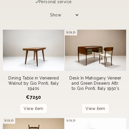
Personal service
Show
SOLD
Dining Table in Veneered
Desk In Mahogany Veneer
Walnut by Gio Ponti, Italy
and Green Drawers Attr.
1940s
to Gio Ponti, Italy 1950's
€
7250
View item
View item
SOLD
SOLD