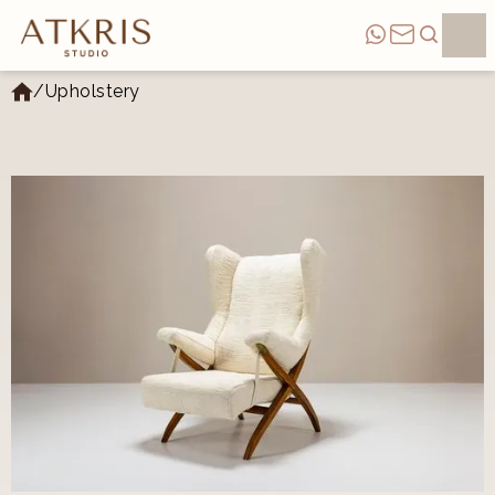
/
Upholstery