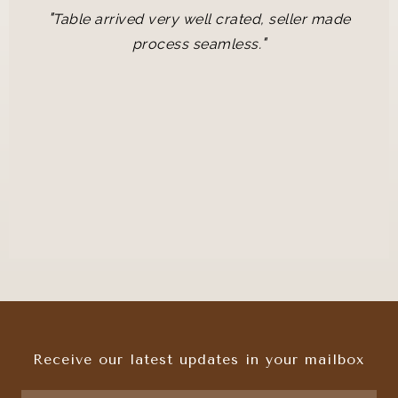
"
Table arrived very well crated, seller made
"
process seamless.
Receive our latest updates in your mailbox