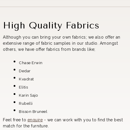
High Quality Fabrics
Although you can bring your own fabrics; we also offer an
extensive range of fabric samples in our studio. Amongst
others, we have offer fabrics from brands like;
Chase Erwin
Dedar
Kvadrat
Elitis
Karin Sajo
Rubelli
Bisson Bruneel
Feel free to
enquire
- we can work with you to find the best
match for the furniture.