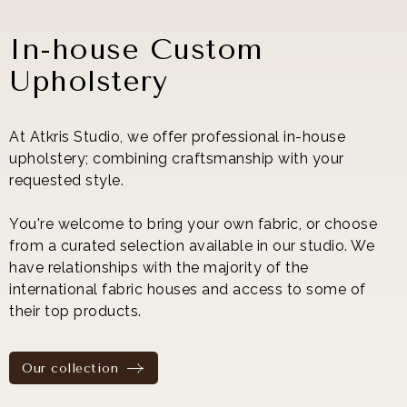
In-house Custom
Upholstery
At Atkris Studio, we offer professional in-house
upholstery; combining craftsmanship with your
requested style.
You're welcome to bring your own fabric, or choose
from a curated selection available in our studio. We
have relationships with the majority of the
international fabric houses and access to some of
their top products.
Our collection