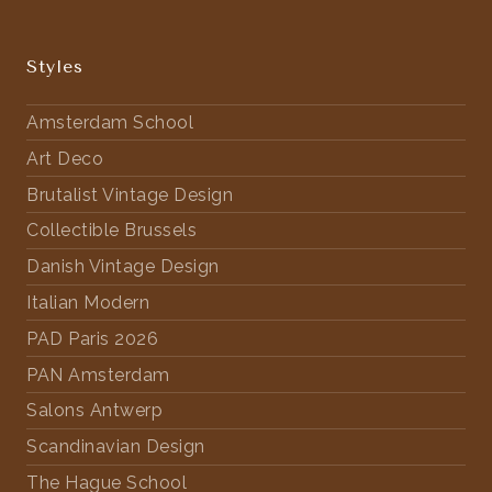
Styles
Amsterdam School
Art Deco
Brutalist Vintage Design
Collectible Brussels
Danish Vintage Design
Italian Modern
PAD Paris 2026
PAN Amsterdam
Salons Antwerp
Scandinavian Design
The Hague School