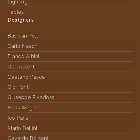
Lighting
Tables
Designers
Bas van Pelt
Carlo Nason
Franco Albini
Gae Aulenti
Gaetano Pesce
Gio Ponti
Giuseppe Rivadossi
Hans Wegner
Ico Parisi
Mario Bellini
Osvaldo Borsani