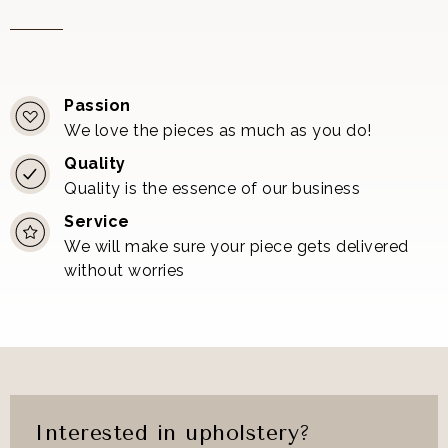
Passion
We love the pieces as much as you do!
Quality
Quality is the essence of our business
Service
We will make sure your piece gets delivered
without worries
Interested in upholstery?