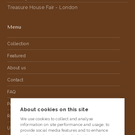
Treasure House Fair - London
Menu
Collection
Featured
About us
Contact
FAQ
Partnership
About cookies on this site
Rental
We use cookies to collect and analyse
information on site performance and usage, to
Upholstery
provide social media features and to enhance