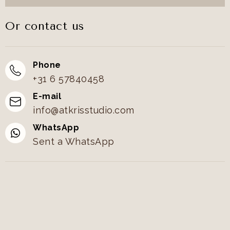
Or contact us
Phone
+31 6 57840458
E-mail
info@atkrisstudio.com
WhatsApp
Sent a WhatsApp