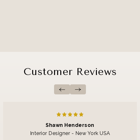
Customer Reviews
Shawn Henderson
Interior Designer - New York USA