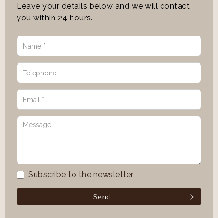
Leave your details below and we will contact
you within 24 hours.
Subscribe to the newsletter