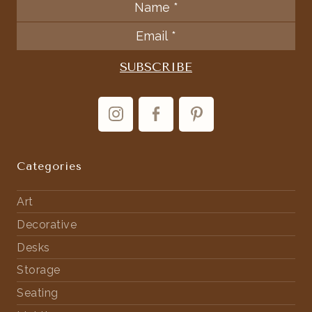
Categories
Art
Decorative
Desks
Storage
Seating