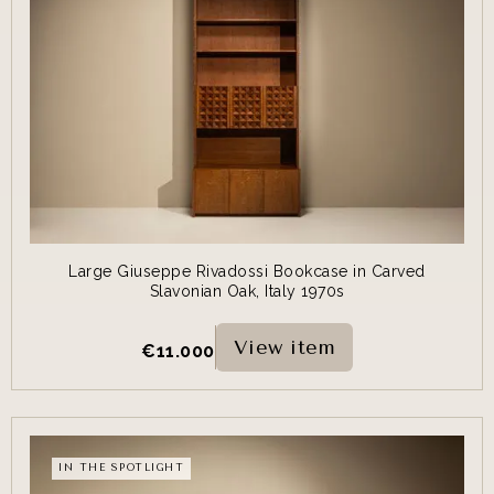
Large Giuseppe Rivadossi Bookcase in Carved
Slavonian Oak, Italy 1970s
View item
€
11.000
IN THE SPOTLIGHT