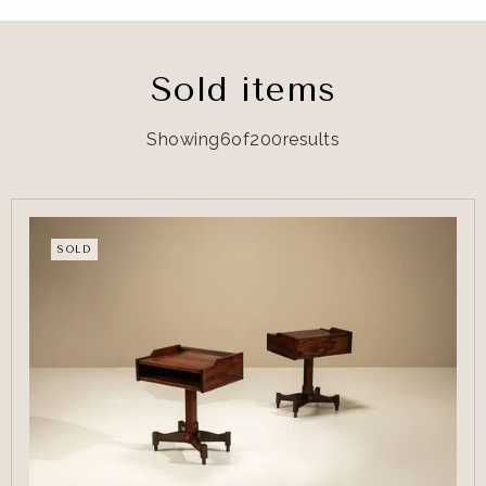
Sold items
Showing
6
of
200
results
SOLD