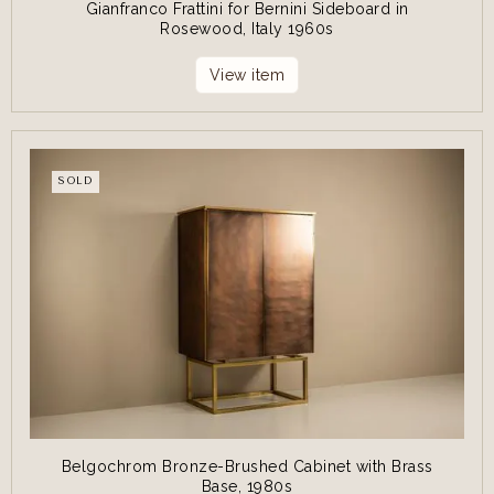
Gianfranco Frattini for Bernini Sideboard in
Rosewood, Italy 1960s
View item
SOLD
Belgochrom Bronze-Brushed Cabinet with Brass
Base, 1980s