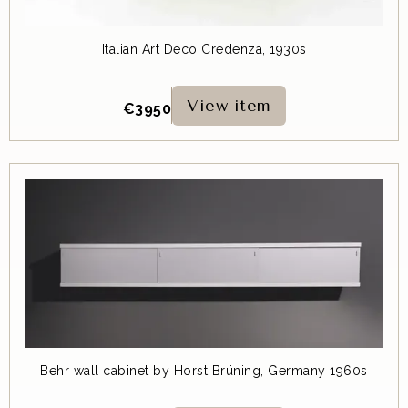
Italian Art Deco Credenza, 1930s
View item
€
3950
Behr wall cabinet by Horst Brüning, Germany 1960s