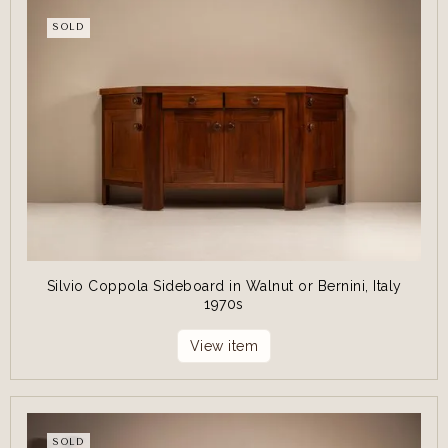
SOLD
Silvio Coppola Sideboard in Walnut or Bernini, Italy
1970s
View item
SOLD