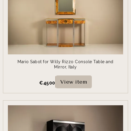
Mario Sabot for Willy Rizzo Console Table and
Mirror, Italy
View item
€
4500