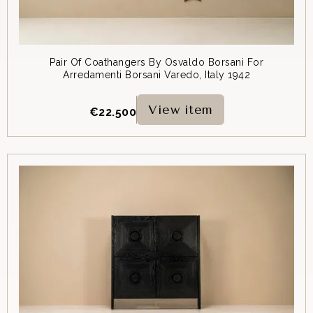
Pair Of Coathangers By Osvaldo Borsani For
Arredamenti Borsani Varedo, Italy 1942
View item
€
22.500