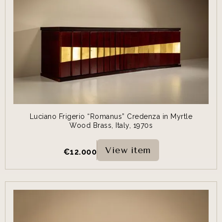
Luciano Frigerio “Romanus” Credenza in Myrtle
Wood Brass, Italy, 1970s
View item
€
12.000