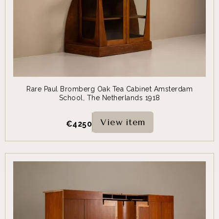
Rare Paul Bromberg Oak Tea Cabinet Amsterdam
School, The Netherlands 1918
View item
€
4250