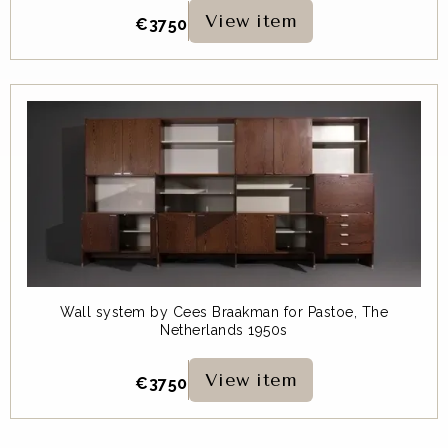
View item
€
3750
Wall system by Cees Braakman for Pastoe, The
Netherlands 1950s
View item
€
3750