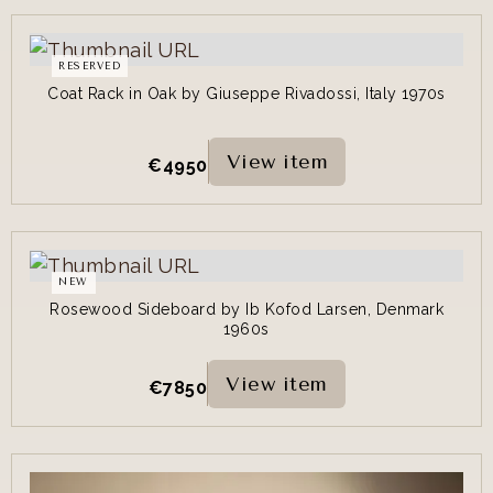
RESERVED
Coat Rack in Oak by Giuseppe Rivadossi, Italy 1970s
View item
€
4950
NEW
Rosewood Sideboard by Ib Kofod Larsen, Denmark
1960s
View item
€
7850