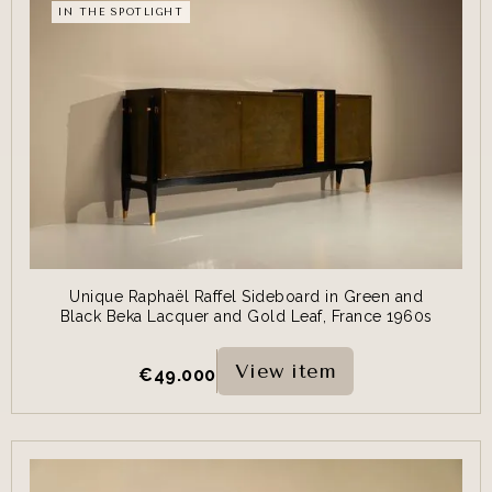
IN THE SPOTLIGHT
Unique Raphaël Raffel Sideboard in Green and
Black Beka Lacquer and Gold Leaf, France 1960s
View item
€
49.000