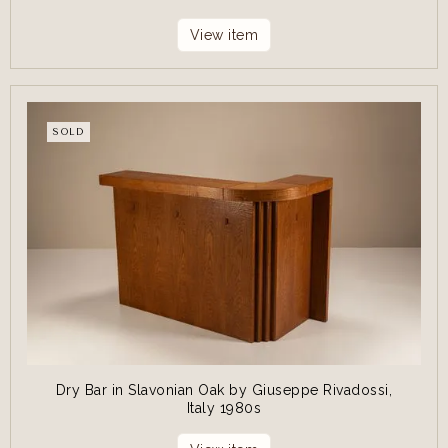
View item
SOLD
Dry Bar in Slavonian Oak by Giuseppe Rivadossi,
Italy 1980s