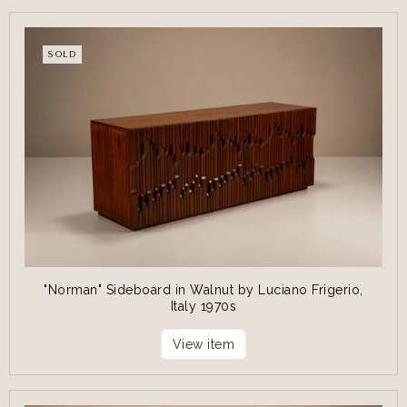
SOLD
"Norman" Sideboard in Walnut by Luciano Frigerio,
Italy 1970s
View item