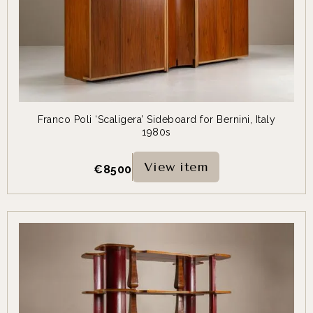
Franco Poli ‘Scaligera’ Sideboard for Bernini, Italy
1980s
View item
€
8500