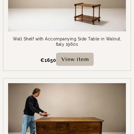
Wall Shelf with Accompanying Side Table in Walnut,
Italy 1960s
View item
€
1650