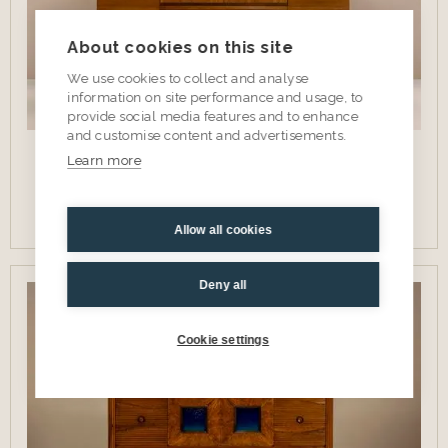
About cookies on this site
We use cookies to collect and analyse
information on site performance and usage, to
provide social media features and to enhance
and customise content and advertisements.
'Madia' Credenza by Ferdinando Meccani in Cherry
Learn more
Wood, Italy 1988
View item
Allow all cookies
Deny all
SOLD
Cookie settings