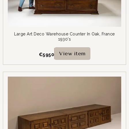
Large Art Deco Warehouse Counter In Oak, France
1930's
View item
€
5950