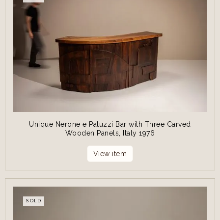
Unique Nerone e Patuzzi Bar with Three Carved
Wooden Panels, Italy 1976
View item
SOLD