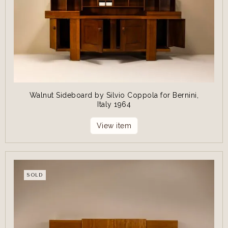
Walnut Sideboard by Silvio Coppola for Bernini,
Italy 1964
View item
SOLD