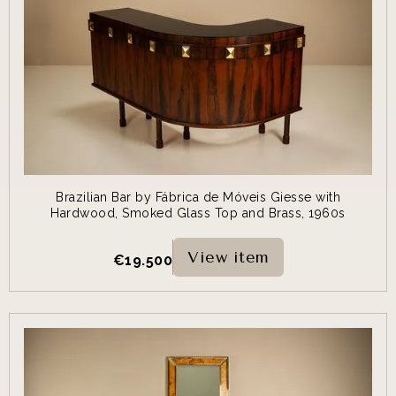
Brazilian Bar by Fábrica de Móveis Giesse with
Hardwood, Smoked Glass Top and Brass, 1960s
View item
€
19.500