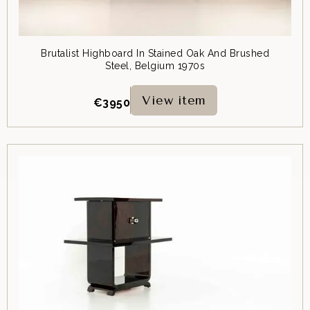
Brutalist Highboard In Stained Oak And Brushed
Steel, Belgium 1970s
View item
€
3950