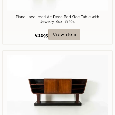
Piano Lacquered Art Deco Bed Side Table with
Jewelry Box, 1930s
View item
€
2295