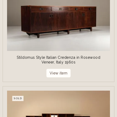
Stildomus Style Italian Credenza in Rosewood
Veneer, Italy 1960s
View item
SOLD