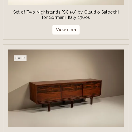
Set of Two Nightstands "SC 50" by Claudio Salocchi
for Sormani, Italy 1960s
View item
SOLD