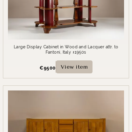
Large Display Cabinet in Wood and Lacquer attr. to
Fantoni, Italy ±1950s
View item
€
9500