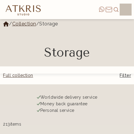
/
Collection
/
Storage
Storage
Full collection
Filter
Worldwide delivery service
Money back guarantee
Personal service
213
items