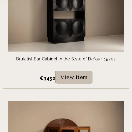
Brutalist Bar Cabinet in the Style of Defour, 1970s
View item
€
3450