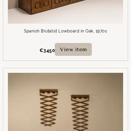
Spanish Brutalist Lowboard in Oak, 1970s
View item
€
3450