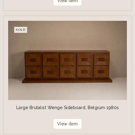
View item
SOLD
Large Brutalist Wenge Sideboard, Belgium 1980s
View item