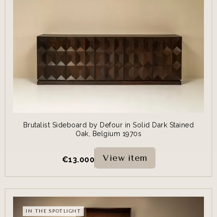
Brutalist Sideboard by Defour in Solid Dark Stained
Oak, Belgium 1970s
View item
€
13.000
IN THE SPOTLIGHT