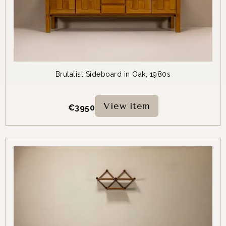
Brutalist Sideboard in Oak, 1980s
View item
€
3950