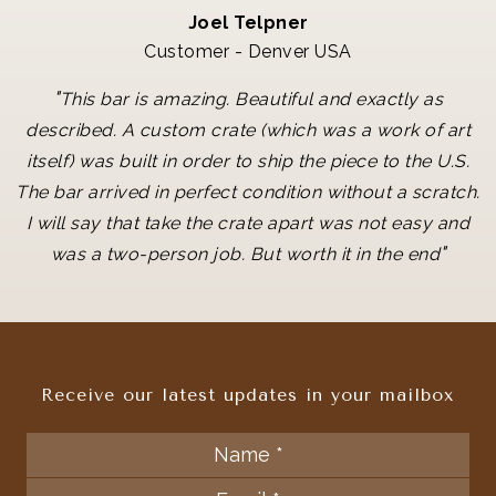
Joel Telpner
Customer - Denver USA
"
This bar is amazing. Beautiful and exactly as
described. A custom crate (which was a work of art
itself) was built in order to ship the piece to the U.S.
The bar arrived in perfect condition without a scratch.
I will say that take the crate apart was not easy and
"
was a two-person job. But worth it in the end
Receive our latest updates in your mailbox