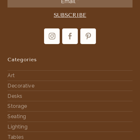
Categories
Art
Decorative
Desks
Storage
Seating
Lighting
Tables