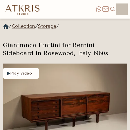
/
Collection
/
Storage
/
Gianfranco Frattini for Bernini
Sideboard in Rosewood, Italy 1960s
Play video