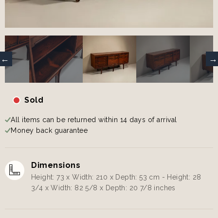
Sold
All items can be returned within 14 days of arrival
Money back guarantee
Dimensions
Height: 73 x Width: 210 x Depth: 53 cm - Height: 28
3/4 x Width: 82 5/8 x Depth: 20 7/8 inches