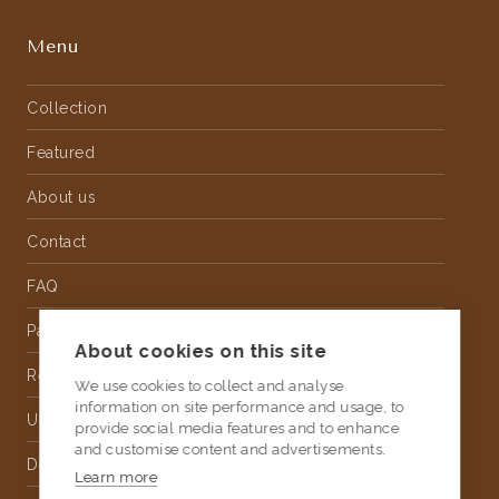
Menu
Collection
Featured
About us
Contact
FAQ
Partnership
About cookies on this site
Rental
We use cookies to collect and analyse
information on site performance and usage, to
Upholstery
provide social media features and to enhance
and customise content and advertisements.
Delivery
Learn more