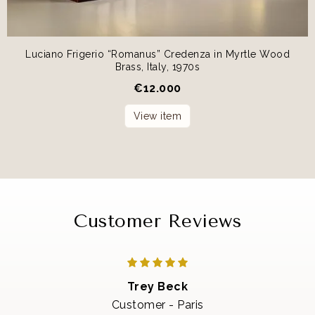
Luciano Frigerio “Romanus” Credenza in Myrtle Wood
Brass, Italy, 1970s
€
12.000
View item
Customer Reviews
Trey Beck
Customer - Paris