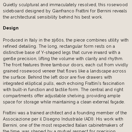
Quietly sculptural and immaculately resolved, this rosewood
sideboard designed by Gianfranco Frattini for Bernini reveals
the architectural sensibility behind his best work.
Design
Produced in Italy in the 1960s, the piece combines utility with
refined detailing. The long, rectangular form rests on a
distinctive base of Y-shaped legs that curve inward with a
gentle precision, lifting the volume with clarity and rhythm.
The front features three tambour doors, each cut from vividly
grained rosewood veneer that flows like a landscape across
the surface. Behind the left door are five drawers with
integrated elliptical pulls, each echoing Frattini’s fascination
with built-in function and tactile form. The central and right
compartments offer adjustable shelving, providing ample
space for storage while maintaining a clean external façade.
Frattini was a trained architect and a founding member of the
Associazione per il Disegno Industriale (ADI). His work with
Bernini, one of the most respected Italian cabinetmakers of
the time, was shaped by a mutual respect for precision