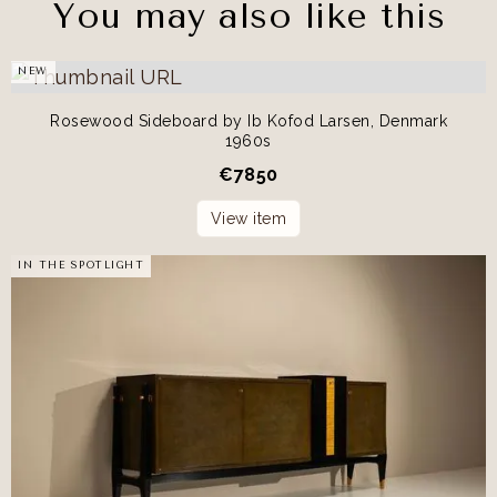
You may also like this
NEW
Rosewood Sideboard by Ib Kofod Larsen, Denmark
1960s
€
7850
View item
IN THE SPOTLIGHT