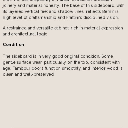
joinery and material honesty. The base of this sideboard, with
its layered vertical feet and shadow lines, reflects Bernini’s
high level of craftsmanship and Frattini’s disciplined vision.
A restrained and versatile cabinet, rich in material expression
and architectural logic.
Condition
The sideboard is in very good original condition. Some
gentle surface wear, particularly on the top, consistent with
age. Tambour doors function smoothly, and interior wood is
clean and well-preserved.