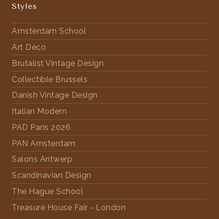
Styles
Amsterdam School
Art Deco
Brutalist Vintage Design
Collectible Brussels
Danish Vintage Design
Italian Modern
PAD Paris 2026
PAN Amsterdam
Salons Antwerp
Scandinavian Design
The Hague School
Treasure House Fair - London