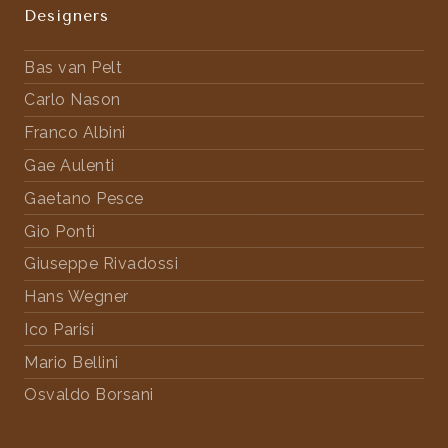
Designers
Bas van Pelt
Carlo Nason
Franco Albini
Gae Aulenti
Gaetano Pesce
Gio Ponti
Giuseppe Rivadossi
Hans Wegner
Ico Parisi
Mario Bellini
Osvaldo Borsani