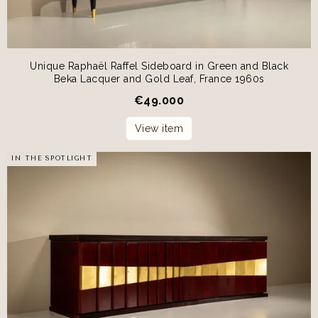
Unique Raphaël Raffel Sideboard in Green and Black
Beka Lacquer and Gold Leaf, France 1960s
€
49.000
View item
IN THE SPOTLIGHT