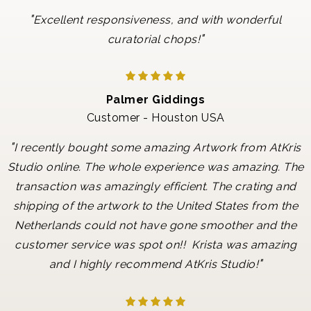
"
Excellent responsiveness, and with wonderful
"
curatorial chops!
Palmer Giddings
Customer - Houston USA
"
I recently bought some amazing Artwork from AtKris
Studio online. The whole experience was amazing. The
transaction was amazingly efficient. The crating and
shipping of the artwork to the United States from the
Netherlands could not have gone smoother and the
customer service was spot on!! Krista was amazing
"
and I highly recommend AtKris Studio!