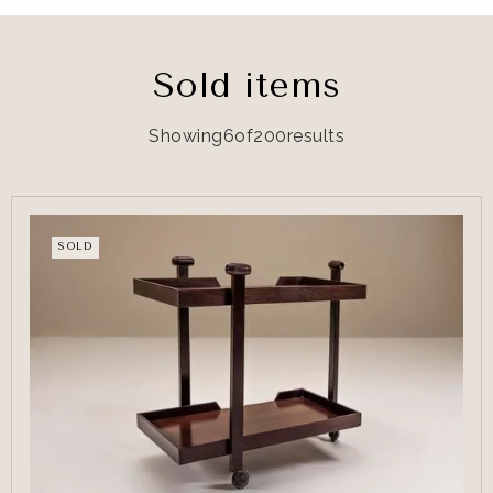
Sold items
Showing
6
of
200
results
SOLD