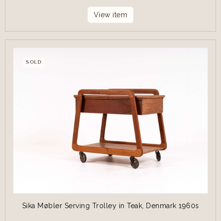
View item
SOLD
Sika Møbler Serving Trolley in Teak, Denmark 1960s