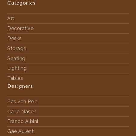
Categories
Art
Decorative
Desks
Storage
Seating
Lighting
Tables
Designers
Bas van Pelt
Carlo Nason
Franco Albini
Gae Aulenti