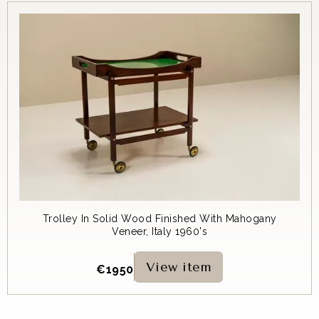
Trolley In Solid Wood Finished With Mahogany
Veneer, Italy 1960's
View item
€
1950