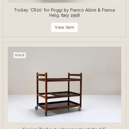
Trolley 'CR20' for Poggi by Franco Albini & Franca
Helg, Italy 1958
View item
SOLD