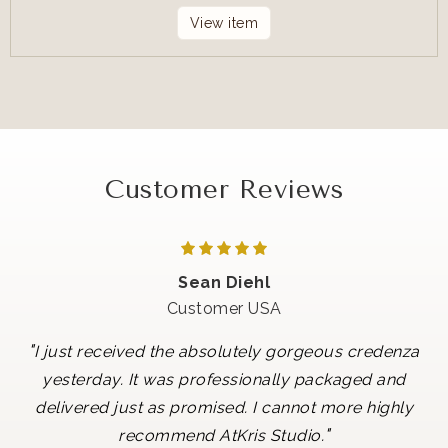
View item
Customer Reviews
Sean Diehl
Customer USA
"
I just received the absolutely gorgeous credenza
yesterday. It was professionally packaged and
delivered just as promised. I cannot more highly
"
recommend AtKris Studio.