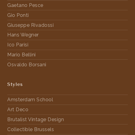
Gaetano Pesce
Gio Ponti
Giuseppe Rivadossi
Hans Wegner
Ico Parisi
Mario Bellini
Osvaldo Borsani
Styles
Amsterdam School
Art Deco
Brutalist Vintage Design
Collectible Brussels