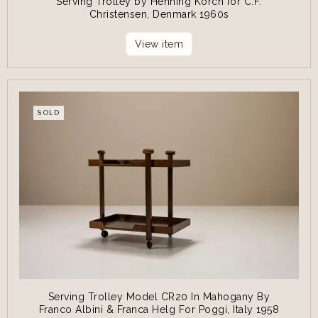
Serving Trolley by Henning Korch for C.F.
Christensen, Denmark 1960s
View item
SOLD
Serving Trolley Model CR20 In Mahogany By
Franco Albini & Franca Helg For Poggi, Italy 1958