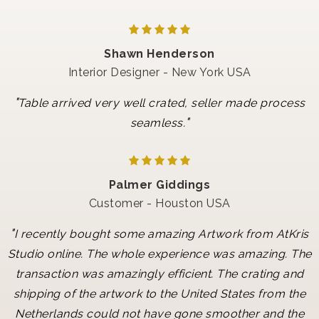
Shawn Henderson
Interior Designer - New York USA
"
Table arrived very well crated, seller made process
"
seamless.
Palmer Giddings
Customer - Houston USA
"
I recently bought some amazing Artwork from AtKris
Studio online. The whole experience was amazing. The
transaction was amazingly efficient. The crating and
shipping of the artwork to the United States from the
Netherlands could not have gone smoother and the