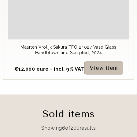
Maarten Vrolijk Sakura TFO 24027 Vase Glass
Handblown and Sculpted, 2024
View item
€
12.000 euro - incl. 9% VAT
Sold items
Showing
6
of
200
results