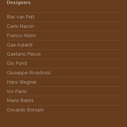
Designers
Bas van Pelt
Carlo Nason
Franco Albini
Gae Aulenti
Gaetano Pesce
Gio Ponti
Giuseppe Rivadossi
Hans Wegner
Ico Parisi
Mario Bellini
Osvaldo Borsani