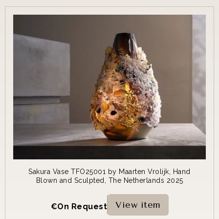
Sakura Vase TFO25001 by Maarten Vrolijk, Hand
Blown and Sculpted, The Netherlands 2025
View item
€
On Request