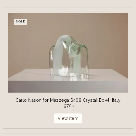
SOLD
Carlo Nason for Mazzega S468 Crystal Bowl, Italy
1970s
View item