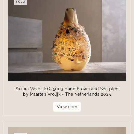
SOLD
Sakura Vase TFO25003 Hand Blown and Sculpted
by Maarten Vrolijk - The Netherlands 2025
View item