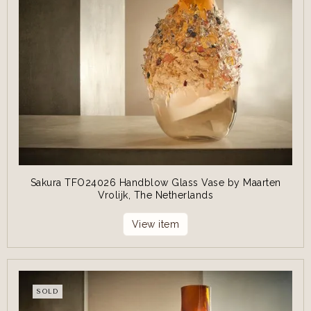
Sakura TFO24026 Handblow Glass Vase by Maarten
Vrolijk, The Netherlands
View item
SOLD