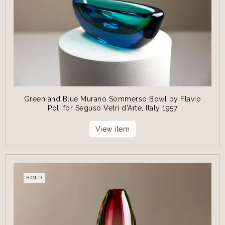
Green and Blue Murano Sommerso Bowl by Flavio
Poli for Seguso Vetri d'Arte, Italy 1957
View item
SOLD