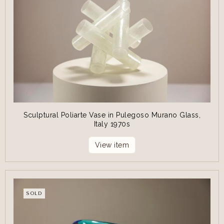
Sculptural Poliarte Vase in Pulegoso Murano Glass,
Italy 1970s
View item
SOLD