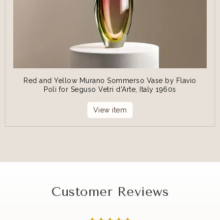
Red and Yellow Murano Sommerso Vase by Flavio
Poli for Seguso Vetri d'Arte, Italy 1960s
View item
Customer Reviews