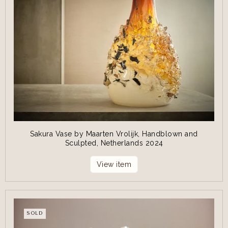
Sakura Vase by Maarten Vrolijk, Handblown and
Sculpted, Netherlands 2024
View item
SOLD