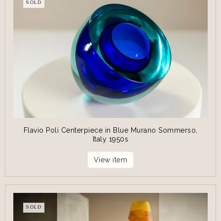
SOLD
Flavio Poli Centerpiece in Blue Murano Sommerso,
Italy 1950s
View item
SOLD