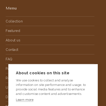
Menu
Collection
Featured
About us
Contact
FAQ
Partnership
About cookies on this site
Rental
We use cookies to collect and analyse
information on site performance and usage, to
Upholstery
provide social media features and to enhance
and customise content and advertisements.
Delivery
Learn more