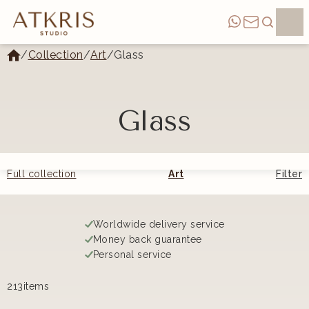
/
Collection
/
Art
/
Glass
Glass
Full collection
Art
Filter
Worldwide delivery service
Money back guarantee
Personal service
213
items