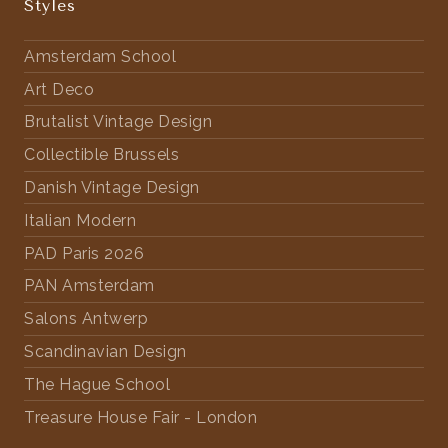
Styles
Amsterdam School
Art Deco
Brutalist Vintage Design
Collectible Brussels
Danish Vintage Design
Italian Modern
PAD Paris 2026
PAN Amsterdam
Salons Antwerp
Scandinavian Design
The Hague School
Treasure House Fair - London