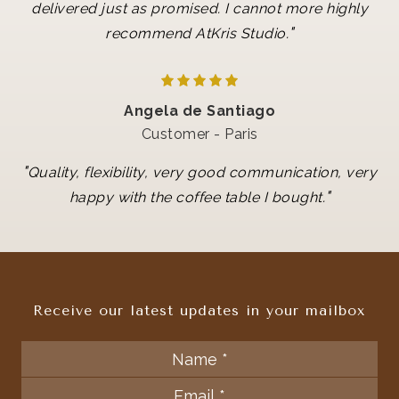
delivered just as promised. I cannot more highly
"
recommend AtKris Studio.
Angela de Santiago
Customer - Paris
"
Quality, flexibility, very good communication, very
"
happy with the coffee table I bought.
Receive our latest updates in your mailbox