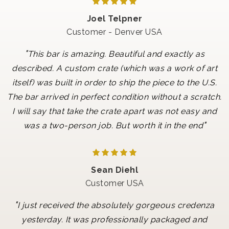
Joel Telpner
Customer - Denver USA
"
This bar is amazing. Beautiful and exactly as
described. A custom crate (which was a work of art
itself) was built in order to ship the piece to the U.S.
The bar arrived in perfect condition without a scratch.
I will say that take the crate apart was not easy and
"
was a two-person job. But worth it in the end
Sean Diehl
Customer USA
"
I just received the absolutely gorgeous credenza
yesterday. It was professionally packaged and