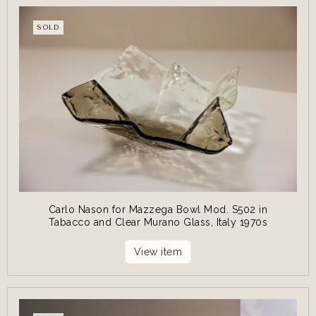
SOLD
Carlo Nason for Mazzega Bowl Mod. S502 in
Tabacco and Clear Murano Glass, Italy 1970s
View item