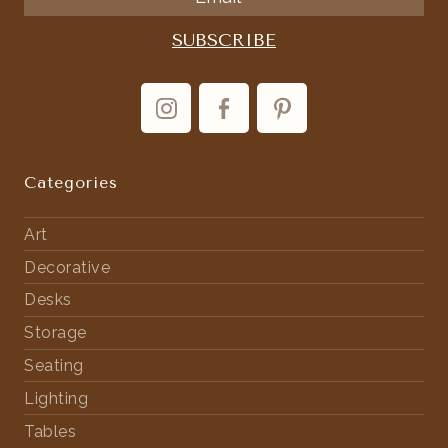
Categories
Art
Decorative
Desks
Storage
Seating
Lighting
Tables