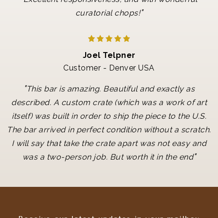
"
curatorial chops!
Joel Telpner
Customer - Denver USA
"
This bar is amazing. Beautiful and exactly as
described. A custom crate (which was a work of art
itself) was built in order to ship the piece to the U.S.
The bar arrived in perfect condition without a scratch.
I will say that take the crate apart was not easy and
"
was a two-person job. But worth it in the end