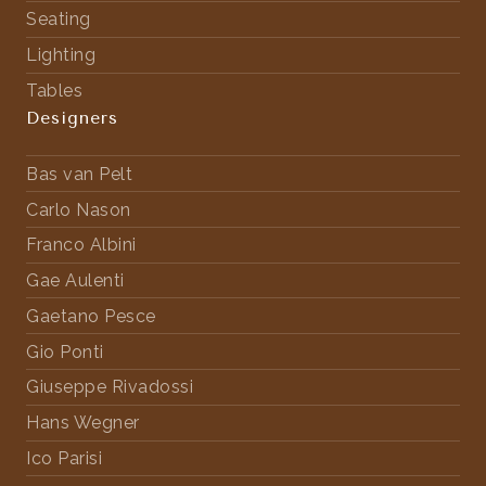
Seating
Lighting
Tables
Designers
Bas van Pelt
Carlo Nason
Franco Albini
Gae Aulenti
Gaetano Pesce
Gio Ponti
Giuseppe Rivadossi
Hans Wegner
Ico Parisi