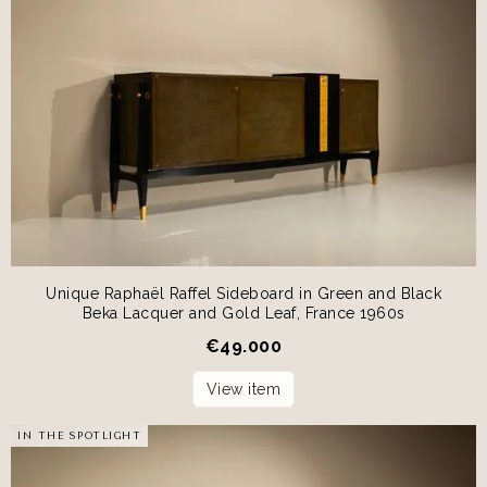
Unique Raphaël Raffel Sideboard in Green and Black
Beka Lacquer and Gold Leaf, France 1960s
€
49.000
View item
IN THE SPOTLIGHT