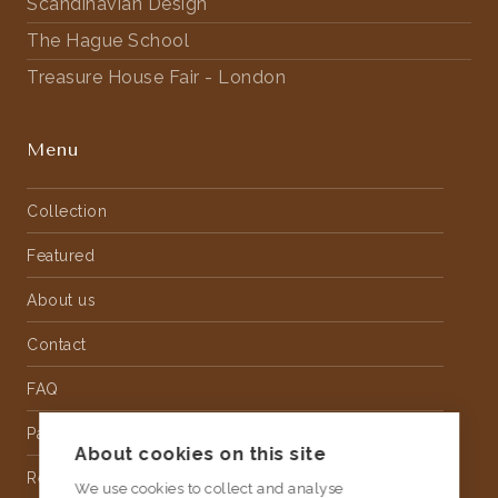
Scandinavian Design
The Hague School
Treasure House Fair - London
Menu
Collection
Featured
About us
Contact
FAQ
Partnership
About cookies on this site
Rental
We use cookies to collect and analyse