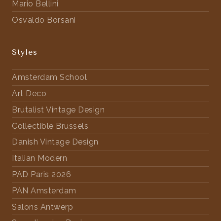
Mario Bellini
Osvaldo Borsani
Styles
Amsterdam School
Art Deco
Brutalist Vintage Design
Collectible Brussels
Danish Vintage Design
Italian Modern
PAD Paris 2026
PAN Amsterdam
Salons Antwerp