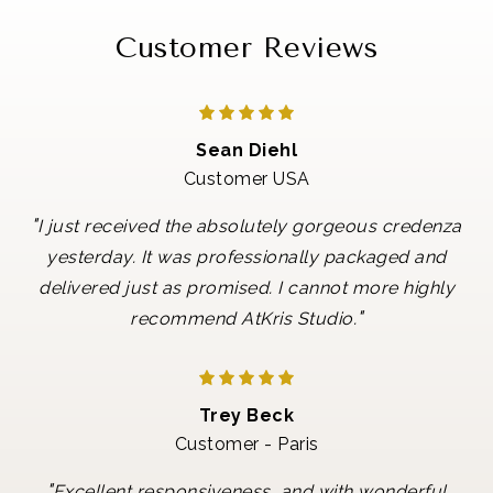
Customer Reviews
Sean Diehl
Customer USA
"
I just received the absolutely gorgeous credenza
yesterday. It was professionally packaged and
delivered just as promised. I cannot more highly
"
recommend AtKris Studio.
Trey Beck
Customer - Paris
"
Excellent responsiveness, and with wonderful