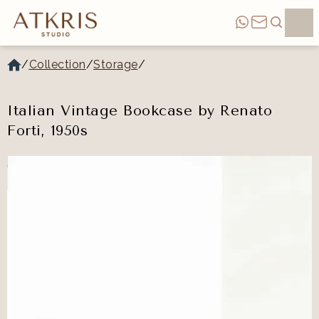
/
Collection
/
Storage
/
Italian Vintage Bookcase by Renato
Forti, 1950s