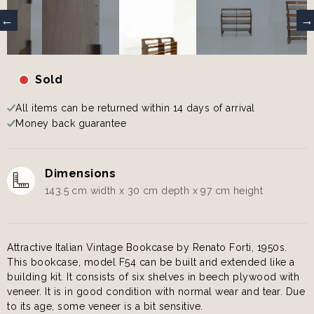
Sold
All items can be returned within 14 days of arrival
Money back guarantee
Dimensions
143.5 cm width x 30 cm depth x 97 cm height
Attractive Italian Vintage Bookcase by Renato Forti, 1950s.
This bookcase, model F54 can be built and extended like a
building kit. It consists of six shelves in beech plywood with
veneer. It is in good condition with normal wear and tear. Due
to its age, some veneer is a bit sensitive.