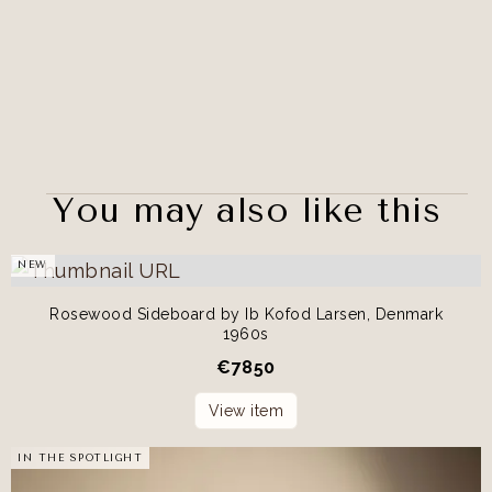
You may also like this
NEW
Rosewood Sideboard by Ib Kofod Larsen, Denmark
1960s
€
7850
View item
IN THE SPOTLIGHT