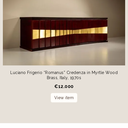
Luciano Frigerio “Romanus” Credenza in Myrtle Wood
Brass, Italy, 1970s
€
12.000
View item