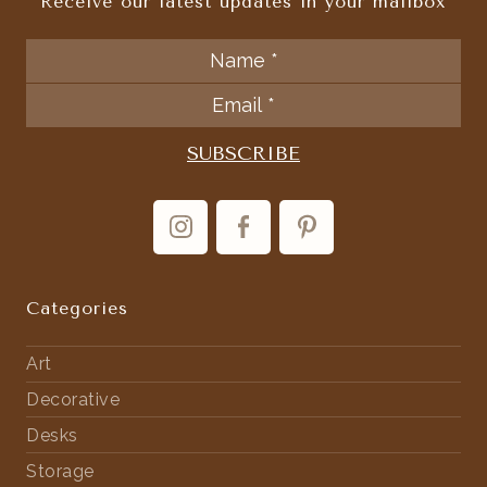
Receive our latest updates in your mailbox
Categories
Art
Decorative
Desks
Storage