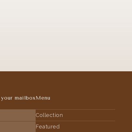
 your mailbox
Menu
Collection
Featured