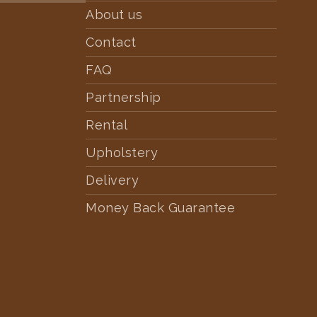
About us
Contact
FAQ
Partnership
Rental
Upholstery
Delivery
Money Back Guarantee