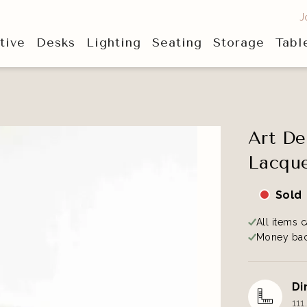
J
tive
Desks
Lighting
Seating
Storage
Tabl
Art De
Lacque
Sold
All items c
Money bac
Di
111