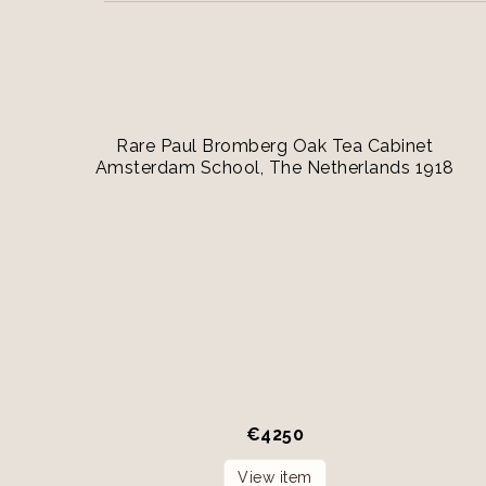
Rare Paul Bromberg Oak Tea Cabinet
Amsterdam School, The Netherlands 1918
€
4250
View item