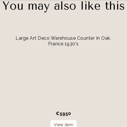
You may also like this
Large Art Deco Warehouse Counter In Oak,
France 1930's
€
5950
View item