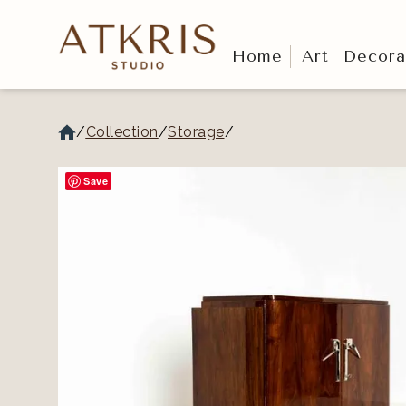
Home
Art
Decora
/
Collection
/
Storage
/
Save