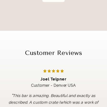
Customer Reviews
Joel Telpner
Customer - Denver USA
"
This bar is amazing. Beautiful and exactly as
described. A custom crate (which was a work of