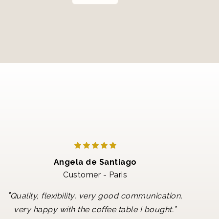
Angela de Santiago
Customer - Paris
"
Quality, flexibility, very good communication,
"
very happy with the coffee table I bought.