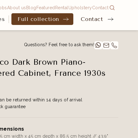
obs
About us
Blog
Featured
Rental
Upholstery
Contact
es
Full collection
Contact
Questions? Feel free to ask them!
co Dark Brown Piano-
red Cabinet, France 1930s
an be returned within 14 days of arrival
k guarantee
mensions
.5 cm width x 45 cm depth x 86.5 cm height // 43.9"