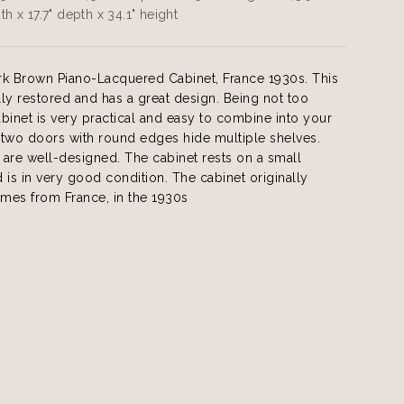
th x 17.7" depth x 34.1" height
rk Brown Piano-Lacquered Cabinet, France 1930s. This
ully restored and has a great design. Being not too
cabinet is very practical and easy to combine into your
e two doors with round edges hide multiple shelves.
are well-designed. The cabinet rests on a small
 is in very good condition. The cabinet originally
mes from France, in the 1930s