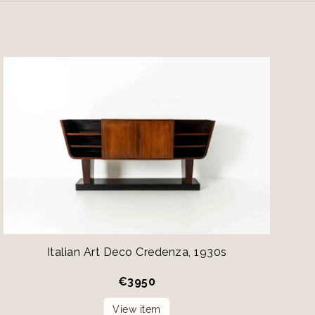
Italian Art Deco Credenza, 1930s
€
3950
View item