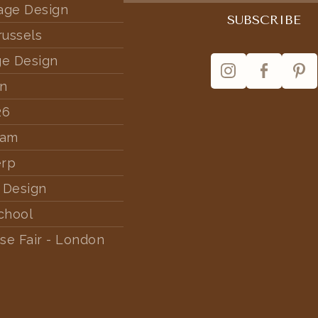
tage Design
russels
ge Design
rn
26
dam
erp
 Design
chool
se Fair - London