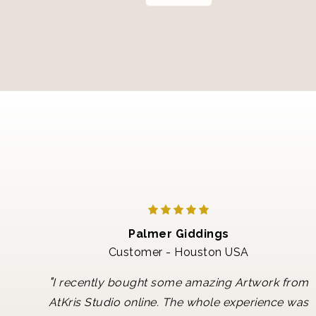
Palmer Giddings
Customer - Houston USA
"
I recently bought some amazing Artwork from
AtKris Studio online. The whole experience was