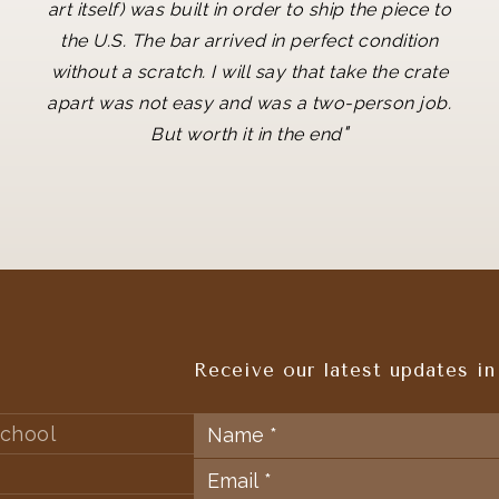
art itself) was built in order to ship the piece to
the U.S. The bar arrived in perfect condition
without a scratch. I will say that take the crate
apart was not easy and was a two-person job.
"
But worth it in the end
Receive our latest updates in
chool