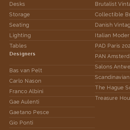
Desks
Brutalist Vin
Storage
Collectible B
Seating
Danish Vinta
Lighting
Italian Mode
Tables
PAD Paris 20
Designers
PAN Amster
Salons Antw
Bas van Pelt
Scandinavian
Carlo Nason
The Hague S
Franco Albini
Treasure Hou
Gae Aulenti
Gaetano Pesce
Gio Ponti