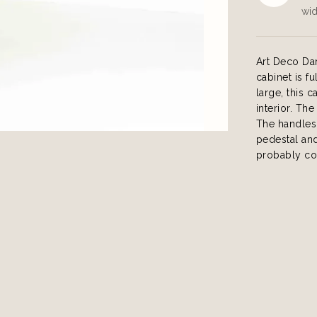
wid
Art Deco Da
cabinet is f
large, this 
interior. Th
The handles 
pedestal and
probably co