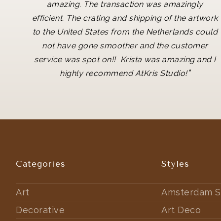
amazing. The transaction was amazingly
efficient. The crating and shipping of the artwork
to the United States from the Netherlands could
not have gone smoother and the customer
service was spot on!! Krista was amazing and I
"
highly recommend AtKris Studio!
Categories
Styles
Art
Amsterdam S
Decorative
Art Deco