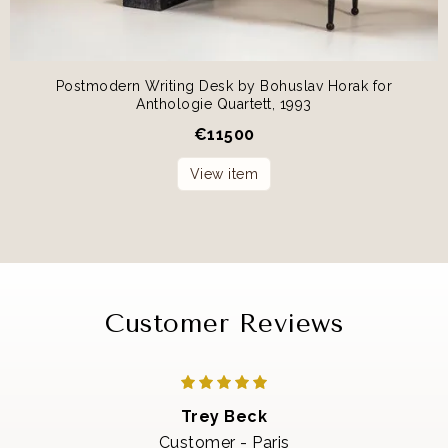
Postmodern Writing Desk by Bohuslav Horak for
Anthologie Quartett, 1993
€
11500
View item
Customer Reviews
Trey Beck
Customer - Paris