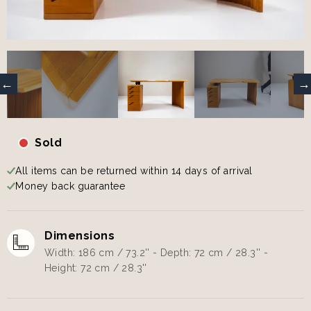
Sold
All items can be returned within 14 days of arrival
Money back guarantee
Dimensions
Width: 186 cm / 73.2'' - Depth: 72 cm / 28.3'' -
Height: 72 cm / 28.3''