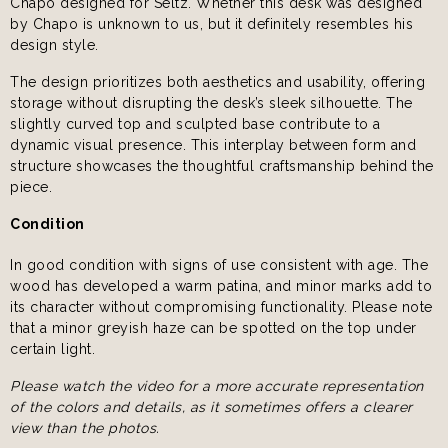
Chapo designed for Seltz. Whether this desk was designed
by Chapo is unknown to us, but it definitely resembles his
design style.
The design prioritizes both aesthetics and usability, offering
storage without disrupting the desk’s sleek silhouette. The
slightly curved top and sculpted base contribute to a
dynamic visual presence. This interplay between form and
structure showcases the thoughtful craftsmanship behind the
piece.
Condition
In good condition with signs of use consistent with age. The
wood has developed a warm patina, and minor marks add to
its character without compromising functionality. Please note
that a minor greyish haze can be spotted on the top under
certain light.
Please watch the video for a more accurate representation
of the colors and details, as it sometimes offers a clearer
view than the photos.