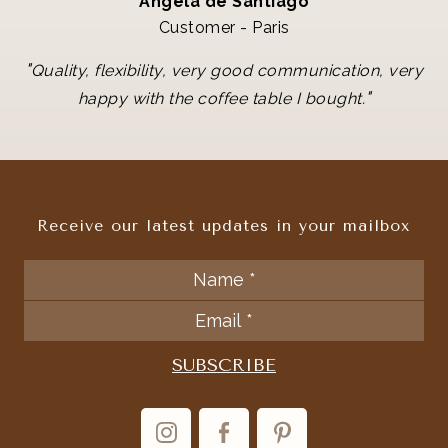
Angela de Santiago
Customer - Paris
"
Quality, flexibility, very good communication, very
"
happy with the coffee table I bought.
Receive our latest updates in your mailbox