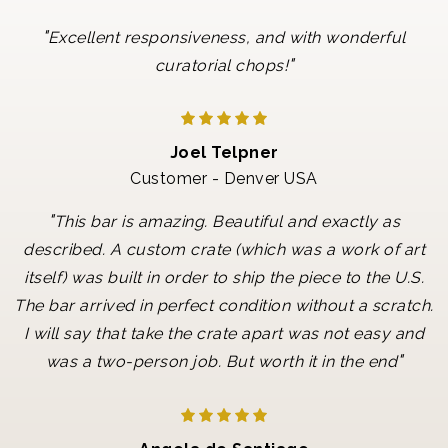
"
Excellent responsiveness, and with wonderful
"
curatorial chops!
Joel Telpner
Customer - Denver USA
"
This bar is amazing. Beautiful and exactly as
described. A custom crate (which was a work of art
itself) was built in order to ship the piece to the U.S.
The bar arrived in perfect condition without a scratch.
I will say that take the crate apart was not easy and
"
was a two-person job. But worth it in the end