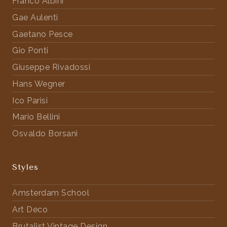
Franco Albini
Gae Aulenti
Gaetano Pesce
Gio Ponti
Giuseppe Rivadossi
Hans Wegner
Ico Parisi
Mario Bellini
Osvaldo Borsani
Styles
Amsterdam School
Art Deco
Brutalist Vintage Design