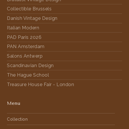
Collectible Brussels
Danish Vintage Design
Italian Modern
PAD Paris 2026
PAN Amsterdam
Salons Antwerp
Scandinavian Design
The Hague School
Treasure House Fair - London
Menu
Collection