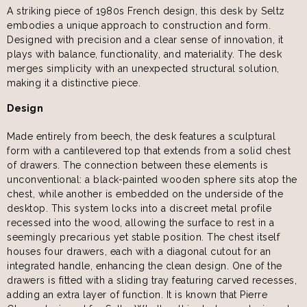
A striking piece of 1980s French design, this desk by Seltz
embodies a unique approach to construction and form.
Designed with precision and a clear sense of innovation, it
plays with balance, functionality, and materiality. The desk
merges simplicity with an unexpected structural solution,
making it a distinctive piece.
Design
Made entirely from beech, the desk features a sculptural
form with a cantilevered top that extends from a solid chest
of drawers. The connection between these elements is
unconventional: a black-painted wooden sphere sits atop the
chest, while another is embedded on the underside of the
desktop. This system locks into a discreet metal profile
recessed into the wood, allowing the surface to rest in a
seemingly precarious yet stable position. The chest itself
houses four drawers, each with a diagonal cutout for an
integrated handle, enhancing the clean design. One of the
drawers is fitted with a sliding tray featuring carved recesses,
adding an extra layer of function. It is known that Pierre