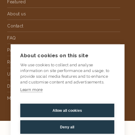
Featured
About us
Contact
FAQ
Partnership
About cookies on this site
Rental
We use cookies to collect and analyse
information on site performance and usage, to
Upholstery
provide social media features and to enhance
and customise content and advertisements.
Delivery
Learn more
Money Back Guarantee
Allow all cookies
Deny all
2026
AtKris Studio