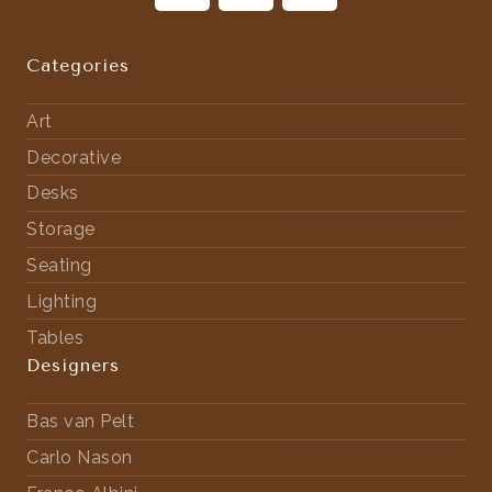
Categories
Art
Decorative
Desks
Storage
Seating
Lighting
Tables
Designers
Bas van Pelt
Carlo Nason