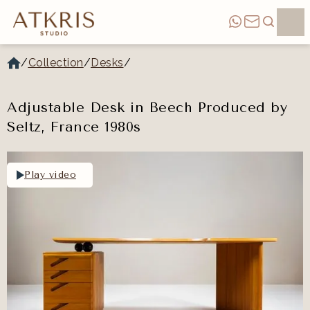
/
Collection
/
Desks
/
Adjustable Desk in Beech Produced by
Seltz, France 1980s
Play video