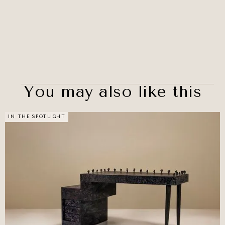
You may also like this
IN THE SPOTLIGHT