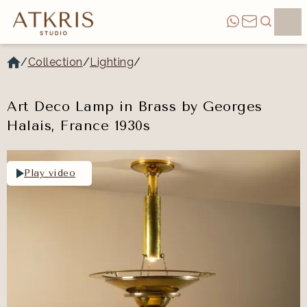
/
Collection
/
Lighting
/
Art Deco Lamp in Brass by Georges
Halais, France 1930s
Play video