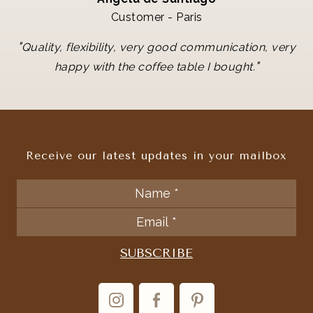
Customer - Paris
"
Quality, flexibility, very good communication, very
"
happy with the coffee table I bought.
Receive our latest updates in your mailbox