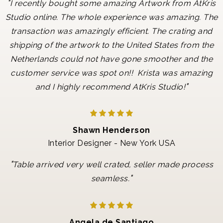
"
I recently bought some amazing Artwork from AtKris
Studio online. The whole experience was amazing. The
transaction was amazingly efficient. The crating and
shipping of the artwork to the United States from the
Netherlands could not have gone smoother and the
customer service was spot on!! Krista was amazing
"
and I highly recommend AtKris Studio!
Shawn Henderson
Interior Designer - New York USA
"
Table arrived very well crated, seller made process
"
seamless.
Angela de Santiago