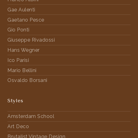
Gae Aulenti
Gaetano Pesce
Gio Ponti
Giuseppe Rivadossi
Hans Wegner
Ico Parisi
Mario Bellini
Osvaldo Borsani
Styles
Amsterdam School
Art Deco
Brutalist Vintage Design