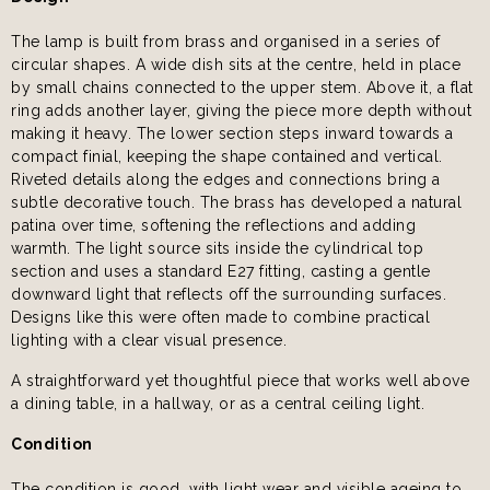
The lamp is built from brass and organised in a series of
circular shapes. A wide dish sits at the centre, held in place
by small chains connected to the upper stem. Above it, a flat
ring adds another layer, giving the piece more depth without
making it heavy. The lower section steps inward towards a
compact finial, keeping the shape contained and vertical.
Riveted details along the edges and connections bring a
subtle decorative touch. The brass has developed a natural
patina over time, softening the reflections and adding
warmth. The light source sits inside the cylindrical top
section and uses a standard E27 fitting, casting a gentle
downward light that reflects off the surrounding surfaces.
Designs like this were often made to combine practical
lighting with a clear visual presence.
A straightforward yet thoughtful piece that works well above
a dining table, in a hallway, or as a central ceiling light.
Condition
The condition is good, with light wear and visible ageing to