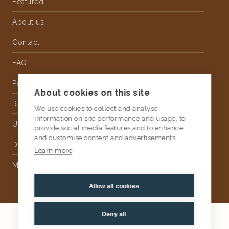
Featured
About us
Contact
FAQ
Partnership
About cookies on this site
Rental
We use cookies to collect and analyse
information on site performance and usage, to
Upholstery
provide social media features and to enhance
and customise content and advertisements.
Delivery
Learn more
Money Back Guarantee
Allow all cookies
Deny all
2026
AtKris Studio