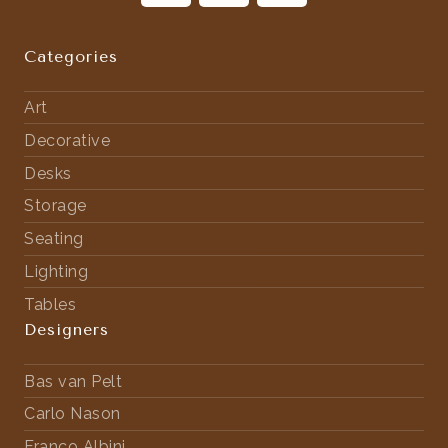
Categories
Art
Decorative
Desks
Storage
Seating
Lighting
Tables
Designers
Bas van Pelt
Carlo Nason
Franco Albini