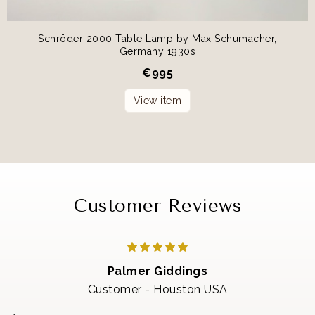
Schröder 2000 Table Lamp by Max Schumacher,
Germany 1930s
€
995
View item
Customer Reviews
Palmer Giddings
Customer - Houston USA