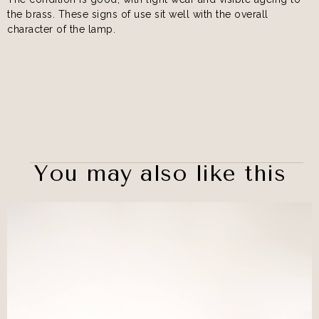
the brass. These signs of use sit well with the overall
character of the lamp.
You may also like this