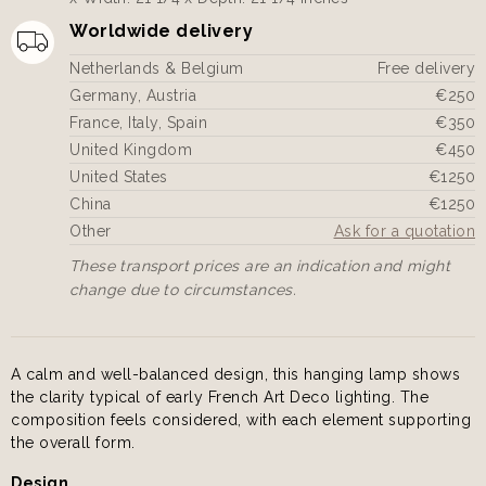
Worldwide delivery
Netherlands & Belgium
Free delivery
Germany, Austria
€250
France, Italy, Spain
€350
United Kingdom
€450
United States
€1250
China
€1250
Other
Ask for a quotation
These transport prices are an indication and might
change due to circumstances.
A calm and well-balanced design, this hanging lamp shows
the clarity typical of early French Art Deco lighting. The
composition feels considered, with each element supporting
the overall form.
Design