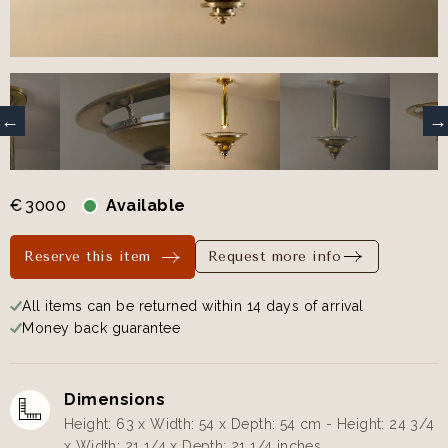
€
3000
Available
Reserve this item
Request more info
All items can be returned within 14 days of arrival
Money back guarantee
Dimensions
Height: 63 x Width: 54 x Depth: 54 cm - Height: 24 3/4
x Width: 21 1/4 x Depth: 21 1/4 inches