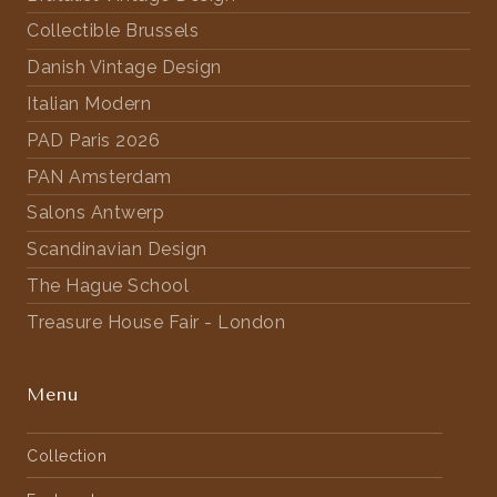
Collectible Brussels
Danish Vintage Design
Italian Modern
PAD Paris 2026
PAN Amsterdam
Salons Antwerp
Scandinavian Design
The Hague School
Treasure House Fair - London
Menu
Collection