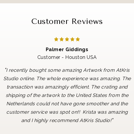
Customer Reviews
Palmer Giddings
Customer - Houston USA
"
I recently bought some amazing Artwork from AtKris
Studio online. The whole experience was amazing. The
transaction was amazingly efficient. The crating and
shipping of the artwork to the United States from the
Netherlands could not have gone smoother and the
customer service was spot on!! Krista was amazing
"
and I highly recommend AtKris Studio!