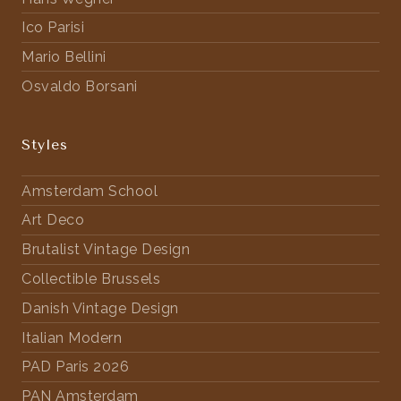
Ico Parisi
Mario Bellini
Osvaldo Borsani
Styles
Amsterdam School
Art Deco
Brutalist Vintage Design
Collectible Brussels
Danish Vintage Design
Italian Modern
PAD Paris 2026
PAN Amsterdam