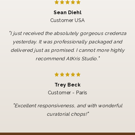
Sean Diehl
Customer USA
"
I just received the absolutely gorgeous credenza
yesterday. It was professionally packaged and
delivered just as promised. I cannot more highly
"
recommend AtKris Studio.
Trey Beck
Customer - Paris
"
Excellent responsiveness, and with wonderful
"
curatorial chops!