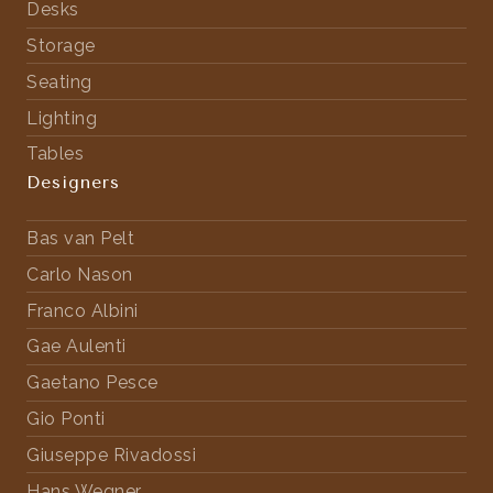
Desks
Storage
Seating
Lighting
Tables
Designers
Bas van Pelt
Carlo Nason
Franco Albini
Gae Aulenti
Gaetano Pesce
Gio Ponti
Giuseppe Rivadossi
Hans Wegner