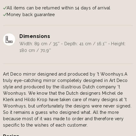
All items can be returned within 14 days of arrival
Money back guarantee
Dimensions
Width: 89 cm / 35'' - Depth: 41 cm / 16,1'' - Height:
180 cm / 70,9''
Art Deco mirror designed and produced by 't Woonhuys.A
truly eye-catching mirror completely designed in Art Deco
style and produced by the illustrious Dutch company 't
Woonhuys. We know that the Dutch designers Michel de
Klerk and Hildo Krop have taken care of many designs at 't
Woonhuys, but unfortunately the designs were never signed.
So it remains a guess who designed what. All the more
because most of it was made to order and therefore very
specific to the wishes of each customer.