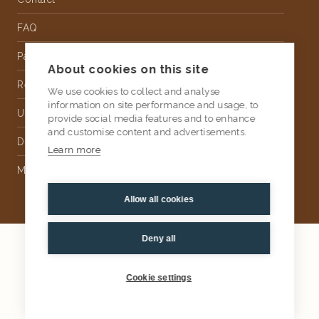
FAQ
Partnership
About cookies on this site
Rental
We use cookies to collect and analyse
information on site performance and usage, to
Upholstery
provide social media features and to enhance
and customise content and advertisements.
Delivery
Learn more
Money Back Guarantee
Allow all cookies
Deny all
2026
AtKris Studio
Privacy
Cookie settings
General terms & conditions