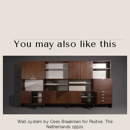
You may also like this
Wall system by Cees Braakman for Pastoe, The
Netherlands 1950s