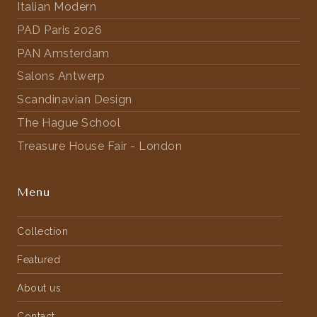
Italian Modern
PAD Paris 2026
PAN Amsterdam
Salons Antwerp
Scandinavian Design
The Hague School
Treasure House Fair - London
Menu
Collection
Featured
About us
Contact