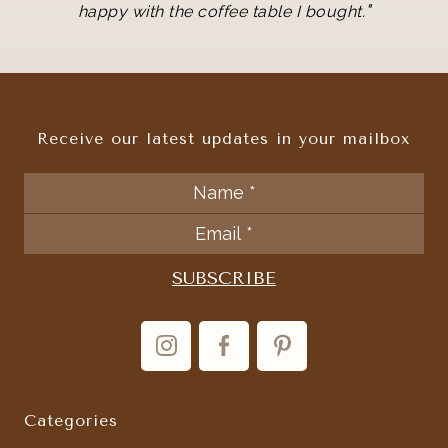
"
happy with the coffee table I bought.
Receive our latest updates in your mailbox
Categories