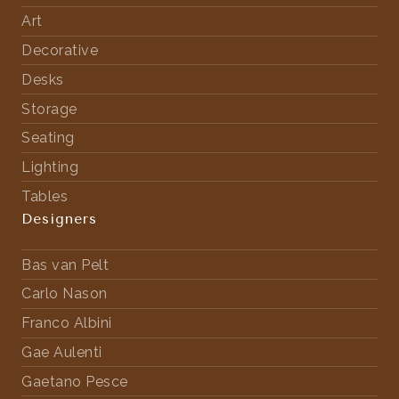
Art
Decorative
Desks
Storage
Seating
Lighting
Tables
Designers
Bas van Pelt
Carlo Nason
Franco Albini
Gae Aulenti
Gaetano Pesce