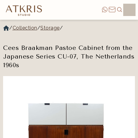
/
Collection
/
Storage
/
Cees Braakman Pastoe Cabinet from the
Japanese Series CU-07, The Netherlands
1960s