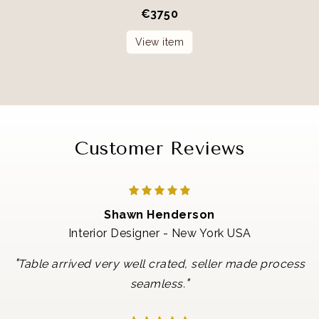
€
3750
View item
Customer Reviews
Shawn Henderson
Interior Designer - New York USA
"
Table arrived very well crated, seller made process
"
seamless.