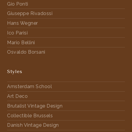
Gio Ponti
Giuseppe Rivadossi
Hans Wegner
Ico Parisi
Mario Bellini
Osvaldo Borsani
Styles
Amsterdam School
Art Deco
Brutalist Vintage Design
Collectible Brussels
Danish Vintage Design