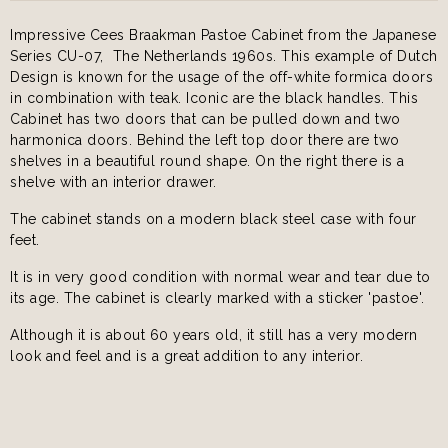
Impressive Cees Braakman Pastoe Cabinet from the Japanese
Series CU-07, The Netherlands 1960s. This example of Dutch
Design is known for the usage of the off-white formica doors
in combination with teak. Iconic are the black handles. This
Cabinet has two doors that can be pulled down and two
harmonica doors. Behind the left top door there are two
shelves in a beautiful round shape. On the right there is a
shelve with an interior drawer.
The cabinet stands on a modern black steel case with four
feet.
It is in very good condition with normal wear and tear due to
its age. The cabinet is clearly marked with a sticker 'pastoe'.
Although it is about 60 years old, it still has a very modern
look and feel and is a great addition to any interior.