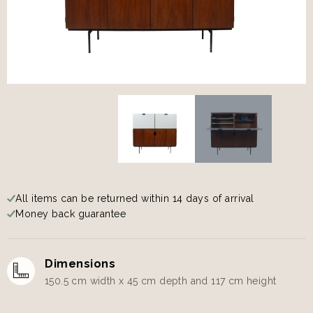
All items can be returned within 14 days of arrival
Money back guarantee
Dimensions
150.5 cm width x 45 cm depth and 117 cm height