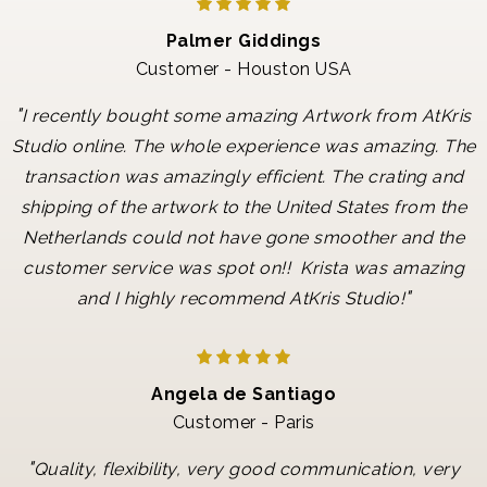
Palmer Giddings
Customer - Houston USA
"
I recently bought some amazing Artwork from AtKris
Studio online. The whole experience was amazing. The
transaction was amazingly efficient. The crating and
shipping of the artwork to the United States from the
Netherlands could not have gone smoother and the
customer service was spot on!! Krista was amazing
"
and I highly recommend AtKris Studio!
Angela de Santiago
Customer - Paris
"
Quality, flexibility, very good communication, very