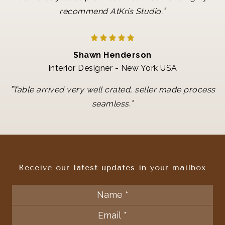
"
recommend AtKris Studio.
Shawn Henderson
Interior Designer - New York USA
"
Table arrived very well crated, seller made process
"
seamless.
Receive our latest updates in your mailbox