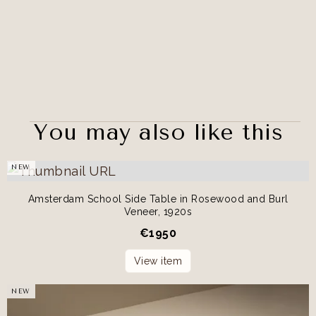
You may also like this
NEW
Amsterdam School Side Table in Rosewood and Burl
Veneer, 1920s
€
1950
View item
NEW