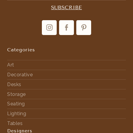
Categories
Art
Decorative
Desks
Storage
Seating
Lighting
Tables
Designers