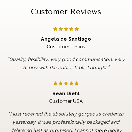
Customer Reviews
Angela de Santiago
Customer - Paris
"
Quality, flexibility, very good communication, very
"
happy with the coffee table I bought.
Sean Diehl
Customer USA
"
I just received the absolutely gorgeous credenza
yesterday. It was professionally packaged and
delivered just as promised. I cannot more highly