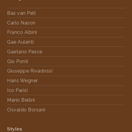
Bas van Pelt
Carlo Nason
Franco Albini
Gae Aulenti
Gaetano Pesce
Gio Ponti
Giuseppe Rivadossi
Hans Wegner
Ico Parisi
Mario Bellini
Osvaldo Borsani
Styles