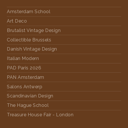
Amsterdam School
Art Deco
Brutalist Vintage Design
Collectible Brussels
Danish Vintage Design
Italian Modern
PAD Paris 2026
PAN Amsterdam
Salons Antwerp
Scandinavian Design
The Hague School
Treasure House Fair - London