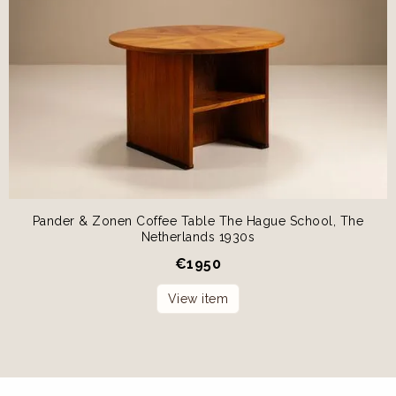
Pander & Zonen Coffee Table The Hague School, The
Netherlands 1930s
€
1950
View item