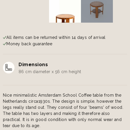
All items can be returned within 14 days of arrival
Money back guarantee
Dimensions
86 cm diameter x 56 cm height
Nice minimalistic Amsterdam School Coffee table from the
Netherlands circa1930s. The design is simple, however the
legs really stand out. They consist of four 'beams' of wood.
The table has two layers and making it therefore also
practical. It is in good condition with only normal wear and
tear due to its age.