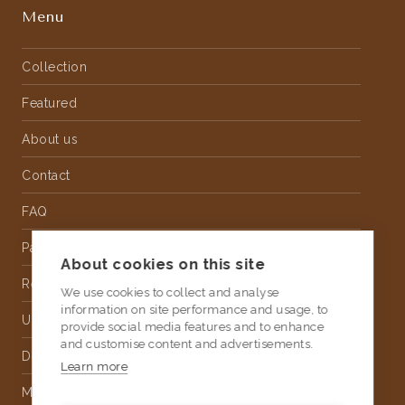
Menu
Collection
Featured
About us
Contact
FAQ
Partnership
About cookies on this site
Rental
We use cookies to collect and analyse
information on site performance and usage, to
Upholstery
provide social media features and to enhance
and customise content and advertisements.
Delivery
Learn more
Money Back Guarantee