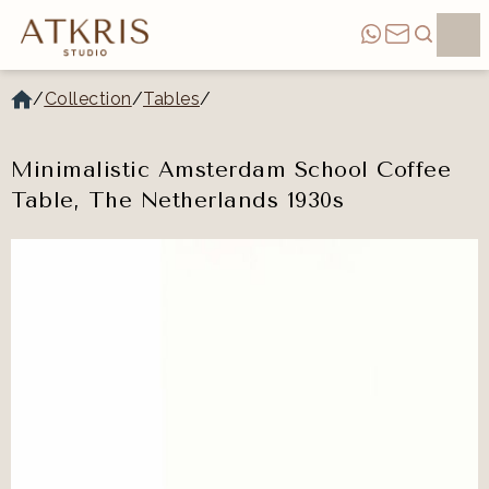
/
Collection
/
Tables
/
Minimalistic Amsterdam School Coffee
Table, The Netherlands 1930s