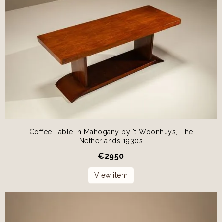
Coffee Table in Mahogany by 't Woonhuys, The
Netherlands 1930s
€
2950
View item