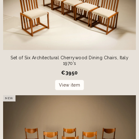
Set of Six Architectural Cherrywood Dining Chairs, Italy
1970's
€
3950
View item
NEW