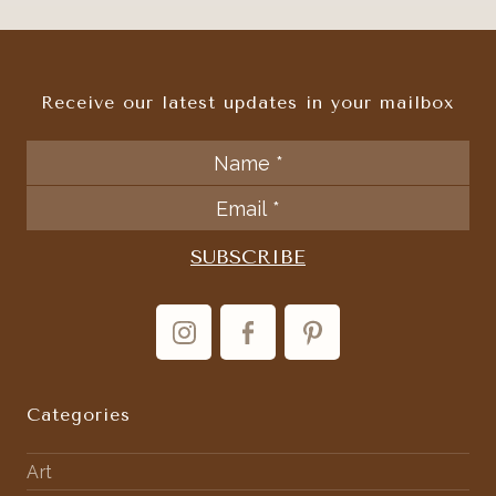
Receive our latest updates in your mailbox
Categories
Art