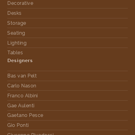
Decorative
Desks
Storage
Seating
Lighting
Tables
Designers
Bas van Pelt
Carlo Nason
Franco Albini
Gae Aulenti
Gaetano Pesce
Gio Ponti