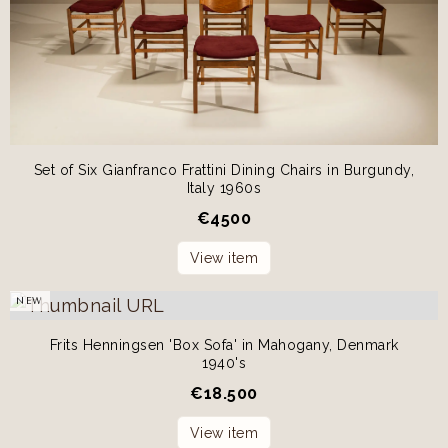
Set of Six Gianfranco Frattini Dining Chairs in Burgundy,
Italy 1960s
€
4500
View item
NEW
Frits Henningsen 'Box Sofa' in Mahogany, Denmark
1940's
€
18.500
View item