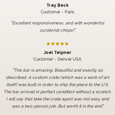
Trey Beck
Customer - Paris
"
Excellent responsiveness, and with wonderful
"
curatorial chops!
Joel Telpner
Customer - Denver USA
"
This bar is amazing. Beautiful and exactly as
described. A custom crate (which was a work of art
itself) was built in order to ship the piece to the U.S.
The bar arrived in perfect condition without a scratch.
I will say that take the crate apart was not easy and
"
was a two-person job. But worth it in the end