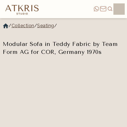
/
Collection
/
Seating
/
Modular Sofa in Teddy Fabric by Team
Form AG for COR, Germany 1970s