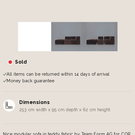
Sold
All items can be returned within 14 days of arrival
Money back guarantee
Dimensions
253 cm width x 95 cm depth x 62 cm height
Nice modular sofa in teddy fabric by Team Form AG for COR