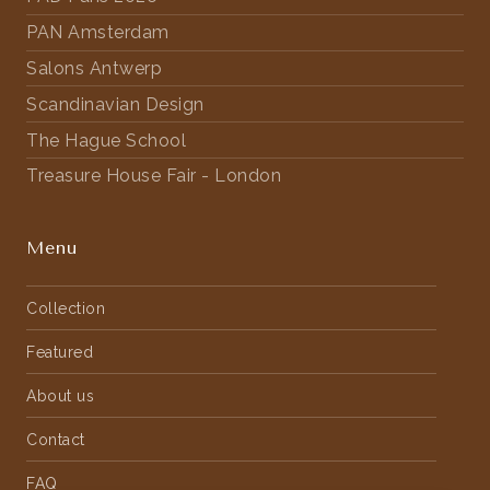
PAN Amsterdam
Salons Antwerp
Scandinavian Design
The Hague School
Treasure House Fair - London
Menu
Collection
Featured
About us
Contact
FAQ