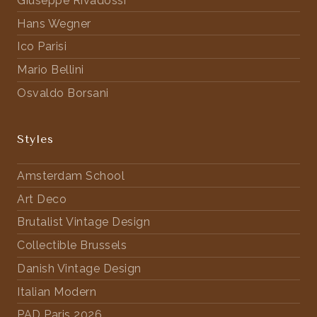
Giuseppe Rivadossi
Hans Wegner
Ico Parisi
Mario Bellini
Osvaldo Borsani
Styles
Amsterdam School
Art Deco
Brutalist Vintage Design
Collectible Brussels
Danish Vintage Design
Italian Modern
PAD Paris 2026