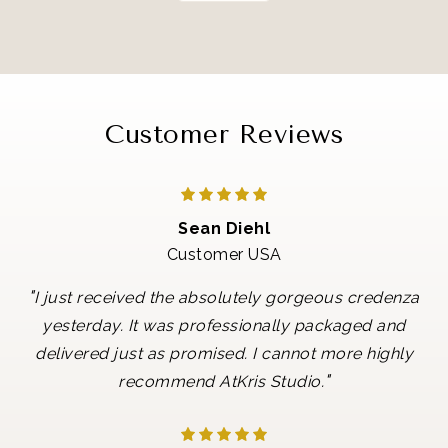
Customer Reviews
Sean Diehl
Customer USA
"
I just received the absolutely gorgeous credenza
yesterday. It was professionally packaged and
delivered just as promised. I cannot more highly
"
recommend AtKris Studio.