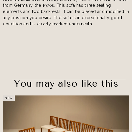
from Germany, the 1970s. This sofa has three seating
elements and two backrests. It can be placed and modified in
any position you desire. The sofa is in exceptionally good
condition and is clearly marked underneath.
You may also like this
NEW