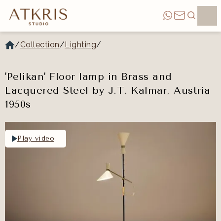
/
Collection
/
Lighting
/
'Pelikan' Floor lamp in Brass and
Lacquered Steel by J.T. Kalmar, Austria
1950s
Play video