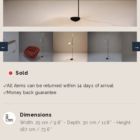
Sold
All items can be returned within 14 days of arrival
Money back guarantee
Dimensions
Width: 25 cm / 9.8'' - Depth: 30 cm / 11.8'' - Height:
187 cm / 73.6''