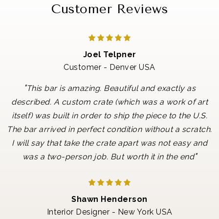
Customer Reviews
Joel Telpner
Customer - Denver USA
"
This bar is amazing. Beautiful and exactly as
described. A custom crate (which was a work of art
itself) was built in order to ship the piece to the U.S.
The bar arrived in perfect condition without a scratch.
I will say that take the crate apart was not easy and
"
was a two-person job. But worth it in the end
Shawn Henderson
Interior Designer - New York USA