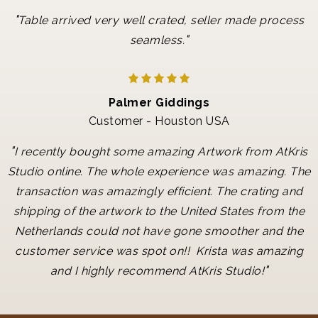
"
Table arrived very well crated, seller made process
"
seamless.
Palmer Giddings
Customer - Houston USA
"
I recently bought some amazing Artwork from AtKris
Studio online. The whole experience was amazing. The
transaction was amazingly efficient. The crating and
shipping of the artwork to the United States from the
Netherlands could not have gone smoother and the
customer service was spot on!! Krista was amazing
"
and I highly recommend AtKris Studio!