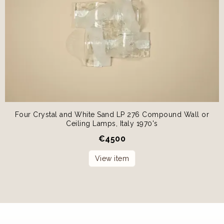
Four Crystal and White Sand LP 276 Compound Wall or
Ceiling Lamps, Italy 1970's
€
4500
View item