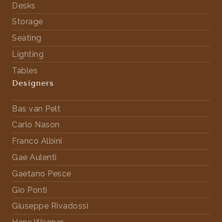
Desks
Storage
Seating
Lighting
Tables
Designers
Bas van Pelt
Carlo Nason
Franco Albini
Gae Aulenti
Gaetano Pesce
Gio Ponti
Giuseppe Rivadossi