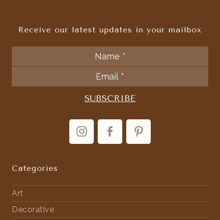
Receive our latest updates in your mailbox
Categories
Art
Decorative