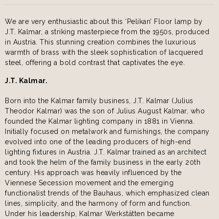
We are very enthusiastic about this ‘Pelikan’ Floor lamp by
J.T. Kalmar, a striking masterpiece from the 1950s, produced
in Austria. This stunning creation combines the luxurious
warmth of brass with the sleek sophistication of lacquered
steel, offering a bold contrast that captivates the eye.
J.T. Kalmar.
Born into the Kalmar family business, J.T. Kalmar (Julius
Theodor Kalmar) was the son of Julius August Kalmar, who
founded the Kalmar lighting company in 1881 in Vienna.
Initially focused on metalwork and furnishings, the company
evolved into one of the leading producers of high-end
lighting fixtures in Austria. J.T. Kalmar trained as an architect
and took the helm of the family business in the early 20th
century. His approach was heavily influenced by the
Viennese Secession movement and the emerging
functionalist trends of the Bauhaus, which emphasized clean
lines, simplicity, and the harmony of form and function.
Under his leadership, Kalmar Werkstätten became