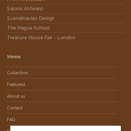
Salons Antwerp
Scandinavian Design
The Hague School
Treasure House Fair - London
Menu
Collection
Featured
About us
Contact
FAQ