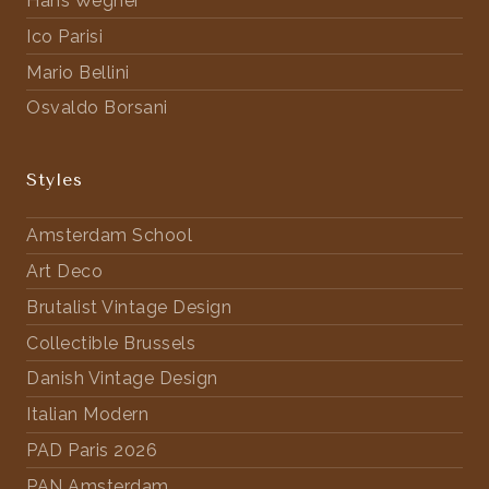
Hans Wegner
Ico Parisi
Mario Bellini
Osvaldo Borsani
Styles
Amsterdam School
Art Deco
Brutalist Vintage Design
Collectible Brussels
Danish Vintage Design
Italian Modern
PAD Paris 2026
PAN Amsterdam