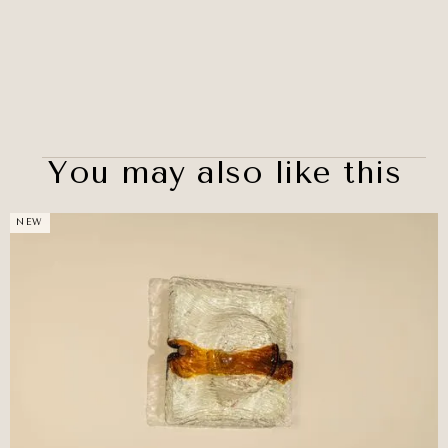
You may also like this
NEW