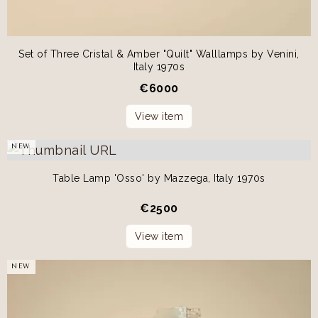
Set of Three Cristal & Amber "Quilt" Walllamps by Venini,
Italy 1970s
€
6000
View item
NEW
Table Lamp 'Osso' by Mazzega, Italy 1970s
€
2500
View item
NEW