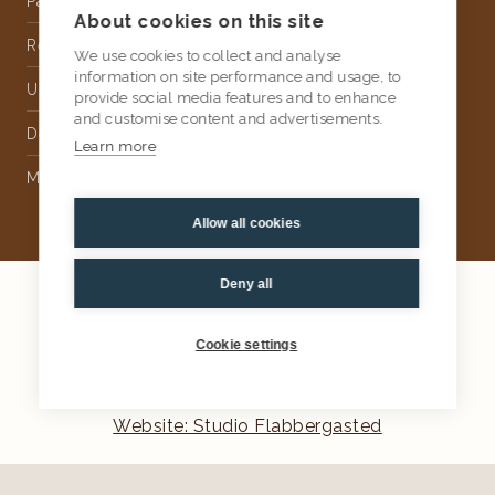
Partnership
About cookies on this site
Rental
We use cookies to collect and analyse
information on site performance and usage, to
Upholstery
provide social media features and to enhance
and customise content and advertisements.
Delivery
Learn more
Money Back Guarantee
Allow all cookies
Deny all
2026
AtKris Studio
Privacy
Cookie settings
General terms & conditions
Website: Studio Flabbergasted