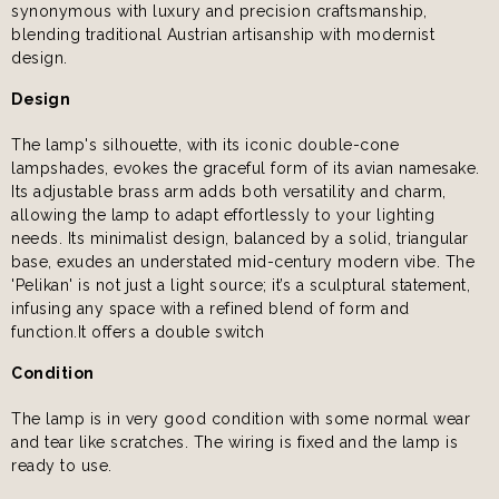
synonymous with luxury and precision craftsmanship,
blending traditional Austrian artisanship with modernist
design.
Design
The lamp's silhouette, with its iconic double-cone
lampshades, evokes the graceful form of its avian namesake.
Its adjustable brass arm adds both versatility and charm,
allowing the lamp to adapt effortlessly to your lighting
needs. Its minimalist design, balanced by a solid, triangular
base, exudes an understated mid-century modern vibe. The
'Pelikan' is not just a light source; it’s a sculptural statement,
infusing any space with a refined blend of form and
function.It offers a double switch
Condition
The lamp is in very good condition with some normal wear
and tear like scratches. The wiring is fixed and the lamp is
ready to use.