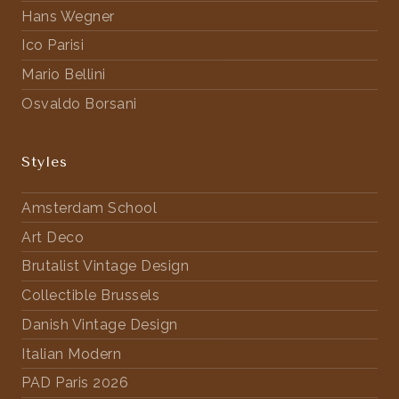
Hans Wegner
Ico Parisi
Mario Bellini
Osvaldo Borsani
Styles
Amsterdam School
Art Deco
Brutalist Vintage Design
Collectible Brussels
Danish Vintage Design
Italian Modern
PAD Paris 2026