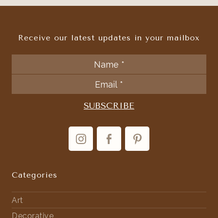
Receive our latest updates in your mailbox
Categories
Art
Decorative