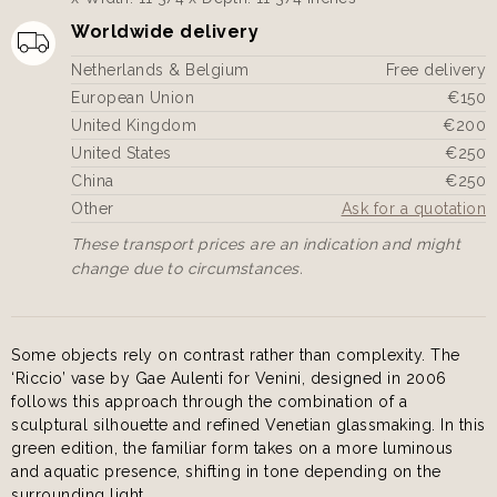
Worldwide delivery
Netherlands & Belgium
Free delivery
European Union
€150
United Kingdom
€200
United States
€250
China
€250
Other
Ask for a quotation
These transport prices are an indication and might
change due to circumstances.
Some objects rely on contrast rather than complexity. The
‘Riccio’ vase by Gae Aulenti for Venini, designed in 2006
follows this approach through the combination of a
sculptural silhouette and refined Venetian glassmaking. In this
green edition, the familiar form takes on a more luminous
and aquatic presence, shifting in tone depending on the
surrounding light.