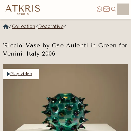
/
Collection
/
Decorative
/
'Riccio' Vase by Gae Aulenti in Green for
Venini, Italy 2006
Play video