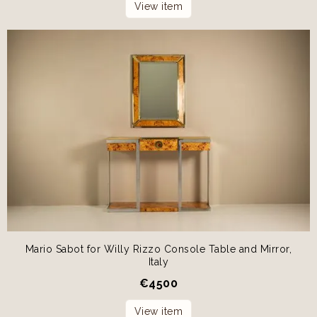
View item
Mario Sabot for Willy Rizzo Console Table and Mirror,
Italy
€
4500
View item