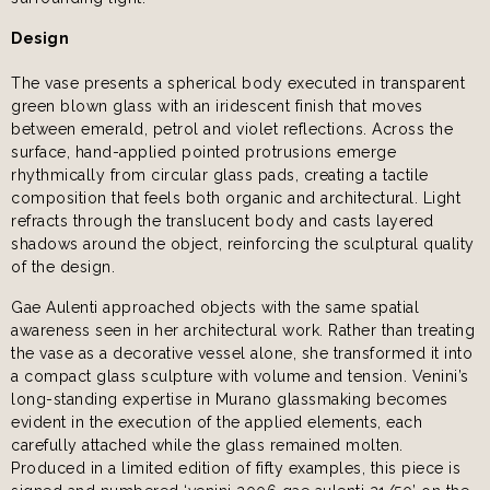
Design
The vase presents a spherical body executed in transparent
green blown glass with an iridescent finish that moves
between emerald, petrol and violet reflections. Across the
surface, hand-applied pointed protrusions emerge
rhythmically from circular glass pads, creating a tactile
composition that feels both organic and architectural. Light
refracts through the translucent body and casts layered
shadows around the object, reinforcing the sculptural quality
of the design.
Gae Aulenti approached objects with the same spatial
awareness seen in her architectural work. Rather than treating
the vase as a decorative vessel alone, she transformed it into
a compact glass sculpture with volume and tension. Venini’s
long-standing expertise in Murano glassmaking becomes
evident in the execution of the applied elements, each
carefully attached while the glass remained molten.
Produced in a limited edition of fifty examples, this piece is