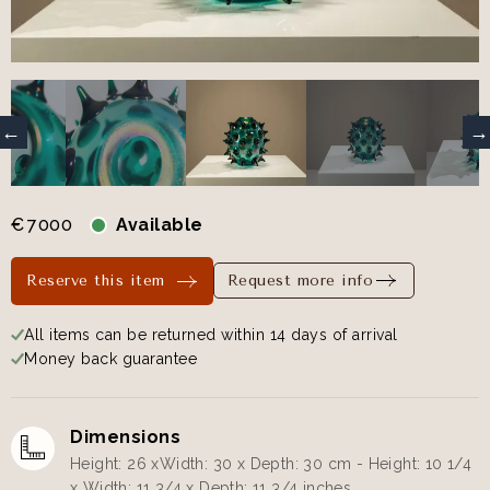
€
7000
Available
Reserve this item
Request more info
All items can be returned within 14 days of arrival
Money back guarantee
Dimensions
Height: 26 xWidth: 30 x Depth: 30 cm - Height: 10 1/4
x Width: 11 3/4 x Depth: 11 3/4 inches