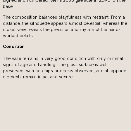
signed and numbered ‘venini 2006 gae aulenti 21/50’ on the
base.
The composition balances playfulness with restraint. From a
distance, the silhouette appears almost celestial, whereas the
closer view reveals the precision and rhythm of the hand-
worked details.
Condition
The vase remains in very good condition with only minimal
signs of age and handling. The glass surface is well
preserved, with no chips or cracks observed, and all applied
elements remain intact and secure.