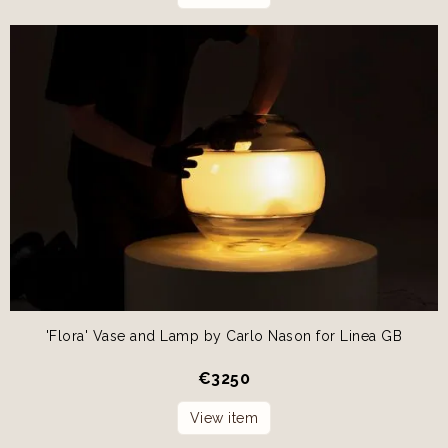
'Flora' Vase and Lamp by Carlo Nason for Linea GB
€
3250
View item