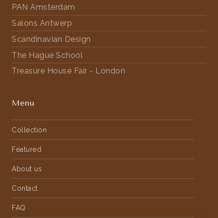
PAN Amsterdam
Salons Antwerp
Scandinavian Design
The Hague School
Treasure House Fair - London
Menu
Collection
Featured
About us
Contact
FAQ