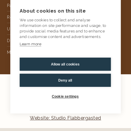
Partnership
About cookies on this site
Rental
We use cookies to collect and analyse
information on site performance and usage, to
Upholstery
provide social media features and to enhance
and customise content and advertisements.
Delivery
Learn more
Money Back Guarantee
Allow all cookies
Deny all
2026
AtKris Studio
Privacy
Cookie settings
General terms & conditions
Website: Studio Flabbergasted