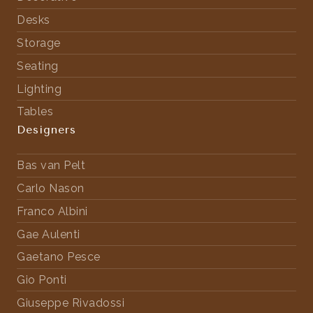
Desks
Storage
Seating
Lighting
Tables
Designers
Bas van Pelt
Carlo Nason
Franco Albini
Gae Aulenti
Gaetano Pesce
Gio Ponti
Giuseppe Rivadossi