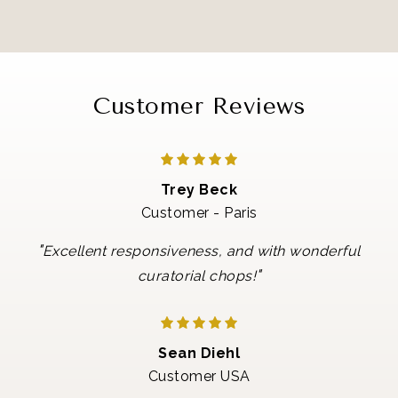
Customer Reviews
Trey Beck
Customer - Paris
"
Excellent responsiveness, and with wonderful
"
curatorial chops!
Sean Diehl
Customer USA