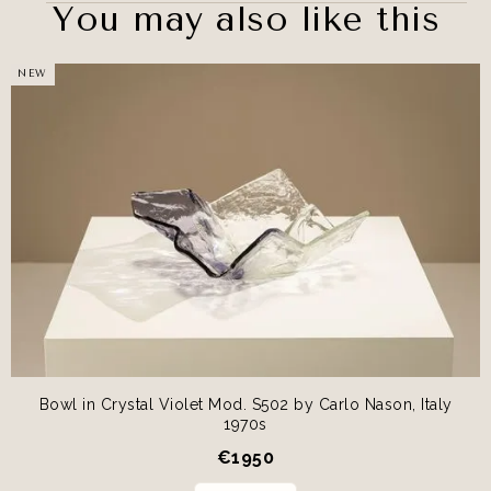
You may also like this
NEW
Bowl in Crystal Violet Mod. S502 by Carlo Nason, Italy
1970s
€
1950