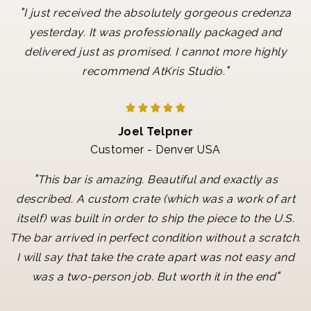
"
I just received the absolutely gorgeous credenza
yesterday. It was professionally packaged and
delivered just as promised. I cannot more highly
"
recommend AtKris Studio.
Joel Telpner
Customer - Denver USA
"
This bar is amazing. Beautiful and exactly as
described. A custom crate (which was a work of art
itself) was built in order to ship the piece to the U.S.
The bar arrived in perfect condition without a scratch.
I will say that take the crate apart was not easy and
"
was a two-person job. But worth it in the end