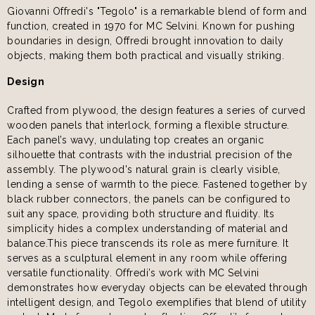
Giovanni Offredi's "Tegolo" is a remarkable blend of form and
function, created in 1970 for MC Selvini. Known for pushing
boundaries in design, Offredi brought innovation to daily
objects, making them both practical and visually striking.
Design
Crafted from plywood, the design features a series of curved
wooden panels that interlock, forming a flexible structure.
Each panel’s wavy, undulating top creates an organic
silhouette that contrasts with the industrial precision of the
assembly. The plywood's natural grain is clearly visible,
lending a sense of warmth to the piece. Fastened together by
black rubber connectors, the panels can be configured to
suit any space, providing both structure and fluidity. Its
simplicity hides a complex understanding of material and
balance.This piece transcends its role as mere furniture. It
serves as a sculptural element in any room while offering
versatile functionality. Offredi’s work with MC Selvini
demonstrates how everyday objects can be elevated through
intelligent design, and Tegolo exemplifies that blend of utility