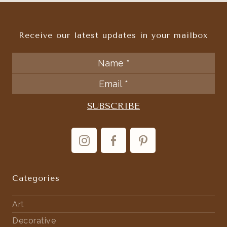
Receive our latest updates in your mailbox
Categories
Art
Decorative