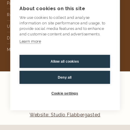
Partnership
About cookies on this site
Rental
We use cookies to collect and analyse
information on site performance and usage, to
Upholstery
provide social media features and to enhance
and customise content and advertisements.
Delivery
Learn more
Money Back Guarantee
Allow all cookies
Deny all
2026
AtKris Studio
Privacy
Cookie settings
General terms & conditions
Website: Studio Flabbergasted