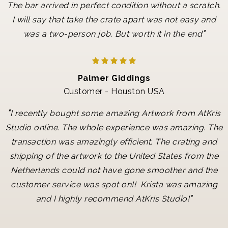
The bar arrived in perfect condition without a scratch.
I will say that take the crate apart was not easy and
"
was a two-person job. But worth it in the end
Palmer Giddings
Customer - Houston USA
"
I recently bought some amazing Artwork from AtKris
Studio online. The whole experience was amazing. The
transaction was amazingly efficient. The crating and
shipping of the artwork to the United States from the
Netherlands could not have gone smoother and the
customer service was spot on!! Krista was amazing
"
and I highly recommend AtKris Studio!