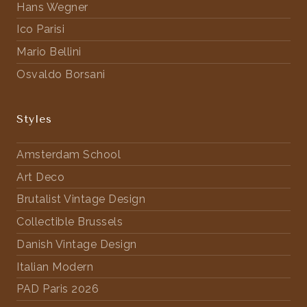
Hans Wegner
Ico Parisi
Mario Bellini
Osvaldo Borsani
Styles
Amsterdam School
Art Deco
Brutalist Vintage Design
Collectible Brussels
Danish Vintage Design
Italian Modern
PAD Paris 2026