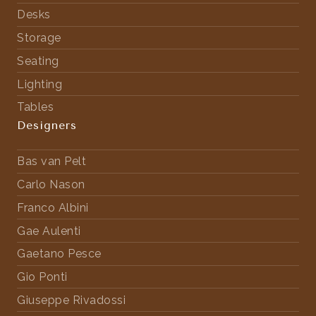
Desks
Storage
Seating
Lighting
Tables
Designers
Bas van Pelt
Carlo Nason
Franco Albini
Gae Aulenti
Gaetano Pesce
Gio Ponti
Giuseppe Rivadossi