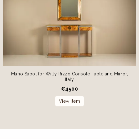
Mario Sabot for Willy Rizzo Console Table and Mirror,
Italy
€
4500
View item