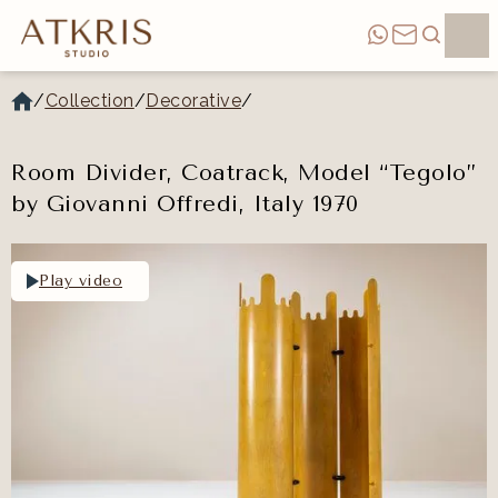
/
Collection
/
Decorative
/
Room Divider, Coatrack, Model “Tegolo”
by Giovanni Offredi, Italy 1970
Play video