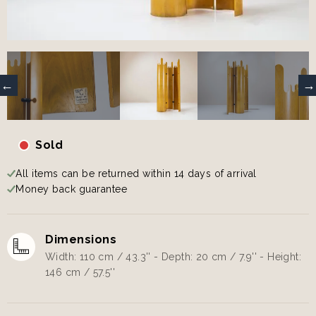
Sold
All items can be returned within 14 days of arrival
Money back guarantee
Dimensions
Width: 110 cm / 43.3'' - Depth: 20 cm / 7.9'' - Height:
146 cm / 57.5''