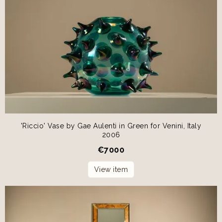
'Riccio' Vase by Gae Aulenti in Green for Venini, Italy
2006
€
7000
View item