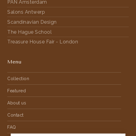
PAN Amsterdam
Salons Antwerp
Scandinavian Design
The Hague School
Treasure House Fair - London
Menu
Collection
Featured
About us
Contact
FAQ