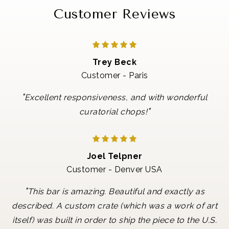
Customer Reviews
Trey Beck
Customer - Paris
"
Excellent responsiveness, and with wonderful
"
curatorial chops!
Joel Telpner
Customer - Denver USA
"
This bar is amazing. Beautiful and exactly as
described. A custom crate (which was a work of art
itself) was built in order to ship the piece to the U.S.