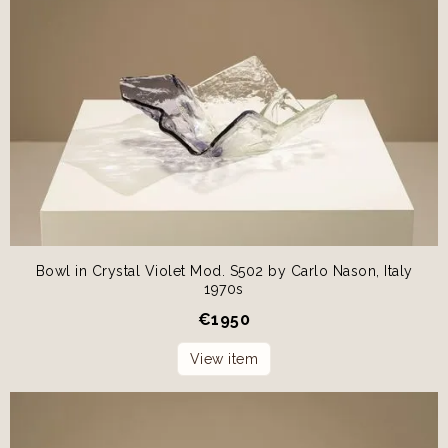
Bowl in Crystal Violet Mod. S502 by Carlo Nason, Italy
1970s
€
1950
View item