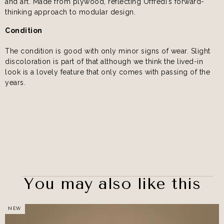
and art. Made from plywood, reflecting Offredi’s forward-
thinking approach to modular design.
Condition
The condition is good with only minor signs of wear. Slight
discoloration is part of that although we think the lived-in
look is a lovely feature that only comes with passing of the
years.
You may also like this
NEW