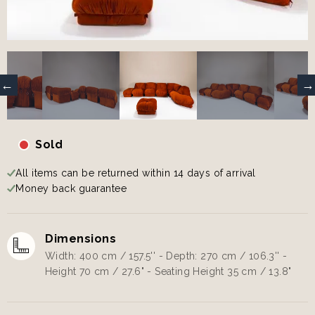
Sold
All items can be returned within 14 days of arrival
Money back guarantee
Dimensions
Width: 400 cm / 157.5'' - Depth: 270 cm / 106.3'' -
Height 70 cm / 27.6" - Seating Height 35 cm / 13.8"