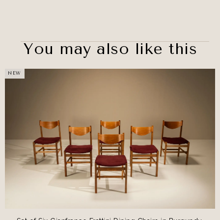
You may also like this
NEW