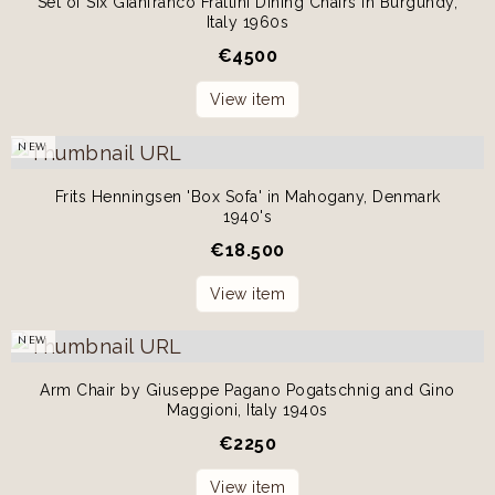
Set of Six Gianfranco Frattini Dining Chairs in Burgundy,
Italy 1960s
€
4500
View item
NEW
Frits Henningsen 'Box Sofa' in Mahogany, Denmark
1940's
€
18.500
View item
NEW
Arm Chair by Giuseppe Pagano Pogatschnig and Gino
Maggioni, Italy 1940s
€
2250
View item