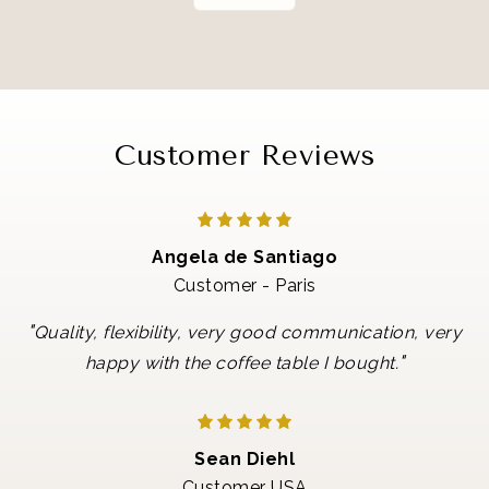
Customer Reviews
Angela de Santiago
Customer - Paris
"
Quality, flexibility, very good communication, very
"
happy with the coffee table I bought.
Sean Diehl
Customer USA