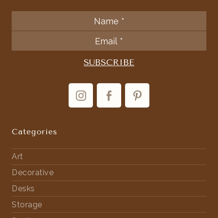
Categories
Art
Decorative
Desks
Storage