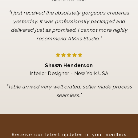
"
I just received the absolutely gorgeous credenza
yesterday. It was professionally packaged and
delivered just as promised. I cannot more highly
"
recommend AtKris Studio.
Shawn Henderson
Interior Designer - New York USA
"
Table arrived very well crated, seller made process
"
seamless.
Receive our latest updates in your mailbox