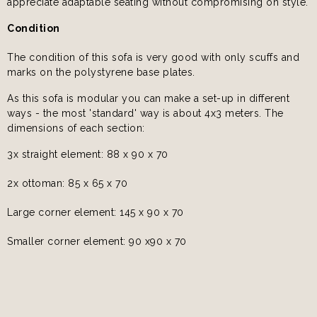
appreciate adaptable seating without compromising on style.
Condition
The condition of this sofa is very good with only scuffs and
marks on the polystyrene base plates.
As this sofa is modular you can make a set-up in different
ways - the most 'standard' way is about 4x3 meters. The
dimensions of each section:
3x straight element: 88 x 90 x 70
2x ottoman: 85 x 65 x 70
Large corner element: 145 x 90 x 70
Smaller corner element: 90 x90 x 70