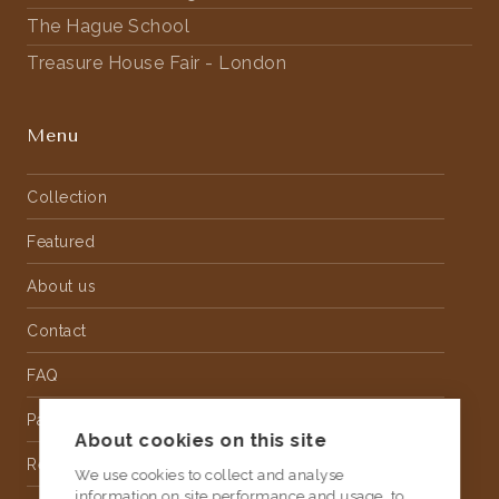
The Hague School
Treasure House Fair - London
Menu
Collection
Featured
About us
Contact
FAQ
Partnership
About cookies on this site
Rental
We use cookies to collect and analyse
information on site performance and usage, to