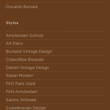
Osvaldo Borsani
Styles
Amsterdam School
Art Deco
Brutalist Vintage Design
Collectible Brussels
Danish Vintage Design
Italian Modern
PAD Paris 2026
PAN Amsterdam
Salons Antwerp
Scandinavian Design