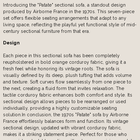
Introducing the "Patate" sectional sofa, a standout design
produced by Airborne France in the 1970s. This seven-piece
set offers flexible seating arrangements that adapt to any
living space, reflecting the playful yet functional style of mid-
century sectional furniture from that era.
Design
Each piece in this sectional sofa has been completely
reupholstered in bold orange corduroy fabric, giving it a
fresh feel while honoring its vintage roots. The sofa is
visually defined by its deep, plush tufting that adds volume
and texture. Soft curves flow seamlessly from one piece to
the next, creating a fluid form that invites relaxation. The
tactile corduroy fabric enhances both comfort and style. Its
sectional design allows pieces to be rearranged or used
individually, providing a highly customizable seating
solution.In conclusion, the 1970s "Patate" sofa by Airborne
France effortlessly balances form and function. Its vintage
sectional design, updated with vibrant corduroy fabric,
makes it a striking statement piece. Perfect for those who