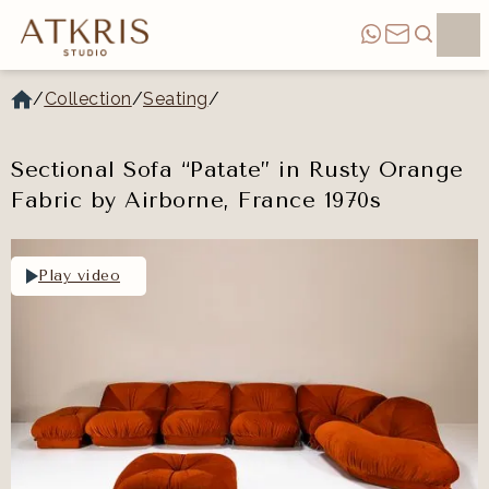
/
Collection
/
Seating
/
Sectional Sofa “Patate” in Rusty Orange
Fabric by Airborne, France 1970s
Play video