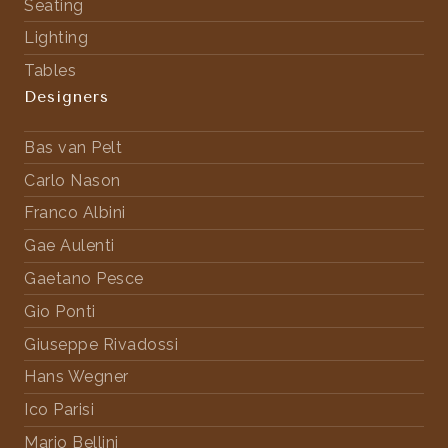
Seating
Lighting
Tables
Designers
Bas van Pelt
Carlo Nason
Franco Albini
Gae Aulenti
Gaetano Pesce
Gio Ponti
Giuseppe Rivadossi
Hans Wegner
Ico Parisi
Mario Bellini