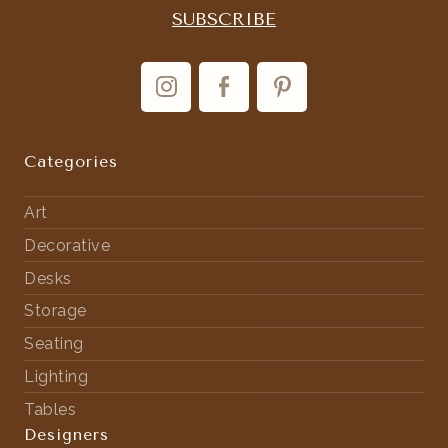
Categories
Art
Decorative
Desks
Storage
Seating
Lighting
Tables
Designers