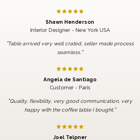
Shawn Henderson
Interior Designer - New York USA
"
Table arrived very well crated, seller made process
"
seamless.
Angela de Santiago
Customer - Paris
"
Quality, flexibility, very good communication, very
"
happy with the coffee table I bought.
Joel Telpner