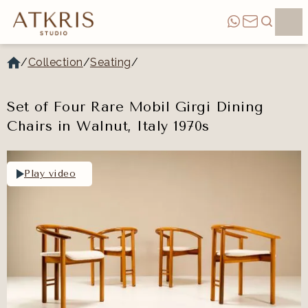
/
Collection
/
Seating
/
Set of Four Rare Mobil Girgi Dining
Chairs in Walnut, Italy 1970s
Play video