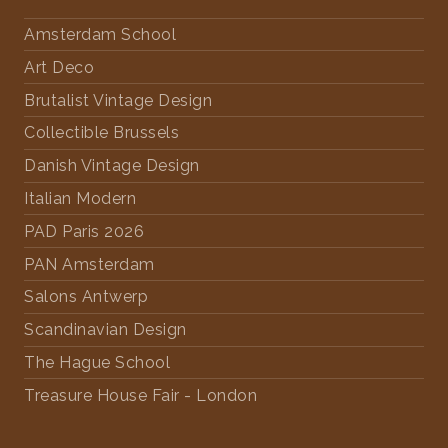
Amsterdam School
Art Deco
Brutalist Vintage Design
Collectible Brussels
Danish Vintage Design
Italian Modern
PAD Paris 2026
PAN Amsterdam
Salons Antwerp
Scandinavian Design
The Hague School
Treasure House Fair - London