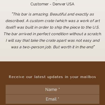
Customer - Denver USA
"
This bar is amazing. Beautiful and exactly as
described. A custom crate (which was a work of art
itself) was built in order to ship the piece to the U.S.
The bar arrived in perfect condition without a scratch.
I will say that take the crate apart was not easy and
"
was a two-person job. But worth it in the end
Receive our latest updates in your mailbox