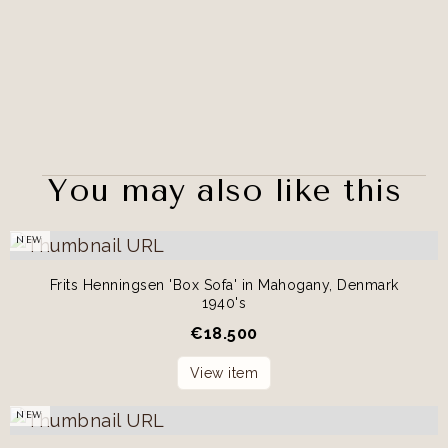
You may also like this
NEW
Frits Henningsen 'Box Sofa' in Mahogany, Denmark
1940's
€
18.500
View item
NEW