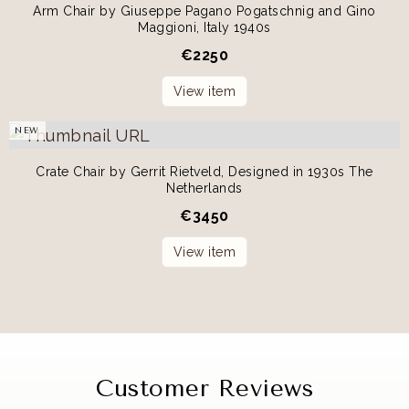
Arm Chair by Giuseppe Pagano Pogatschnig and Gino
Maggioni, Italy 1940s
€
2250
View item
NEW
Crate Chair by Gerrit Rietveld, Designed in 1930s The
Netherlands
€
3450
View item
Customer Reviews