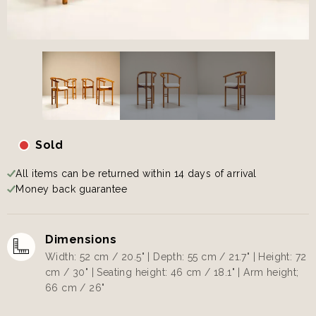
Sold
All items can be returned within 14 days of arrival
Money back guarantee
Dimensions
Width: 52 cm / 20.5" | Depth: 55 cm / 21.7" | Height: 72
cm / 30" | Seating height: 46 cm / 18.1" | Arm height;
66 cm / 26"