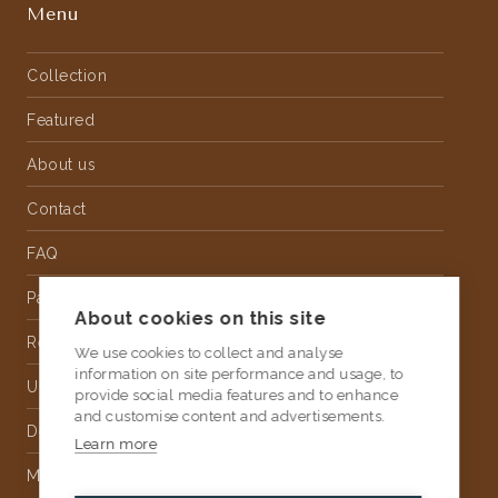
Menu
Collection
Featured
About us
Contact
FAQ
Partnership
About cookies on this site
Rental
We use cookies to collect and analyse
information on site performance and usage, to
Upholstery
provide social media features and to enhance
and customise content and advertisements.
Delivery
Learn more
Money Back Guarantee