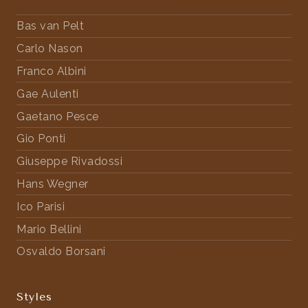
Bas van Pelt
Carlo Nason
Franco Albini
Gae Aulenti
Gaetano Pesce
Gio Ponti
Giuseppe Rivadossi
Hans Wegner
Ico Parisi
Mario Bellini
Osvaldo Borsani
Styles