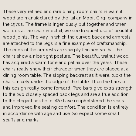
These very refined and rare dining room chairs in walnut
wood are manufactured by the Italian Mobil Girgi company in
the 1970s. The frame is ingeniously put together and when
we look at the chair in detail, we see frequent use of beautiful
wood joints. The way in which the curved back and armrests
are attached to the legs is a fine example of craftsmanship.
The ends of the armrests are sharply finished so that the
chairs show a nice tight posture. The beautiful walnut wood
has acquired a warm tone and patina over the years. These
chairs really show their character when they are placed at a
dining room table. The sloping backrest as it were, tucks the
chairs nicely under the edge of the table. Then the lines of
this design really come forward. Two bars give extra strength
to the two closely spaced back legs and are a true addition
to the elegant aesthetic. We have reupholstered the seats
and improved the seating comfort. The condition is entirely
in accordance with age and use. So expect some small
scuffs and marks.