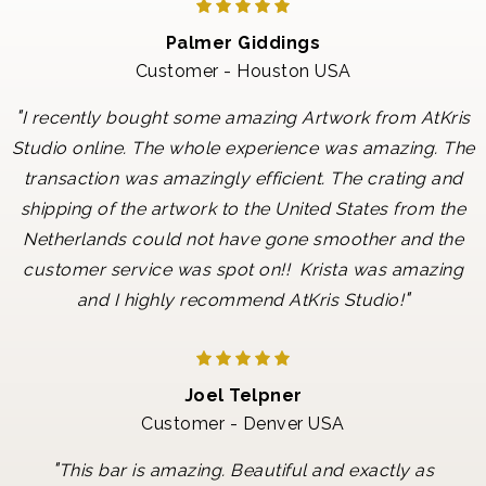
Palmer Giddings
Customer - Houston USA
"
I recently bought some amazing Artwork from AtKris
Studio online. The whole experience was amazing. The
transaction was amazingly efficient. The crating and
shipping of the artwork to the United States from the
Netherlands could not have gone smoother and the
customer service was spot on!! Krista was amazing
"
and I highly recommend AtKris Studio!
Joel Telpner
Customer - Denver USA
"
This bar is amazing. Beautiful and exactly as