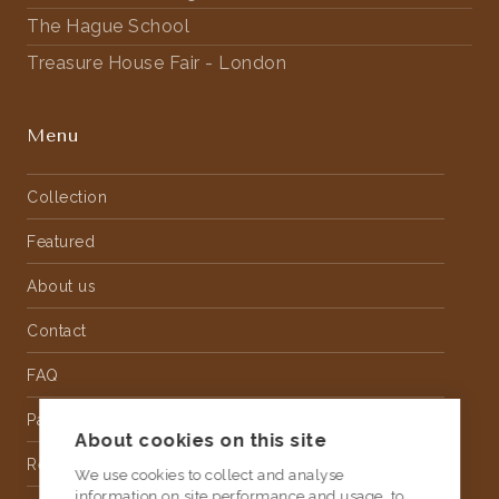
The Hague School
Treasure House Fair - London
Menu
Collection
Featured
About us
Contact
FAQ
Partnership
About cookies on this site
Rental
We use cookies to collect and analyse
information on site performance and usage, to