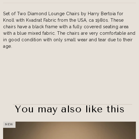
Set of Two Diamond Lounge Chairs by Harry Bertoia for
Knoll with Kvadrat Fabric from the USA, ca 1980s. These
chairs have a black frame with a fully covered seating area
with a blue mixed fabric. The chairs are very comfortable and
in good condition with only small wear and tear due to their
age.
You may also like this
NEW