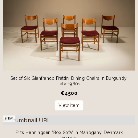
Set of Six Gianfranco Frattini Dining Chairs in Burgundy,
Italy 1960s
€
4500
View item
NEW
Frits Henningsen 'Box Sofa' in Mahogany, Denmark
1940's