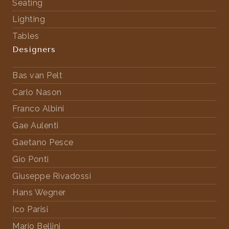
Seating
Lighting
Tables
Designers
Bas van Pelt
Carlo Nason
Franco Albini
Gae Aulenti
Gaetano Pesce
Gio Ponti
Giuseppe Rivadossi
Hans Wegner
Ico Parisi
Mario Bellini