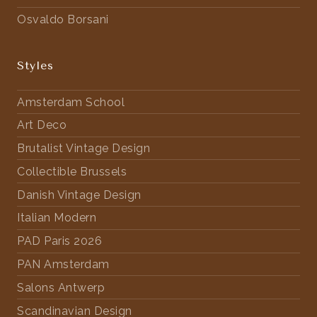
Osvaldo Borsani
Styles
Amsterdam School
Art Deco
Brutalist Vintage Design
Collectible Brussels
Danish Vintage Design
Italian Modern
PAD Paris 2026
PAN Amsterdam
Salons Antwerp
Scandinavian Design