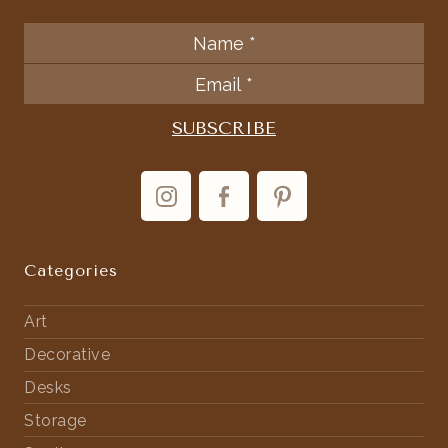
Categories
Art
Decorative
Desks
Storage