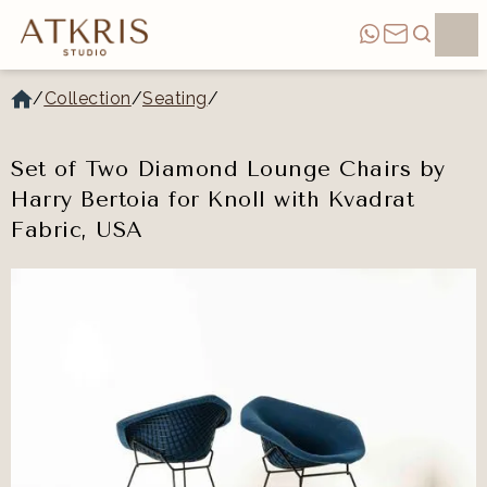
/
Collection
/
Seating
/
Set of Two Diamond Lounge Chairs by
Harry Bertoia for Knoll with Kvadrat
Fabric, USA