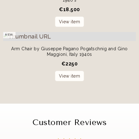
€
18.500
View item
NEW
Arm Chair by Giuseppe Pagano Pogatschnig and Gino
Maggioni, Italy 1940s
€
2250
View item
Customer Reviews