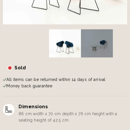
Sold
All items can be returned within 14 days of arrival
Money back guarantee
Dimensions
86 cm width x 70 cm depth x 76 cm height with a
seating height of 42.5 cm