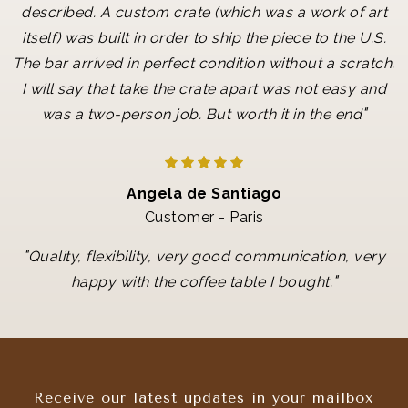
described. A custom crate (which was a work of art
itself) was built in order to ship the piece to the U.S.
The bar arrived in perfect condition without a scratch.
I will say that take the crate apart was not easy and
"
was a two-person job. But worth it in the end
Angela de Santiago
Customer - Paris
"
Quality, flexibility, very good communication, very
"
happy with the coffee table I bought.
Receive our latest updates in your mailbox