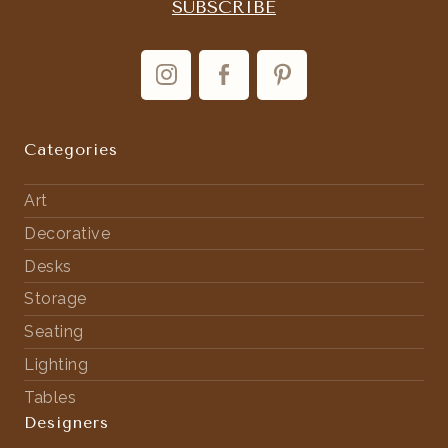
Categories
Art
Decorative
Desks
Storage
Seating
Lighting
Tables
Designers