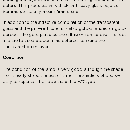
colors. This produces very thick and heavy glass objects.
Sommerso literally means 'immersed'.
In addition to the attractive combination of the transparent
glass and the pink-red core, it is also gold-stranded or gold-
corded. The gold particles are diffusely spread over the foot
and are located between the colored core and the
transparent outer layer.
Condition
The condition of the lamp is very good, although the shade
hasn’t really stood the test of time. The shade is of course
easy to replace. The socket is of the E27 type.