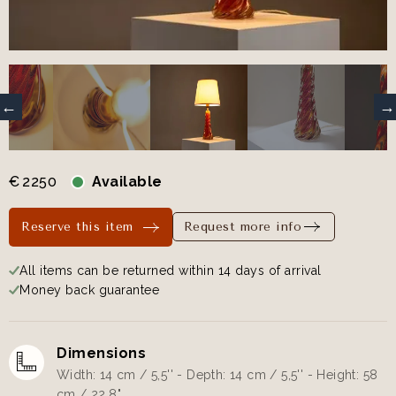
€
2250
Available
Reserve this item
Request more info
All items can be returned within 14 days of arrival
Money back guarantee
Dimensions
Width: 14 cm / 5,5'' - Depth: 14 cm / 5,5'' - Height: 58
cm / 22,8"