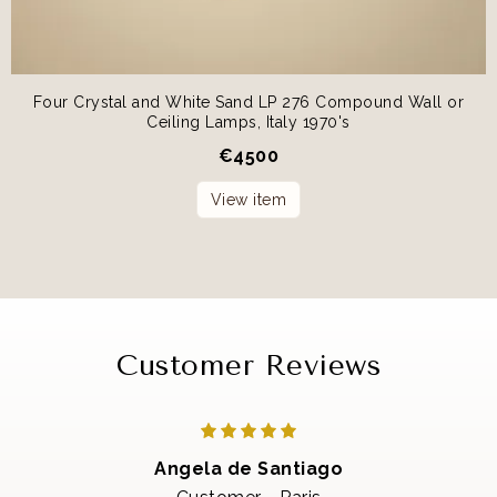
Four Crystal and White Sand LP 276 Compound Wall or
Ceiling Lamps, Italy 1970's
€
4500
View item
Customer Reviews
Angela de Santiago