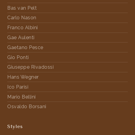
Bas van Pelt
Carlo Nason
Franco Albini
Gae Aulenti
Gaetano Pesce
Gio Ponti
Giuseppe Rivadossi
Hans Wegner
Ico Parisi
Mario Bellini
Osvaldo Borsani
Styles