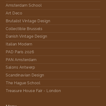
Amsterdam School
Art Deco
Brutalist Vintage Design
Collectible Brussels
Danish Vintage Design
Italian Modern
PAD Paris 2026
PAN Amsterdam
Salons Antwerp
Scandinavian Design
The Hague School
Treasure House Fair - London