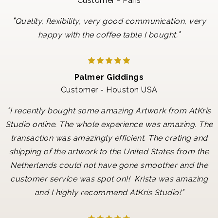
Customer - Paris
"
Quality, flexibility, very good communication, very
"
happy with the coffee table I bought.
Palmer Giddings
Customer - Houston USA
"
I recently bought some amazing Artwork from AtKris
Studio online. The whole experience was amazing. The
transaction was amazingly efficient. The crating and
shipping of the artwork to the United States from the
Netherlands could not have gone smoother and the
customer service was spot on!! Krista was amazing
"
and I highly recommend AtKris Studio!