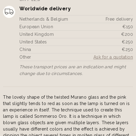
Worldwide delivery
Netherlands & Belgium
Free delivery
European Union
€150
United Kingdom
€200
United States
€250
China
€250
Other
Ask for a quotation
These transport prices are an indication and might
change due to circumstances.
The lovely shape of the twisted Murano glass and the pink
that slightly tends to red as soon as the lamp is turned on is
an experience in itself. The technique used to create this
lamp is called Sommerso Oro. It is a technique in which
blown glass objects are given multiple layers. These layers
usually have different colors and the effect is achieved by
dipping the object several times in molten glass of different