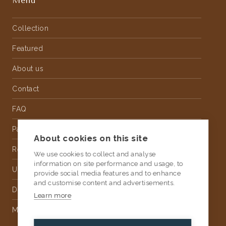
Menu
Collection
Featured
About us
Contact
FAQ
Partnership
About cookies on this site
Rental
We use cookies to collect and analyse
information on site performance and usage, to
Upholstery
provide social media features and to enhance
and customise content and advertisements.
Delivery
Learn more
Money Back Guarantee