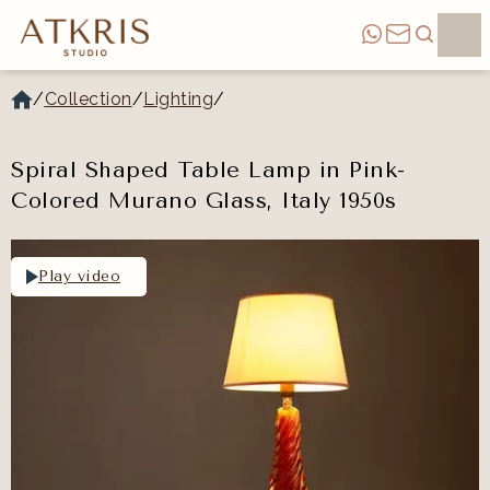
/
Collection
/
Lighting
/
Spiral Shaped Table Lamp in Pink-
Colored Murano Glass, Italy 1950s
Play video