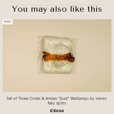
You may also like this
NEW
Set of Three Cristal & Amber "Quilt" Walllamps by Venini,
Italy 1970s
€
6000