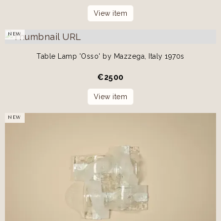
View item
NEW
Table Lamp 'Osso' by Mazzega, Italy 1970s
€
2500
View item
NEW