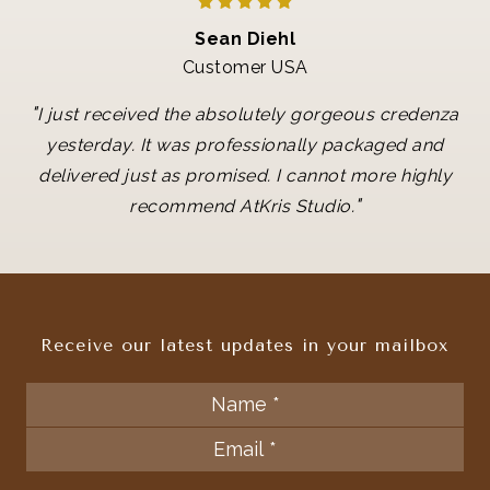
Sean Diehl
Customer USA
"
I just received the absolutely gorgeous credenza
yesterday. It was professionally packaged and
delivered just as promised. I cannot more highly
"
recommend AtKris Studio.
Receive our latest updates in your mailbox