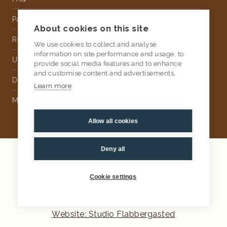
Partnership
About cookies on this site
Rental
We use cookies to collect and analyse
information on site performance and usage, to
Upholstery
provide social media features and to enhance
and customise content and advertisements.
Delivery
Learn more
Money Back Guarantee
Allow all cookies
Deny all
2026
AtKris Studio
Privacy
Cookie settings
General terms & conditions
Website: Studio Flabbergasted