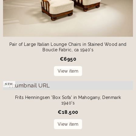
Pair of Large Italian Lounge Chairs in Stained Wood and
Boucle Fabric, ca 1940's
€
6950
View item
NEW
Frits Henningsen 'Box Sofa' in Mahogany, Denmark
1940's
€
18.500
View item