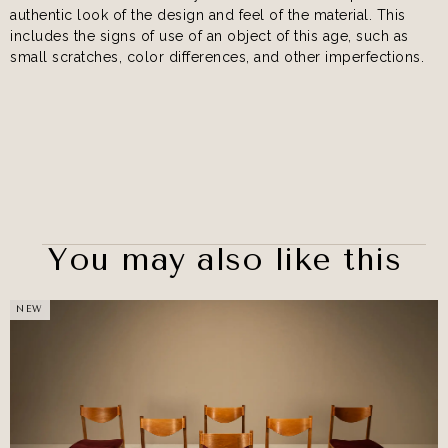
authentic look of the design and feel of the material. This
includes the signs of use of an object of this age, such as
small scratches, color differences, and other imperfections.
You may also like this
NEW