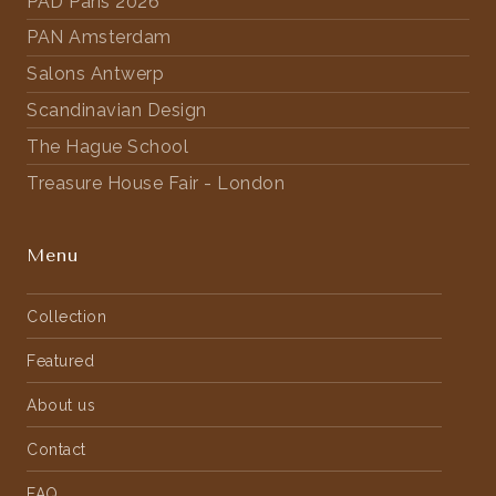
PAD Paris 2026
PAN Amsterdam
Salons Antwerp
Scandinavian Design
The Hague School
Treasure House Fair - London
Menu
Collection
Featured
About us
Contact
FAQ