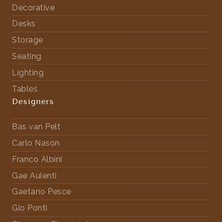
Decorative
Desks
Storage
Seating
Lighting
Tables
Designers
Bas van Pelt
Carlo Nason
Franco Albini
Gae Aulenti
Gaetano Pesce
Gio Ponti