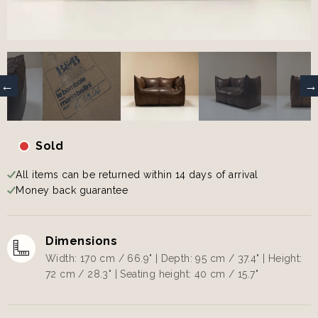
Sold
All items can be returned within 14 days of arrival
Money back guarantee
Dimensions
Width: 170 cm / 66.9" | Depth: 95 cm / 37.4" | Height:
72 cm / 28.3" | Seating height: 40 cm / 15.7"