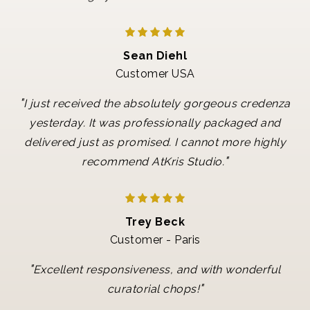
Sean Diehl
Customer USA
"
I just received the absolutely gorgeous credenza
yesterday. It was professionally packaged and
delivered just as promised. I cannot more highly
"
recommend AtKris Studio.
Trey Beck
Customer - Paris
"
Excellent responsiveness, and with wonderful
"
curatorial chops!