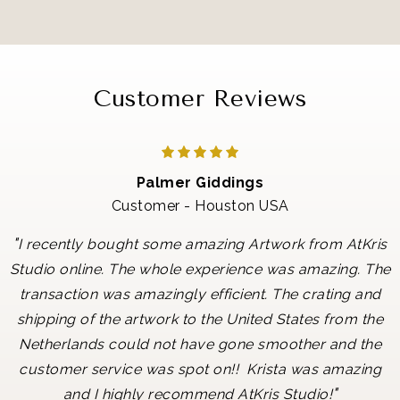
Customer Reviews
Palmer Giddings
Customer - Houston USA
"
I recently bought some amazing Artwork from AtKris
Studio online. The whole experience was amazing. The
transaction was amazingly efficient. The crating and
shipping of the artwork to the United States from the
Netherlands could not have gone smoother and the
customer service was spot on!! Krista was amazing
"
and I highly recommend AtKris Studio!