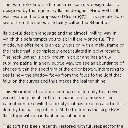
The 'Bambole' line is a famous mid-century design classic
designed by the legendary Italian designer Mario Bellini. It
was awarded the Compasso d'Oro in 1979. This specific two-
seater from the series is actually called the Bibambola.
Its playful design language and the almost inviting way in
which this sofa tempts you to sit in it are wonderful. The
model we offer here is an early version with a metal frame on
the inside that is completely encapsulated in polyurethane.
The neck leather is dark brown in color and has a truly
sublime patina. In a very subtle way, we see an abundance of
shades within the spectrum of the color brown. Interesting to
see is how the shadow flows from the folds to the light that
falls on the curves and thus makes the leather shine.
This Bibambola, therefore, compares differently to a newer
variant. The playful and fresh character of a new version
cannot compete with the beauty that has been created in this
item by the passing of time. At the bottom is the large B&B
Italia logo with a handwritten serial number.
This sofa has been recently restored with full respect for the