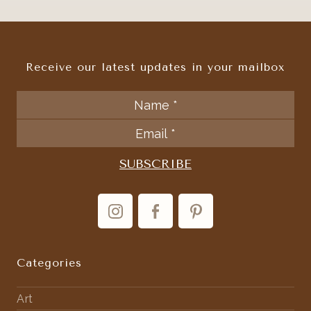
Receive our latest updates in your mailbox
Categories
Art