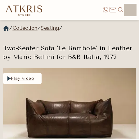
/
Collection
/
Seating
/
Two-Seater Sofa 'Le Bambole' in Leather
by Mario Bellini for B&B Italia, 1972
Play video