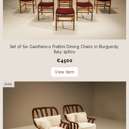
Set of Six Gianfranco Frattini Dining Chairs in Burgundy,
Italy 1960s
€
4500
View item
NEW