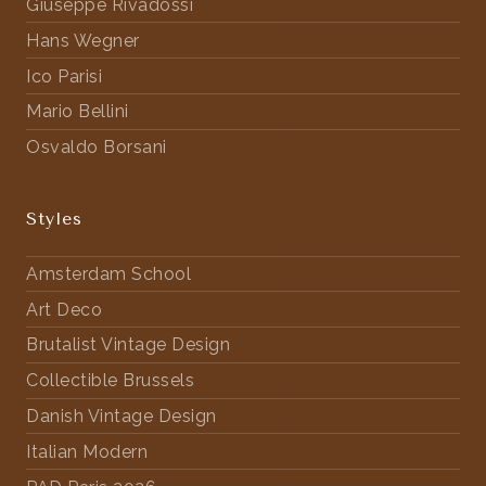
Giuseppe Rivadossi
Hans Wegner
Ico Parisi
Mario Bellini
Osvaldo Borsani
Styles
Amsterdam School
Art Deco
Brutalist Vintage Design
Collectible Brussels
Danish Vintage Design
Italian Modern