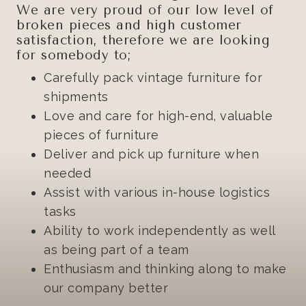
We are very proud of our low level of
broken pieces and high customer
satisfaction, therefore we are looking
for somebody to;
Carefully pack vintage furniture for
shipments
Love and care for high-end, valuable
pieces of furniture
Deliver and pick up furniture when
needed
Assist with various in-house logistics
tasks
Ability to work independently as well
as being part of a team
Enthusiasm and thinking along to make
our company better