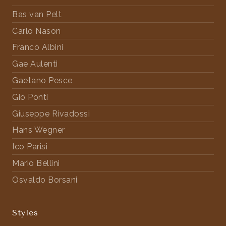
Bas van Pelt
Carlo Nason
Franco Albini
Gae Aulenti
Gaetano Pesce
Gio Ponti
Giuseppe Rivadossi
Hans Wegner
Ico Parisi
Mario Bellini
Osvaldo Borsani
Styles