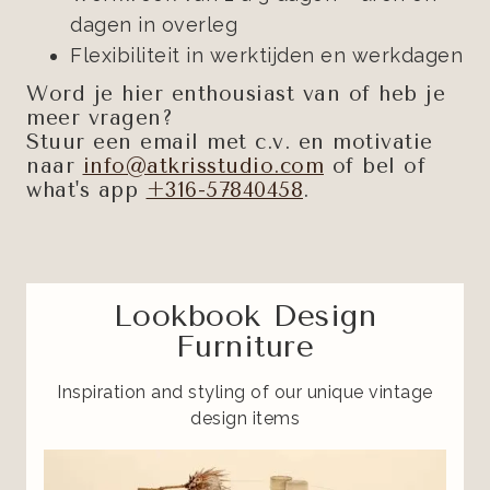
dagen in overleg
Flexibiliteit in werktijden en werkdagen
Word je hier enthousiast van of heb je
meer vragen?
Stuur een email met c.v. en motivatie
naar
info@atkrisstudio.com
of bel of
what's app
+316-57840458
.
Lookbook Design
Furniture
Inspiration and styling of our unique vintage
design items