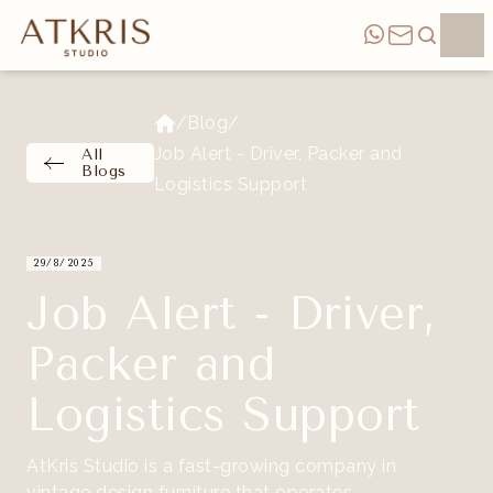
/
Blog
/
Job Alert - Driver, Packer and
All
Blogs
Logistics Support
29/8/2025
Job Alert - Driver,
Packer and
Logistics Support
AtKris Studio is a fast-growing company in
vintage design furniture that operates