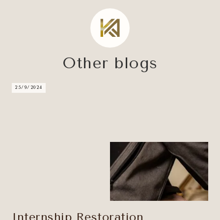
Other blogs
25/9/2024
Internship Restoration