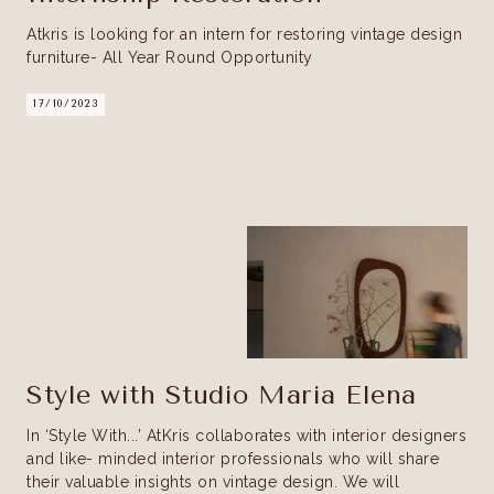
Atkris is looking for an intern for restoring vintage design
furniture- All Year Round Opportunity
17/10/2023
Style with Studio Maria Elena
In ‘Style With...’ AtKris collaborates with interior designers
and like- minded interior professionals who will share
their valuable insights on vintage design. We will