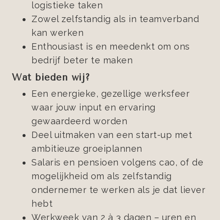
logistieke taken
Zowel zelfstandig als in teamverband
kan werken
Enthousiast is en meedenkt om ons
bedrijf beter te maken
Wat bieden wij?
Een energieke, gezellige werksfeer
waar jouw input en ervaring
gewaardeerd worden
Deel uitmaken van een start-up met
ambitieuze groeiplannen
Salaris en pensioen volgens cao, of de
mogelijkheid om als zelfstandig
ondernemer te werken als je dat liever
hebt
Werkweek van 2 à 3 dagen – uren en