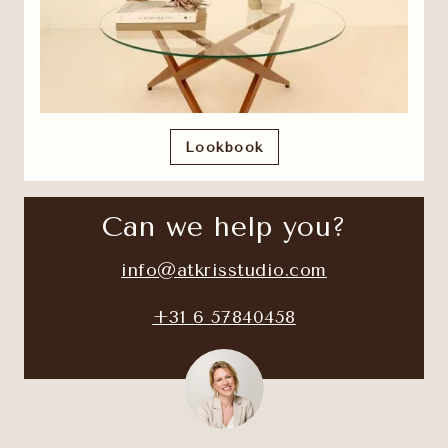
Lookbook
Can we help you?
info@atkrisstudio.com
+31 6 57840458