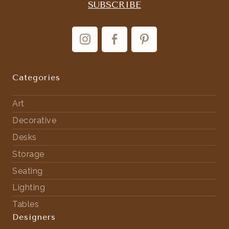
Categories
Art
Decorative
Desks
Storage
Seating
Lighting
Tables
Designers