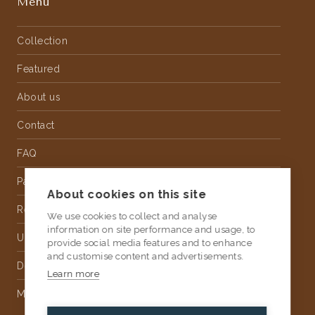
Menu
Collection
Featured
About us
Contact
FAQ
Partnership
About cookies on this site
Rental
We use cookies to collect and analyse
information on site performance and usage, to
Upholstery
provide social media features and to enhance
and customise content and advertisements.
Delivery
Learn more
Money Back Guarantee