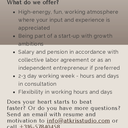
What do we offer?
High-energy, fun, working atmosphere
where your input and experience is
appreciated
Being part of a start-up with growth
ambitions
Salary and pension in accordance with
collective labor agreement or as an
independent entrepreneur if preferred
2-3 day working week - hours and days
in consultation
Flexibility in working hours and days
Does your heart starts to beat
faster? Or do you have more questions?
Send an email with resume and
motivation to
info@atkrisstudio.com
or
call
+316-57840458
.