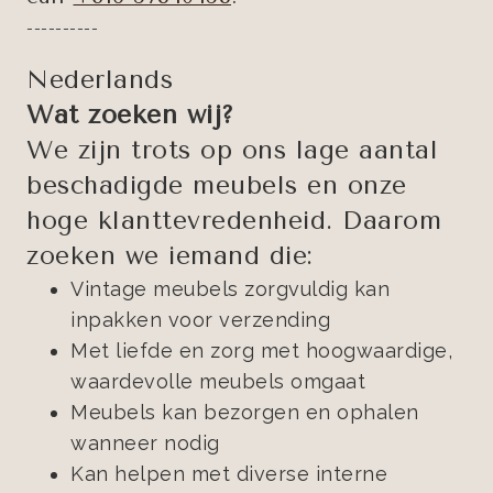
----------
Nederlands
Wat zoeken wij?
We zijn trots op ons lage aantal
beschadigde meubels en onze
hoge klanttevredenheid. Daarom
zoeken we iemand die:
Vintage meubels zorgvuldig kan
inpakken voor verzending
Met liefde en zorg met hoogwaardige,
waardevolle meubels omgaat
Meubels kan bezorgen en ophalen
wanneer nodig
Kan helpen met diverse interne