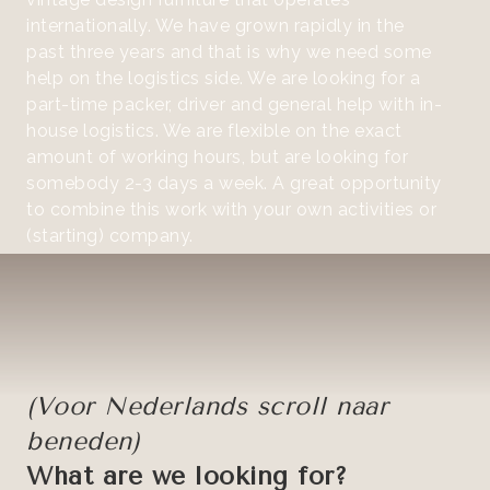
internationally. We have grown rapidly in the
past three years and that is why we need some
help on the logistics side. We are looking for a
part-time packer, driver and general help with in-
house logistics. We are flexible on the exact
amount of working hours, but are looking for
somebody 2-3 days a week. A great opportunity
to combine this work with your own activities or
(starting) company.
(Voor Nederlands scroll naar
beneden)
What are we looking for?