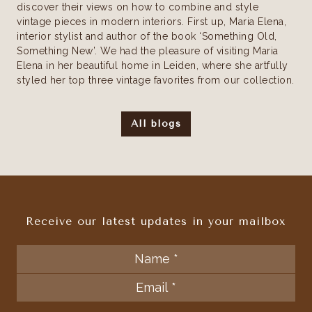
discover their views on how to combine and style
vintage pieces in modern interiors. First up, Maria Elena,
interior stylist and author of the book ‘Something Old,
Something New’. We had the pleasure of visiting Maria
Elena in her beautiful home in Leiden, where she artfully
styled her top three vintage favorites from our collection.
All blogs
Receive our latest updates in your mailbox