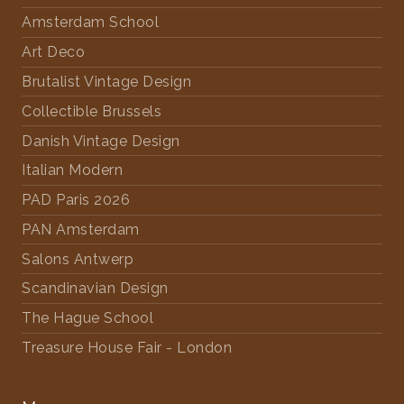
Amsterdam School
Art Deco
Brutalist Vintage Design
Collectible Brussels
Danish Vintage Design
Italian Modern
PAD Paris 2026
PAN Amsterdam
Salons Antwerp
Scandinavian Design
The Hague School
Treasure House Fair - London