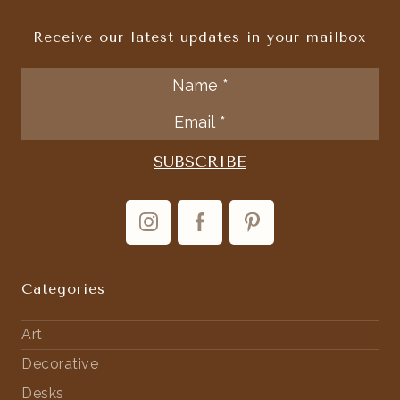
Receive our latest updates in your mailbox
Categories
Art
Decorative
Desks