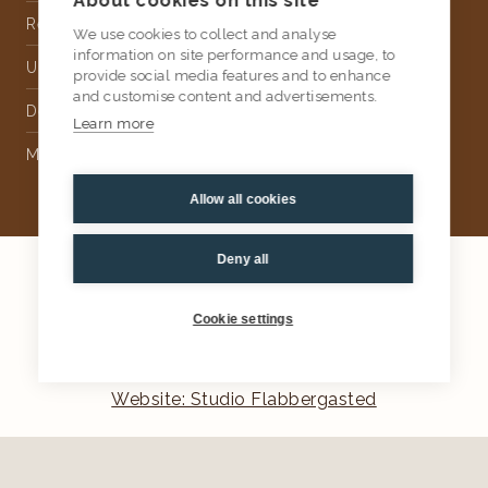
About cookies on this site
Rental
We use cookies to collect and analyse
information on site performance and usage, to
Upholstery
provide social media features and to enhance
and customise content and advertisements.
Delivery
Learn more
Money Back Guarantee
Allow all cookies
Deny all
2026
AtKris Studio
Privacy
Cookie settings
General terms & conditions
Website: Studio Flabbergasted