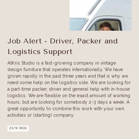
Job Alert - Driver, Packer and
Logistics Support
AtKris Studio is a fast-growing company in vintage
design furniture that operates internationally. We have
grown rapidly in the past three years and that is why we
need some help on the logistics side. We are looking for
a part-time packer, driver and general help with in-house
logistics. We are flexible on the exact amount of working
hours, but are looking for somebody 2-3 days a week. A
great opportunity to combine this work with your own
activities or (starting) company.
25/9/2024