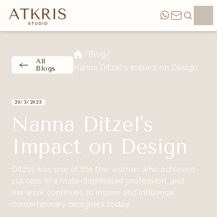
/
Blog
/
All
Nanna Ditzel's Impact on Design
Blogs
20/3/2023
Nanna Ditzel's
Impact on Design
Ditzel was one of the few women who achieved
success in a male-dominated profession, and
her work continues to inspire and influence
contemporary designers today.