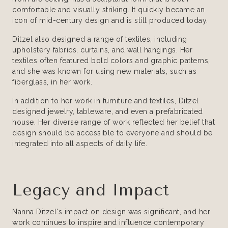
comfortable and visually striking. It quickly became an
icon of mid-century design and is still produced today.
Ditzel also designed a range of textiles, including
upholstery fabrics, curtains, and wall hangings. Her
textiles often featured bold colors and graphic patterns,
and she was known for using new materials, such as
fiberglass, in her work.
In addition to her work in furniture and textiles, Ditzel
designed jewelry, tableware, and even a prefabricated
house. Her diverse range of work reflected her belief that
design should be accessible to everyone and should be
integrated into all aspects of daily life.
Legacy and Impact
Nanna Ditzel's impact on design was significant, and her
work continues to inspire and influence contemporary