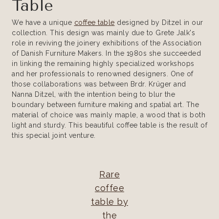
Table
We have a unique
coffee table
designed by Ditzel in our
collection. This design was mainly due to Grete Jalk's
role in reviving the joinery exhibitions of the Association
of Danish Furniture Makers. In the 1980s she succeeded
in linking the remaining highly specialized workshops
and her professionals to renowned designers. One of
those collaborations was between Brdr. Krüger and
Nanna Ditzel, with the intention being to blur the
boundary between furniture making and spatial art. The
material of choice was mainly maple, a wood that is both
light and sturdy. This beautiful coffee table is the result of
this special joint venture.
Rare
coffee
table by
the