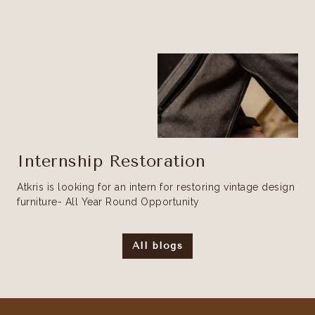
Internship Restoration
Atkris is looking for an intern for restoring vintage design
furniture- All Year Round Opportunity
All blogs