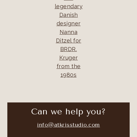
legendary
Danish
designer
Nanna
Ditzel for
BRDR.
Kruger
from the
1980s
Can we help you?
info@atkrisstudio.com