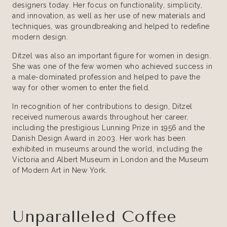
designers today. Her focus on functionality, simplicity,
and innovation, as well as her use of new materials and
techniques, was groundbreaking and helped to redefine
modern design.
Ditzel was also an important figure for women in design.
She was one of the few women who achieved success in
a male-dominated profession and helped to pave the
way for other women to enter the field.
In recognition of her contributions to design, Ditzel
received numerous awards throughout her career,
including the prestigious Lunning Prize in 1956 and the
Danish Design Award in 2003. Her work has been
exhibited in museums around the world, including the
Victoria and Albert Museum in London and the Museum
of Modern Art in New York.
Unparalleled Coffee