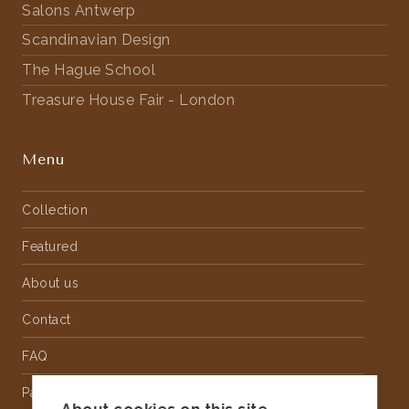
Salons Antwerp
Scandinavian Design
The Hague School
Treasure House Fair - London
Menu
Collection
Featured
About us
Contact
FAQ
Partnership