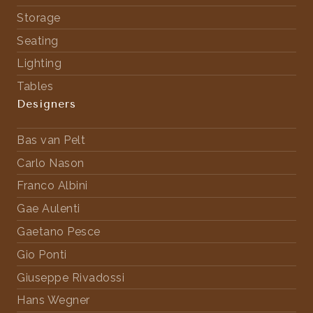
Storage
Seating
Lighting
Tables
Designers
Bas van Pelt
Carlo Nason
Franco Albini
Gae Aulenti
Gaetano Pesce
Gio Ponti
Giuseppe Rivadossi
Hans Wegner