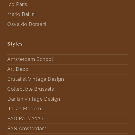
Ico Parisi
Mario Bellini
Osvaldo Borsani
Styles
Amsterdam School
Art Deco
Brutalist Vintage Design
Collectible Brussels
Danish Vintage Design
Italian Modern
PAD Paris 2026
PAN Amsterdam