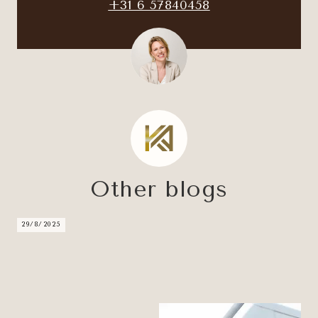
+31 6 57840458
Other blogs
29/8/2025