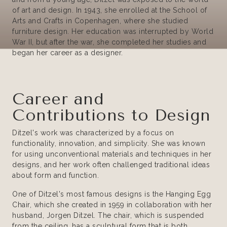
of art and design. In 1943, she enrolled at the School of
Arts and Crafts in Copenhagen, where she studied
furniture design. Her education was interrupted by World
War II, but after the war, she completed her studies and
began her career as a designer.
Career and
Contributions to Design
Ditzel's work was characterized by a focus on
functionality, innovation, and simplicity. She was known
for using unconventional materials and techniques in her
designs, and her work often challenged traditional ideas
about form and function.
One of Ditzel's most famous designs is the Hanging Egg
Chair, which she created in 1959 in collaboration with her
husband, Jorgen Ditzel. The chair, which is suspended
from the ceiling, has a sculptural form that is both