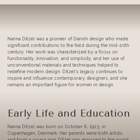
Nanna Ditzel was a pioneer of Danish design who made
significant contributions to the field during the mid-20th
century. Her work was characterized by a focus on
functionality, innovation, and simplicity, and her use of
unconventional materials and techniques helped to
redefine modern design. Ditzel's legacy continues to
inspire and influence contemporary designers, and she
remains an important figure for women in design.
Early Life and Education
Nanna Ditzel was born on October 6, 1923, in
Copenhagen, Denmark. Her parents were both artists,
and from a young age, Ditzel was exposed to the world