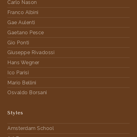
Carlo Nason
Franco Albini
Gae Aulenti
Gaetano Pesce
Gio Ponti
Giuseppe Rivadossi
Hans Wegner
Ico Parisi
Mario Bellini
Osvaldo Borsani
Styles
Amsterdam School