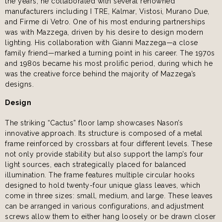
the years, he collaborated with several renowned
manufacturers including I TRE, Kalmar, Vistosi, Murano Due,
and Firme di Vetro. One of his most enduring partnerships
was with Mazzega, driven by his desire to design modern
lighting. His collaboration with Gianni Mazzega—a close
family friend—marked a turning point in his career. The 1970s
and 1980s became his most prolific period, during which he
was the creative force behind the majority of Mazzega’s
designs.
Design
The striking “Cactus” floor lamp showcases Nason’s
innovative approach. Its structure is composed of a metal
frame reinforced by crossbars at four different levels. These
not only provide stability but also support the lamp’s four
light sources, each strategically placed for balanced
illumination. The frame features multiple circular hooks
designed to hold twenty-four unique glass leaves, which
come in three sizes: small, medium, and large. These leaves
can be arranged in various configurations, and adjustment
screws allow them to either hang loosely or be drawn closer