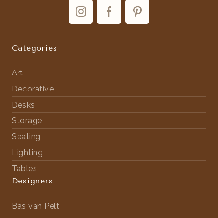
Categories
Art
Decorative
Desks
Storage
Seating
Lighting
Tables
Designers
Bas van Pelt