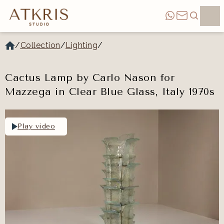
/
Collection
/
Lighting
/
Cactus Lamp by Carlo Nason for
Mazzega in Clear Blue Glass, Italy 1970s
Play video