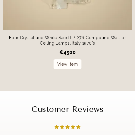
Four Crystal and White Sand LP 276 Compound Wall or
Ceiling Lamps, Italy 1970's
€
4500
View item
Customer Reviews