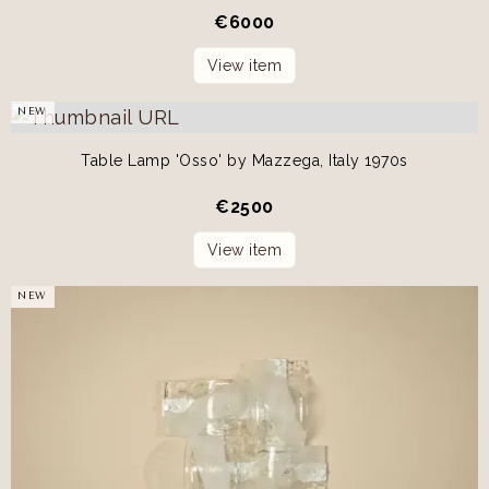
€
6000
View item
NEW
Table Lamp 'Osso' by Mazzega, Italy 1970s
€
2500
View item
NEW