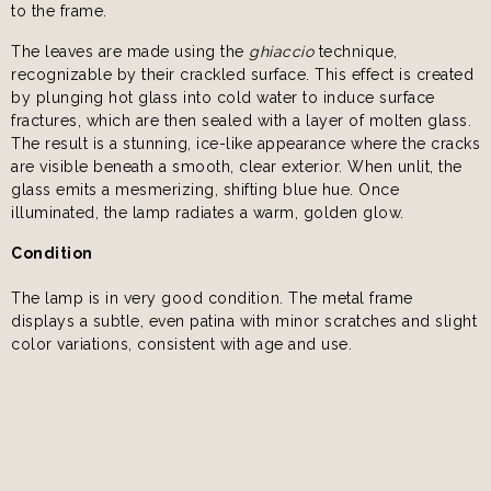
to the frame.
The leaves are made using the
ghiaccio
technique,
recognizable by their crackled surface. This effect is created
by plunging hot glass into cold water to induce surface
fractures, which are then sealed with a layer of molten glass.
The result is a stunning, ice-like appearance where the cracks
are visible beneath a smooth, clear exterior. When unlit, the
glass emits a mesmerizing, shifting blue hue. Once
illuminated, the lamp radiates a warm, golden glow.
Condition
The lamp is in very good condition. The metal frame
displays a subtle, even patina with minor scratches and slight
color variations, consistent with age and use.