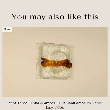
You may also like this
NEW
Set of Three Cristal & Amber "Quilt" Walllamps by Venini,
Italy 1970s