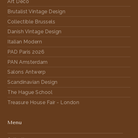
Art Deco
Brutalist Vintage Design
Collectible Brussels
Danish Vintage Design
Italian Modern
PAD Paris 2026
PAN Amsterdam
Salons Antwerp
Scandinavian Design
The Hague School
Treasure House Fair - London
Menu