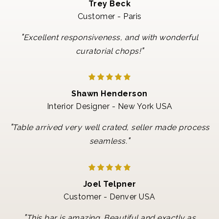
Trey Beck
Customer - Paris
"
Excellent responsiveness, and with wonderful
"
curatorial chops!
Shawn Henderson
Interior Designer - New York USA
"
Table arrived very well crated, seller made process
"
seamless.
Joel Telpner
Customer - Denver USA
"
This bar is amazing. Beautiful and exactly as