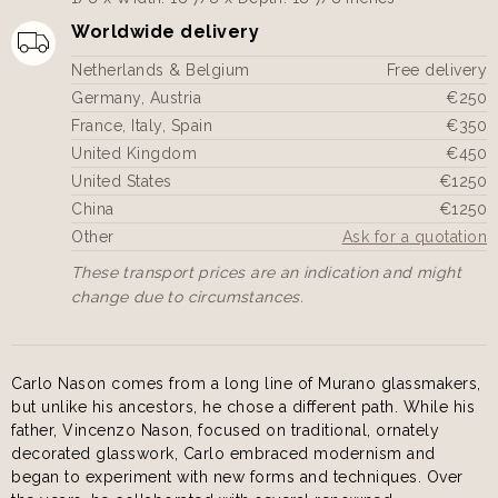
Worldwide delivery
Netherlands & Belgium
Free delivery
Germany, Austria
€250
France, Italy, Spain
€350
United Kingdom
€450
United States
€1250
China
€1250
Other
Ask for a quotation
These transport prices are an indication and might
change due to circumstances.
Carlo Nason comes from a long line of Murano glassmakers,
but unlike his ancestors, he chose a different path. While his
father, Vincenzo Nason, focused on traditional, ornately
decorated glasswork, Carlo embraced modernism and
began to experiment with new forms and techniques. Over