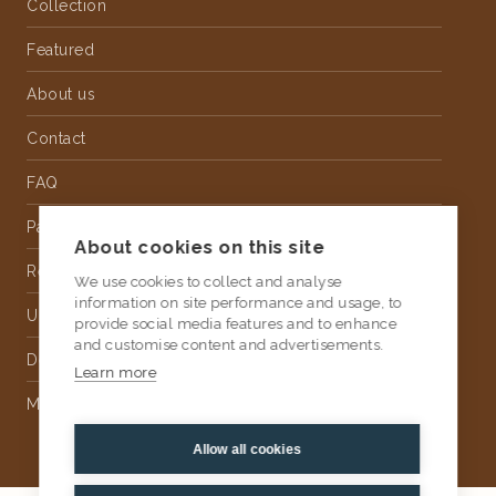
Collection
Featured
About us
Contact
FAQ
Partnership
About cookies on this site
Rental
We use cookies to collect and analyse
information on site performance and usage, to
Upholstery
provide social media features and to enhance
and customise content and advertisements.
Delivery
Learn more
Money Back Guarantee
Allow all cookies