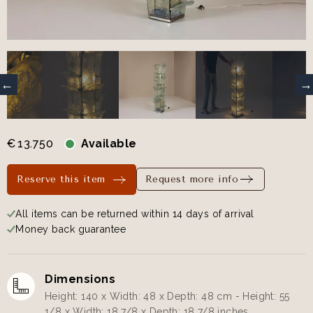
€
13.750
Available
Reserve this item
Request more info
All items can be returned within 14 days of arrival
Money back guarantee
Dimensions
Height: 140 x Width: 48 x Depth: 48 cm - Height: 55
1/8 x Width: 18 7/8 x Depth: 18 7/8 inches