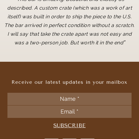
described. A custom crate (which was a work of art
itself) was built in order to ship the piece to the U.S.
The bar arrived in perfect condition without a scratch.
I will say that take the crate apart was not easy and
"
was a two-person job. But worth it in the end
Receive our latest updates in your mailbox