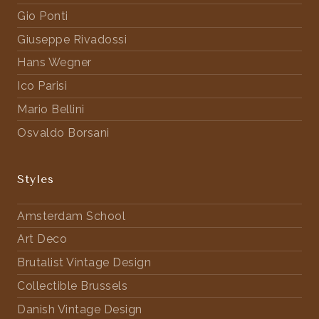
Gio Ponti
Giuseppe Rivadossi
Hans Wegner
Ico Parisi
Mario Bellini
Osvaldo Borsani
Styles
Amsterdam School
Art Deco
Brutalist Vintage Design
Collectible Brussels
Danish Vintage Design