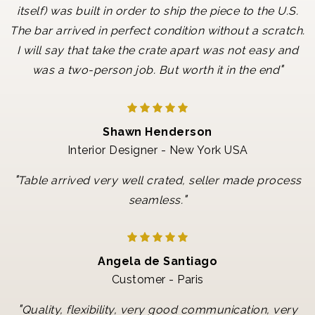
itself) was built in order to ship the piece to the U.S.
The bar arrived in perfect condition without a scratch.
I will say that take the crate apart was not easy and
"
was a two-person job. But worth it in the end
Shawn Henderson
Interior Designer - New York USA
"
Table arrived very well crated, seller made process
"
seamless.
Angela de Santiago
Customer - Paris
"
Quality, flexibility, very good communication, very