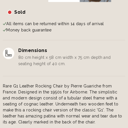
Sold
All items can be returned within 14 days of arrival
Money back guarantee
Dimensions
80 cm height x 58 cm width x 75 cm depth and
seating height of 40 cm.
Rare G1 Leather Rocking Chair by Pierre Guariche from
France. Designed in the 1950s for Airborne. The simplistic
and modern design consist of a tubular steel frame with a
seating of cognac leather. Underneath two wooden feet to
make this a rocking chair version of the classic 'G1'. The
leather has amazing patina with normal wear and tear due to
its age. Clearly marked in the back of the chair.