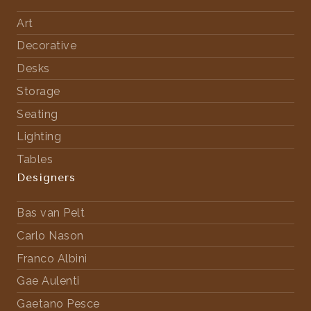
Art
Decorative
Desks
Storage
Seating
Lighting
Tables
Designers
Bas van Pelt
Carlo Nason
Franco Albini
Gae Aulenti
Gaetano Pesce