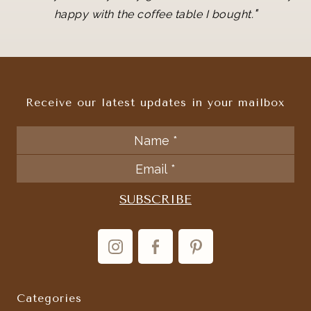
"
happy with the coffee table I bought.
Receive our latest updates in your mailbox
Categories