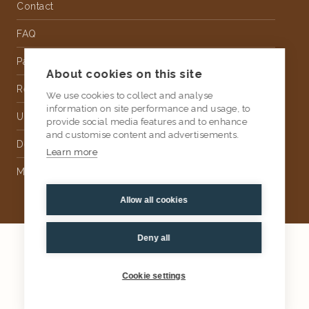
Contact
FAQ
Partnership
About cookies on this site
Rental
We use cookies to collect and analyse
information on site performance and usage, to
Upholstery
provide social media features and to enhance
and customise content and advertisements.
Delivery
Learn more
Money Back Guarantee
Allow all cookies
Deny all
2026
AtKris Studio
Privacy
Cookie settings
General terms & conditions