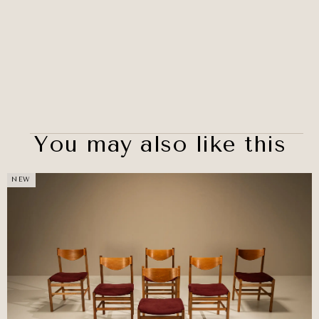
You may also like this
NEW