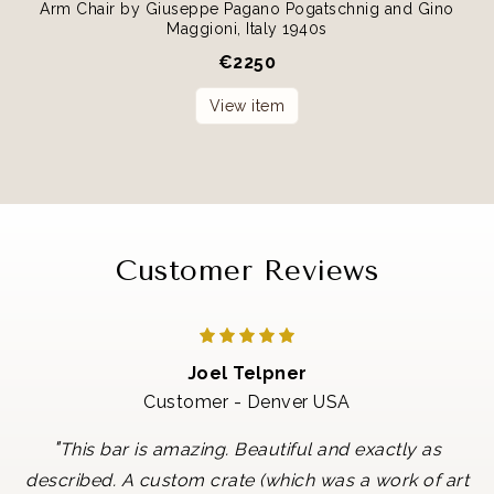
Arm Chair by Giuseppe Pagano Pogatschnig and Gino
Maggioni, Italy 1940s
€
2250
View item
Customer Reviews
Joel Telpner
Customer - Denver USA
"
This bar is amazing. Beautiful and exactly as
described. A custom crate (which was a work of art