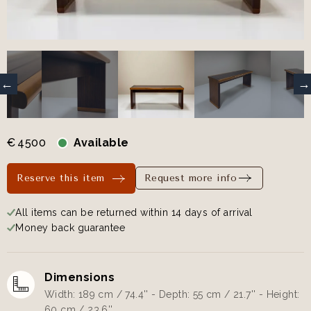
€
4500
Available
Reserve this item
Request more info
All items can be returned within 14 days of arrival
Money back guarantee
Dimensions
Width: 189 cm / 74.4'' - Depth: 55 cm / 21.7'' - Height:
60 cm / 23.6''