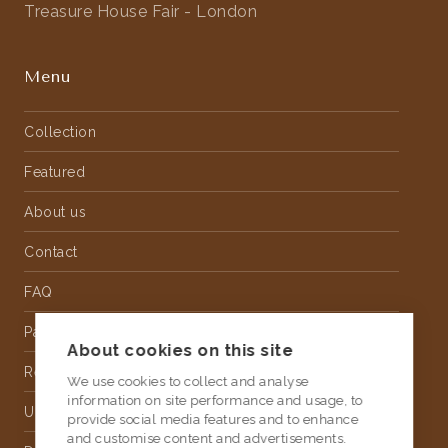
Treasure House Fair - London
Menu
Collection
Featured
About us
Contact
FAQ
Partnership
About cookies on this site
Rental
We use cookies to collect and analyse
information on site performance and usage, to
Upholstery
provide social media features and to enhance
and customise content and advertisements.