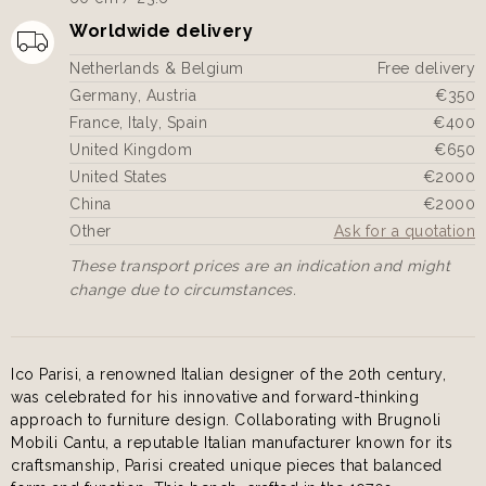
Worldwide delivery
Netherlands & Belgium
Free delivery
Germany, Austria
€350
France, Italy, Spain
€400
United Kingdom
€650
United States
€2000
China
€2000
Other
Ask for a quotation
These transport prices are an indication and might
change due to circumstances.
Ico Parisi, a renowned Italian designer of the 20th century,
was celebrated for his innovative and forward-thinking
approach to furniture design. Collaborating with Brugnoli
Mobili Cantu, a reputable Italian manufacturer known for its
craftsmanship, Parisi created unique pieces that balanced