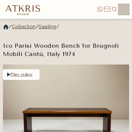
/
Collection
/
Seating
/
Ico Parisi Wooden Bench for Brugnoli
Mobili Cantù, Italy 1974
Play video