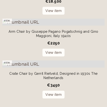
€
18.500
View item
NEW
Arm Chair by Giuseppe Pagano Pogatschnig and Gino
Maggioni, Italy 1940s
€
2250
View item
NEW
Crate Chair by Gerrit Rietveld, Designed in 1930s The
Netherlands
€
3450
View item