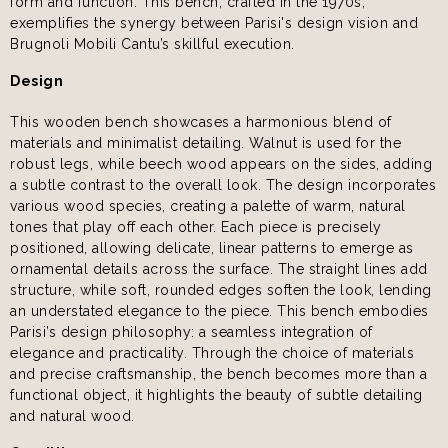
form and function. This bench, crafted in the 1970s,
exemplifies the synergy between Parisi's design vision and
Brugnoli Mobili Cantu’s skillful execution.
Design
This wooden bench showcases a harmonious blend of
materials and minimalist detailing. Walnut is used for the
robust legs, while beech wood appears on the sides, adding
a subtle contrast to the overall look. The design incorporates
various wood species, creating a palette of warm, natural
tones that play off each other. Each piece is precisely
positioned, allowing delicate, linear patterns to emerge as
ornamental details across the surface. The straight lines add
structure, while soft, rounded edges soften the look, lending
an understated elegance to the piece. This bench embodies
Parisi’s design philosophy: a seamless integration of
elegance and practicality. Through the choice of materials
and precise craftsmanship, the bench becomes more than a
functional object, it highlights the beauty of subtle detailing
and natural wood.