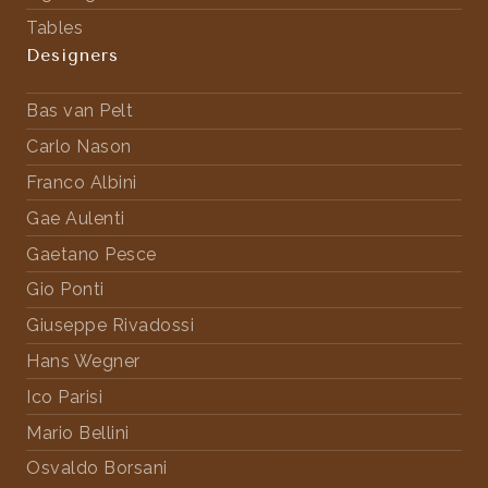
Tables
Designers
Bas van Pelt
Carlo Nason
Franco Albini
Gae Aulenti
Gaetano Pesce
Gio Ponti
Giuseppe Rivadossi
Hans Wegner
Ico Parisi
Mario Bellini
Osvaldo Borsani