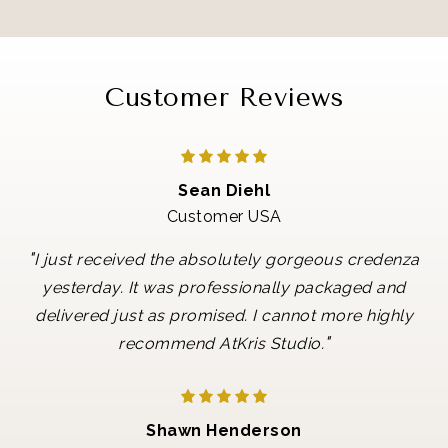
Customer Reviews
Sean Diehl
Customer USA
"
I just received the absolutely gorgeous credenza
yesterday. It was professionally packaged and
delivered just as promised. I cannot more highly
"
recommend AtKris Studio.
Shawn Henderson