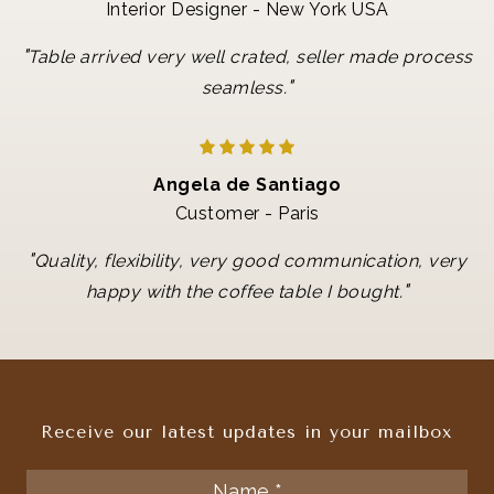
Interior Designer - New York USA
"
Table arrived very well crated, seller made process
"
seamless.
Angela de Santiago
Customer - Paris
"
Quality, flexibility, very good communication, very
"
happy with the coffee table I bought.
Receive our latest updates in your mailbox