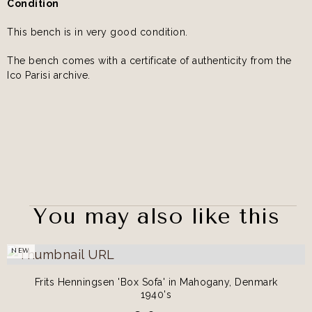
Condition
This bench is in very good condition.
The bench comes with a certificate of authenticity from the
Ico Parisi archive.
You may also like this
NEW
Frits Henningsen 'Box Sofa' in Mahogany, Denmark
1940's