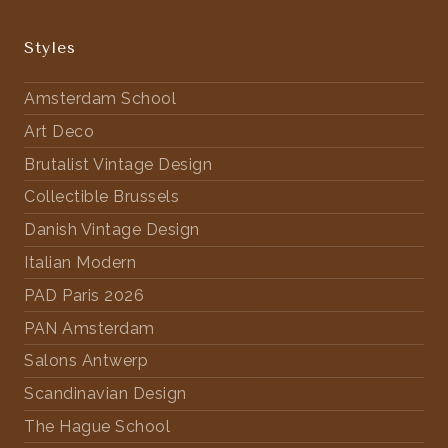
Styles
Amsterdam School
Art Deco
Brutalist Vintage Design
Collectible Brussels
Danish Vintage Design
Italian Modern
PAD Paris 2026
PAN Amsterdam
Salons Antwerp
Scandinavian Design
The Hague School