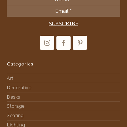
Categories
Art
Decorative
Desks
Storage
Seating
Lighting