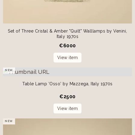
Set of Three Cristal & Amber "Quilt" Walllamps by Venini,
Italy 1970s
€
6000
View item
NEW
Table Lamp 'Osso' by Mazzega, Italy 1970s
€
2500
View item
NEW