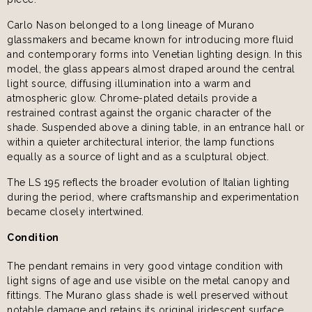
Carlo Nason belonged to a long lineage of Murano
glassmakers and became known for introducing more fluid
and contemporary forms into Venetian lighting design. In this
model, the glass appears almost draped around the central
light source, diffusing illumination into a warm and
atmospheric glow. Chrome-plated details provide a
restrained contrast against the organic character of the
shade. Suspended above a dining table, in an entrance hall or
within a quieter architectural interior, the lamp functions
equally as a source of light and as a sculptural object.
The LS 195 reflects the broader evolution of Italian lighting
during the period, where craftsmanship and experimentation
became closely intertwined.
Condition
The pendant remains in very good vintage condition with
light signs of age and use visible on the metal canopy and
fittings. The Murano glass shade is well preserved without
notable damage and retains its original iridescent surface.