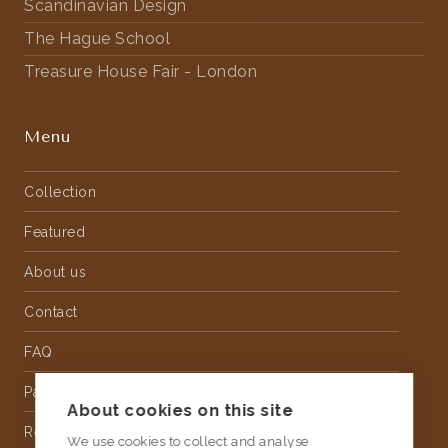
Scandinavian Design
The Hague School
Treasure House Fair - London
Menu
Collection
Featured
About us
Contact
FAQ
Partnership
About cookies on this site
Rental
We use cookies to collect and analyse