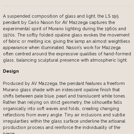
A suspended composition of glass and light, the LS 195
pendant by Carlo Nason for AV Mazzega captures the
experimental spirit of Murano lighting during the 1960s and
1970s. The softly folded opaline glass evokes the movement
of fabric or melting ice, giving the lamp an almost weightless
appearance when illuminated. Nason’s work for Mazzega
often centred around the expressive qualities of hand-formed
glass, balancing sculptural presence with atmospheric light.
Design
Produced by AV Mazzega, the pendant features a freeform
Murano glass shade with an iridescent opaline finish that
shifts between pale blue, pearl and translucent white tones.
Rather than relying on strict geometry, the silhouette falls
organically into soft waves and folds, creating changing
reflections from every angle. Tiny air inclusions and subtle
irregularities within the glass surface underline the artisanal
production process and reinforce the individuality of the
piece.