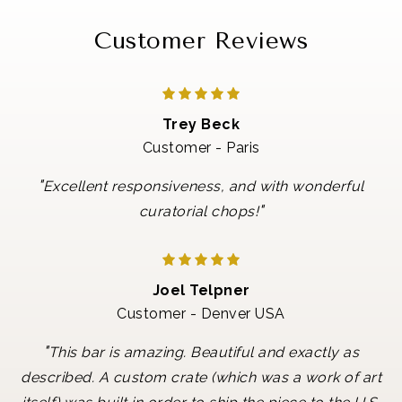
Customer Reviews
Trey Beck
Customer - Paris
"
Excellent responsiveness, and with wonderful
"
curatorial chops!
Joel Telpner
Customer - Denver USA
"
This bar is amazing. Beautiful and exactly as
described. A custom crate (which was a work of art