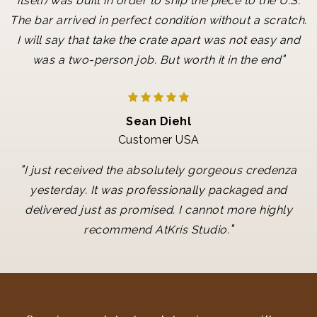
itself) was built in order to ship the piece to the U.S.
The bar arrived in perfect condition without a scratch.
I will say that take the crate apart was not easy and
"
was a two-person job. But worth it in the end
Sean Diehl
Customer USA
"
I just received the absolutely gorgeous credenza
yesterday. It was professionally packaged and
delivered just as promised. I cannot more highly
"
recommend AtKris Studio.