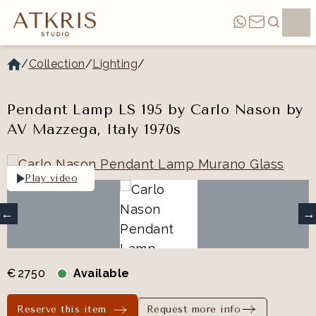
/
Collection
/
Lighting
/
Pendant Lamp LS 195 by Carlo Nason by
AV Mazzega, Italy 1970s
Play video
€
2750
Available
Reserve this item
Request more info