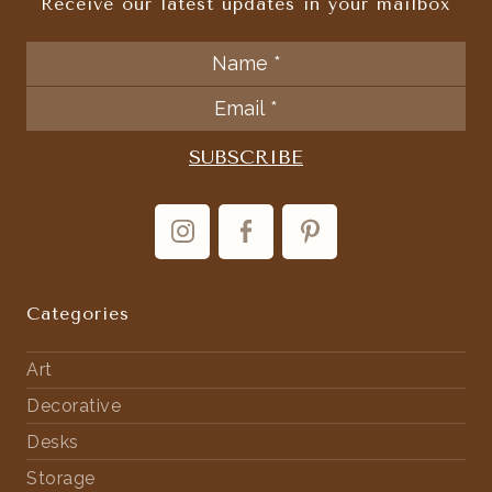
Receive our latest updates in your mailbox
Categories
Art
Decorative
Desks
Storage