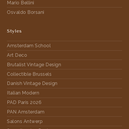
Mario Bellini
Osvaldo Borsani
Styles
Amsterdam School
Art Deco
Brutalist Vintage Design
Collectible Brussels
Danish Vintage Design
Italian Modern
PAD Paris 2026
PAN Amsterdam
Salons Antwerp