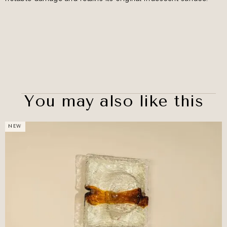
You may also like this
NEW