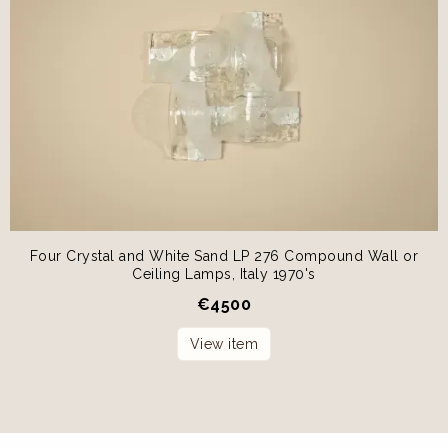
Four Crystal and White Sand LP 276 Compound Wall or
Ceiling Lamps, Italy 1970's
€
4500
View item