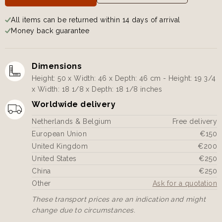
All items can be returned within 14 days of arrival
Money back guarantee
Dimensions
Height: 50 x Width: 46 x Depth: 46 cm - Height: 19 3/4
x Width: 18 1/8 x Depth: 18 1/8 inches
Worldwide delivery
Netherlands & Belgium
Free delivery
European Union
€150
United Kingdom
€200
United States
€250
China
€250
Other
Ask for a quotation
These transport prices are an indication and might
change due to circumstances.