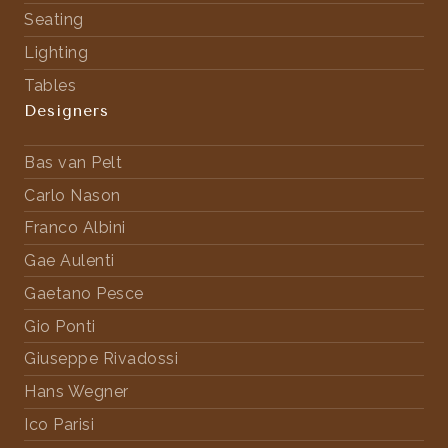
Seating
Lighting
Tables
Designers
Bas van Pelt
Carlo Nason
Franco Albini
Gae Aulenti
Gaetano Pesce
Gio Ponti
Giuseppe Rivadossi
Hans Wegner
Ico Parisi