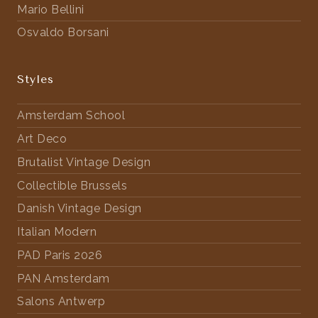
Mario Bellini
Osvaldo Borsani
Styles
Amsterdam School
Art Deco
Brutalist Vintage Design
Collectible Brussels
Danish Vintage Design
Italian Modern
PAD Paris 2026
PAN Amsterdam
Salons Antwerp