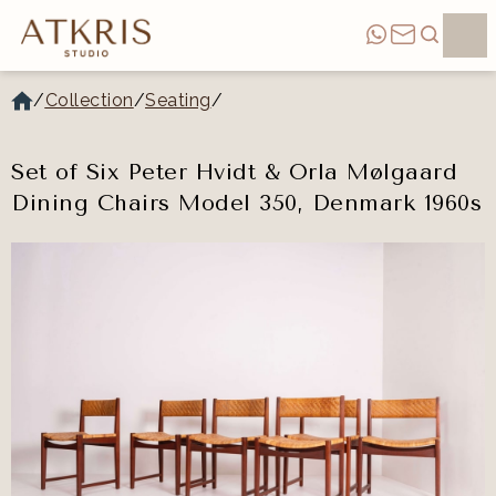
/
Collection
/
Seating
/
Set of Six Peter Hvidt & Orla Mølgaard
Dining Chairs Model 350, Denmark 1960s