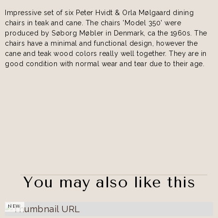
Impressive set of six Peter Hvidt & Orla Mølgaard dining
chairs in teak and cane. The chairs 'Model 350' were
produced by Søborg Møbler in Denmark, ca the 1960s. The
chairs have a minimal and functional design, however the
cane and teak wood colors really well together. They are in
good condition with normal wear and tear due to their age.
You may also like this
NEW