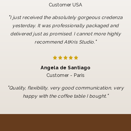
Customer USA
"
I just received the absolutely gorgeous credenza
yesterday. It was professionally packaged and
delivered just as promised. I cannot more highly
"
recommend AtKris Studio.
Angela de Santiago
Customer - Paris
"
Quality, flexibility, very good communication, very
"
happy with the coffee table I bought.