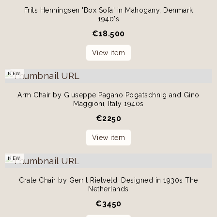
Frits Henningsen 'Box Sofa' in Mahogany, Denmark
1940's
€
18.500
View item
NEW
Arm Chair by Giuseppe Pagano Pogatschnig and Gino
Maggioni, Italy 1940s
€
2250
View item
NEW
Crate Chair by Gerrit Rietveld, Designed in 1930s The
Netherlands
€
3450