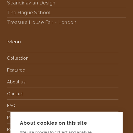
Scandinavian Design
The Hague School
Treasure House Fair - London
Menu
Collection
Featured
About us
Contact
FAQ
Partnership
About cookies on this site
Rental
We use cookies to collect and analyse