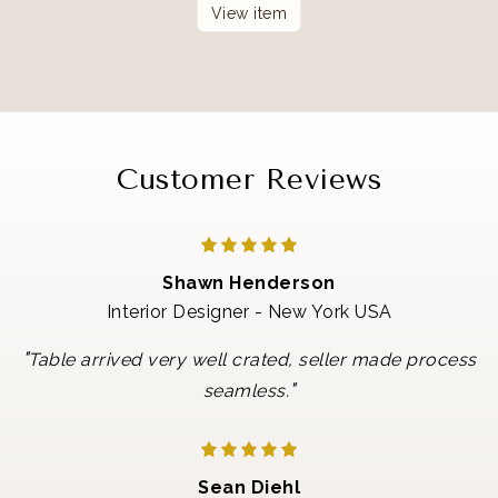
View item
Customer Reviews
Shawn Henderson
Interior Designer - New York USA
"
Table arrived very well crated, seller made process
"
seamless.
Sean Diehl