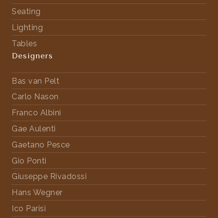
Seating
Lighting
Tables
Designers
Bas van Pelt
Carlo Nason
Franco Albini
Gae Aulenti
Gaetano Pesce
Gio Ponti
Giuseppe Rivadossi
Hans Wegner
Ico Parisi