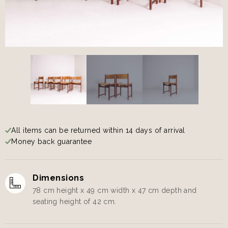
All items can be returned within 14 days of arrival
Money back guarantee
Dimensions
78 cm height x 49 cm width x 47 cm depth and
seating height of 42 cm.