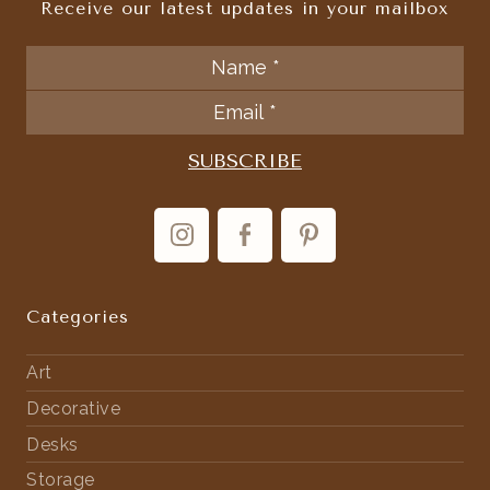
Receive our latest updates in your mailbox
Categories
Art
Decorative
Desks
Storage