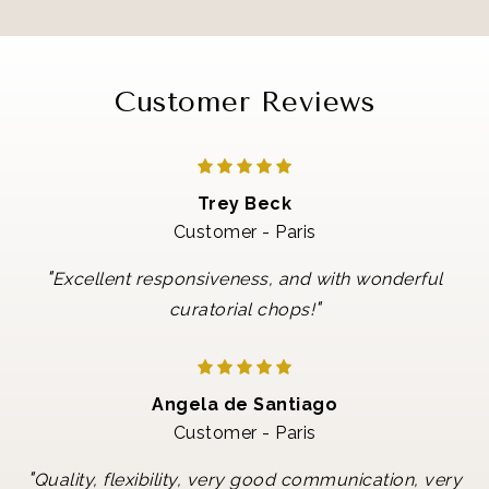
Customer Reviews
Trey Beck
Customer - Paris
"
Excellent responsiveness, and with wonderful
"
curatorial chops!
Angela de Santiago
Customer - Paris
"
Quality, flexibility, very good communication, very