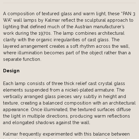
A composition of textured glass and warm light, these “PAN 3
WA” wall lamps by Kalmar reflect the sculptural approach to
lighting that defined much of the Austrian manufacturer’s
work during the 1970s. The lamp combines architectural
clarity with the organic irregularities of cast glass. The
layered arrangement creates a soft rhythm across the wall,
where illumination becomes part of the object rather than a
separate function.
Design
Each lamp consists of three thick relief cast crystal glass
elements suspended from a nickel-plated armature. The
vertically arranged glass pieces vary subtly in height and
texture, creating a balanced composition with an architectural
appearance. Once illuminated, the textured surfaces diffuse
the light in multiple directions, producing warm reflections
and elongated shadows against the wall.
Kalmar frequently experimented with this balance between