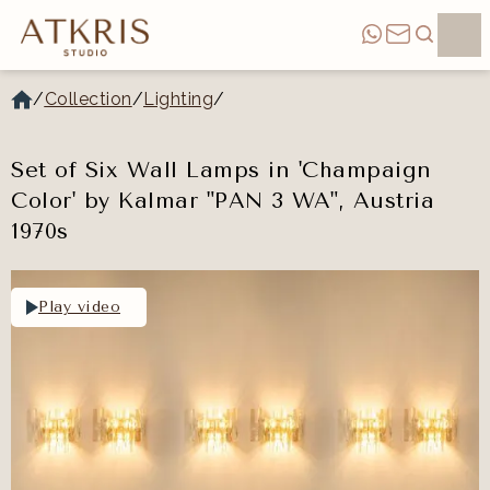
/
Collection
/
Lighting
/
Set of Six Wall Lamps in 'Champaign
Color' by Kalmar "PAN 3 WA", Austria
1970s
Play video