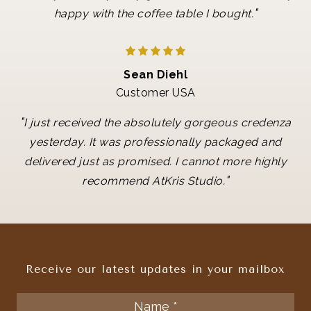
"
happy with the coffee table I bought.
Sean Diehl
Customer USA
"
I just received the absolutely gorgeous credenza
yesterday. It was professionally packaged and
delivered just as promised. I cannot more highly
"
recommend AtKris Studio.
Receive our latest updates in your mailbox