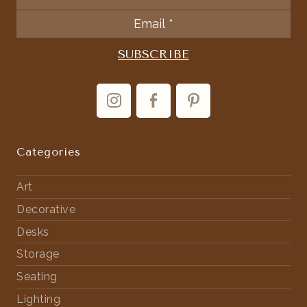
Categories
Art
Decorative
Desks
Storage
Seating
Lighting