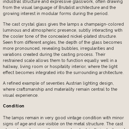
industrial structure and expressive glasswork, often drawing
from the visual language of Brutalist architecture and the
growing interest in modular forms during the period.
The cast crystal glass gives the lamps a champaign-colored
luminous and atmospheric presence, subtly interacting with
the cooler tone of the concealed nickel-plated structure.
Seen from different angles, the depth of the glass becomes
more pronounced, revealing bubbles, irregularities and
variations created during the casting process. Their
restrained scale allows them to function equally well in a
hallway, living room or hospitality interior, where the light
effect becomes integrated into the surrounding architecture.
A refined example of seventies Austrian lighting design,
where craftsmanship and materiality remain central to the
visual experience.
Condition
The lamps remain in very good vintage condition with minor
signs of age and use visible on the metal structure. The cast