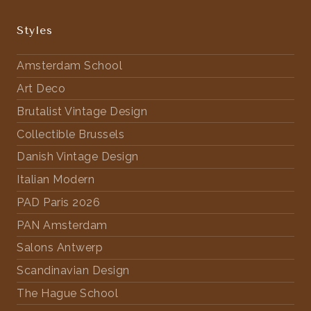
Styles
Amsterdam School
Art Deco
Brutalist Vintage Design
Collectible Brussels
Danish Vintage Design
Italian Modern
PAD Paris 2026
PAN Amsterdam
Salons Antwerp
Scandinavian Design
The Hague School