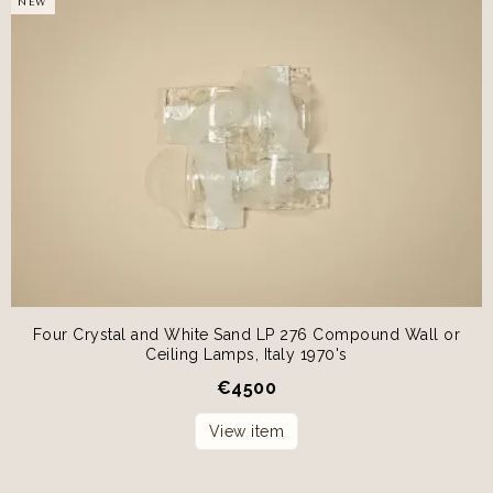
NEW
Four Crystal and White Sand LP 276 Compound Wall or
Ceiling Lamps, Italy 1970's
€
4500
View item