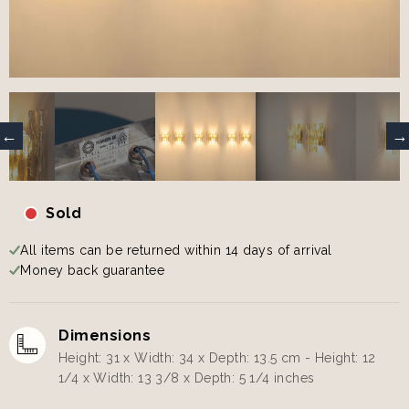
Sold
All items can be returned within 14 days of arrival
Money back guarantee
Dimensions
Height: 31 x Width: 34 x Depth: 13.5 cm - Height: 12
1/4 x Width: 13 3/8 x Depth: 5 1/4 inches