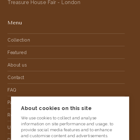
Treasure House Fair - London
Menu
Collection
Featured
About us
Contact
FAQ
Partnership
About cookies on this site
Rental
We use cookies to collect and analyse
information on site performance and usage, to
Upholstery
provide social media features and to enhance
and customise content and advertisements.