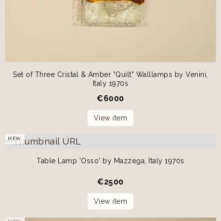
Set of Three Cristal & Amber "Quilt" Walllamps by Venini,
Italy 1970s
€
6000
View item
NEW
Table Lamp 'Osso' by Mazzega, Italy 1970s
€
2500
View item