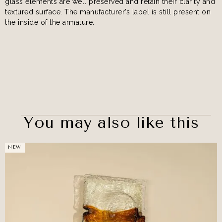
glass elements are well preserved and retain their clarity and
textured surface. The manufacturer’s label is still present on
the inside of the armature.
You may also like this
NEW