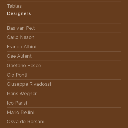
Tables
Designers
Bas van Pelt
Carlo Nason
Franco Albini
Gae Aulenti
Gaetano Pesce
Gio Ponti
Giuseppe Rivadossi
Hans Wegner
Ico Parisi
Mario Bellini
Osvaldo Borsani