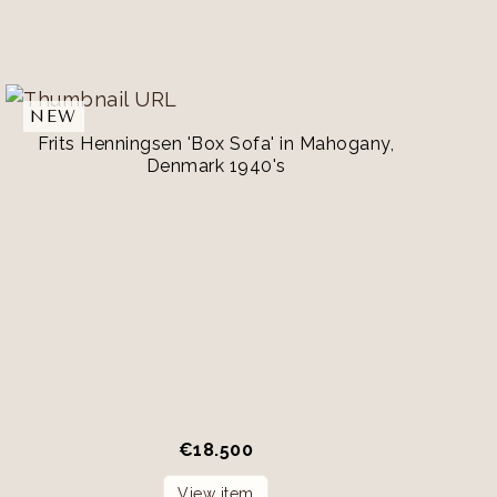
NEW
Frits Henningsen 'Box Sofa' in Mahogany,
Denmark 1940's
€
18.500
View item