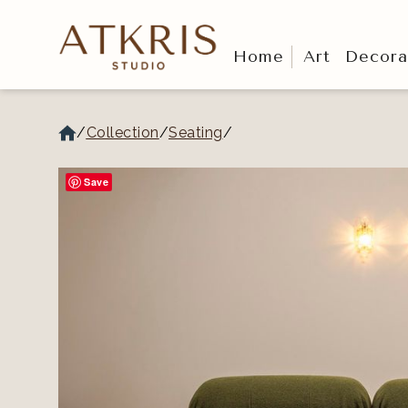
Home
Art
Decora
/
Collection
/
Seating
/
Save