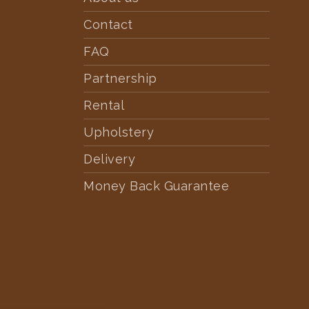
Contact
FAQ
Partnership
Rental
Upholstery
Delivery
Money Back Guarantee