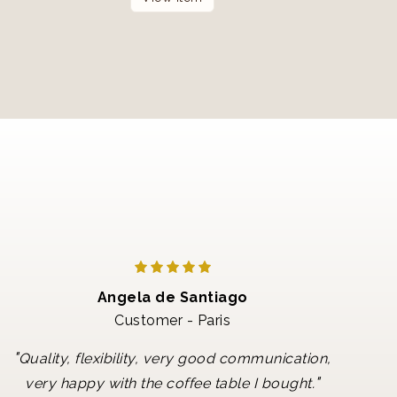
Angela de Santiago
Customer - Paris
"
Quality, flexibility, very good communication,
"
very happy with the coffee table I bought.