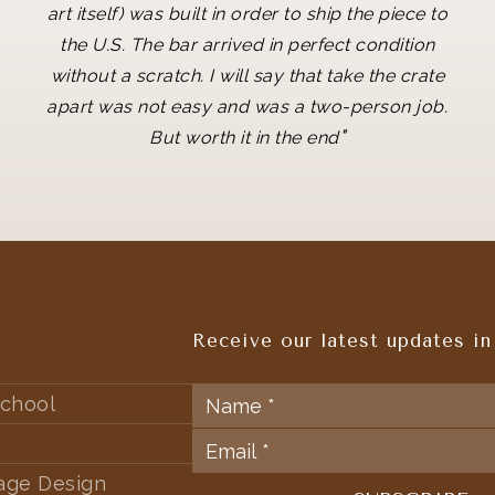
art itself) was built in order to ship the piece to
the U.S. The bar arrived in perfect condition
without a scratch. I will say that take the crate
apart was not easy and was a two-person job.
"
But worth it in the end
Receive our latest updates in
chool
tage Design