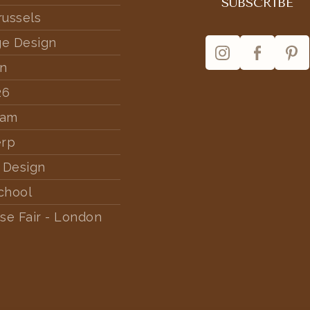
russels
ge Design
rn
26
dam
erp
 Design
chool
se Fair - London