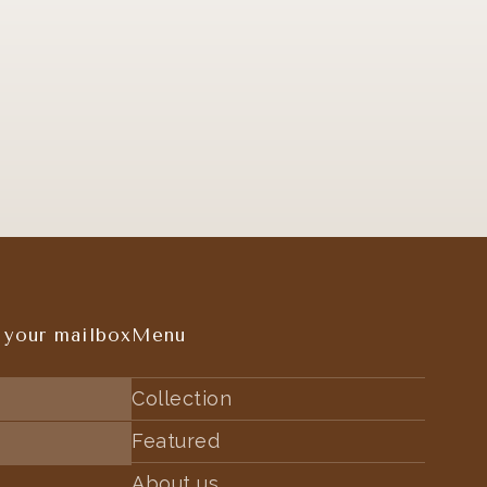
 your mailbox
Menu
Collection
Featured
About us