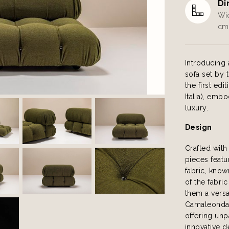
Di
Wid
cm 
Introducing 
sofa set by 
the first e
Italia), emb
luxury.
Design
Crafted with
pieces featu
fabric, know
of the fabri
them a versa
Camaleonda s
offering unp
innovative d