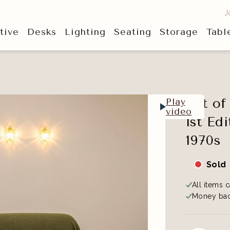
J
tive
Desks
Lighting
Seating
Storage
Tabl
Set o
Play
video
1st Ed
1970s
Sold
All items c
Money bac