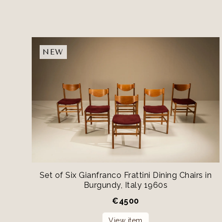
NEW
Set of Six Gianfranco Frattini Dining Chairs in
Burgundy, Italy 1960s
€
4500
View item