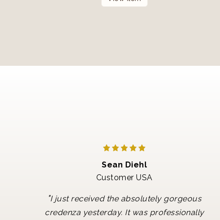
Sean Diehl
Customer USA
"
I just received the absolutely gorgeous
credenza yesterday. It was professionally