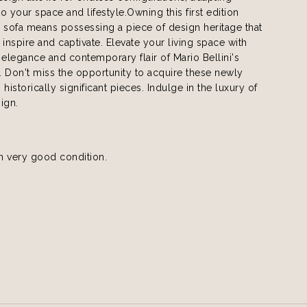
to your space and lifestyle.Owning this first edition
sofa means possessing a piece of design heritage that
 inspire and captivate. Elevate your living space with
 elegance and contemporary flair of Mario Bellini's
 Don't miss the opportunity to acquire these newly
historically significant pieces. Indulge in the luxury of
ign.
in very good condition.