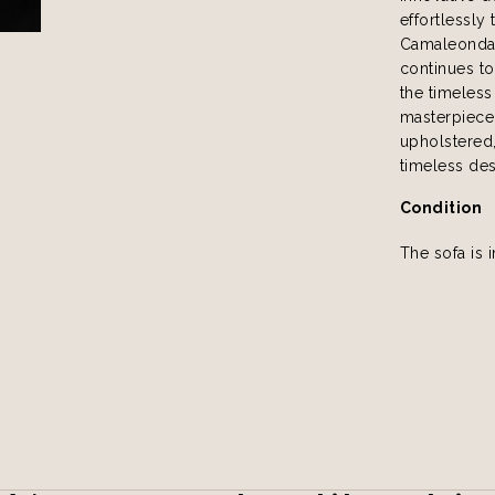
effortlessly 
Camaleonda 
continues to
the timeless
masterpiece.
upholstered, 
timeless des
Condition
The sofa is 