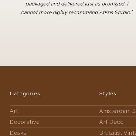
packaged and delivered just as promised. I
"
cannot more highly recommend AtKris Studio.
Categories
Styles
Art
Amsterdam S
Decorative
Art Deco
Desks
Brutalist Vin