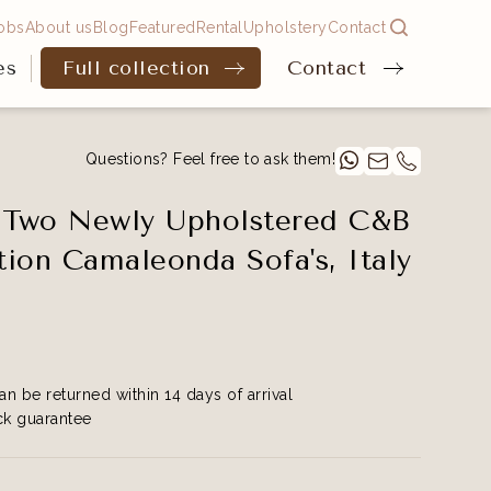
obs
About us
Blog
Featured
Rental
Upholstery
Contact
es
Full collection
Contact
Questions? Feel free to ask them!
f Two Newly Upholstered C&B
ition Camaleonda Sofa's, Italy
an be returned within 14 days of arrival
k guarantee