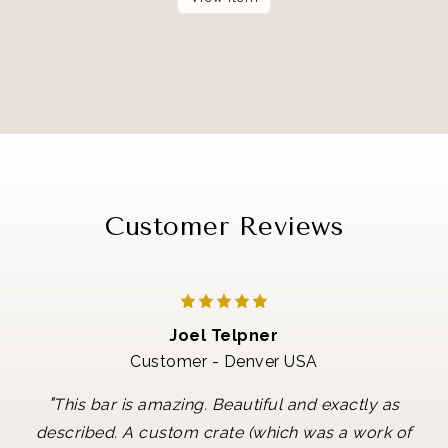
Customer Reviews
Joel Telpner
Customer - Denver USA
"
This bar is amazing. Beautiful and exactly as
described. A custom crate (which was a work of