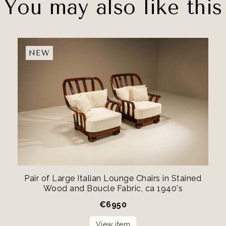
You may also like this
NEW
Pair of Large Italian Lounge Chairs in Stained
Wood and Boucle Fabric, ca 1940's
€
6950
View item