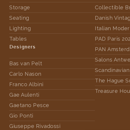
Storage
Collectible B
Seating
Danish Vinta
Lighting
Italian Mode
Tables
PAD Paris 20
Designers
PAN Amster
Salons Antw
Bas van Pelt
Scandinavian
Carlo Nason
The Hague S
Franco Albini
Treasure Hou
Gae Aulenti
Gaetano Pesce
Gio Ponti
Giuseppe Rivadossi