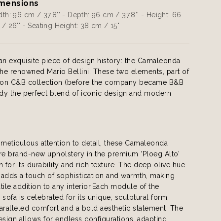
mensions
th: 96 cm / 37.8'' - Depth: 96 cm / 37.8'' - Height: 66
/ 26'' - Seating Height: 38 cm / 15"
an exquisite piece of design history: the Camaleonda
the renowned Mario Bellini. These two elements, part of
dition C&B collection (before the company became B&B
ody the perfect blend of iconic design and modern
 meticulous attention to detail, these Camaleonda
re brand-new upholstery in the premium ‘Ploeg Alto’
n for its durability and rich texture. The deep olive hue
c adds a touch of sophistication and warmth, making
tile addition to any interior.Each module of the
ofa is celebrated for its unique, sculptural form,
aralleled comfort and a bold aesthetic statement. The
esign allows for endless configurations, adapting