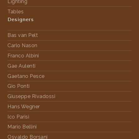
Lighting
Tables
Designers
Bas van Pelt
Carlo Nason
Franco Albini
Gae Aulenti
Gaetano Pesce
Gio Ponti
Giuseppe Rivadossi
Hans Wegner
Ico Parisi
Mario Bellini
Osvaldo Borsani