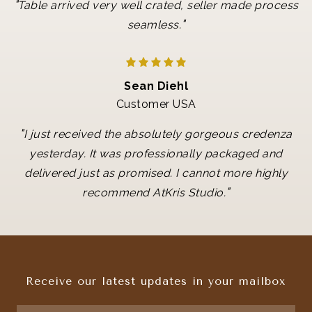
"
Table arrived very well crated, seller made process
"
seamless.
Sean Diehl
Customer USA
"
I just received the absolutely gorgeous credenza
yesterday. It was professionally packaged and
delivered just as promised. I cannot more highly
"
recommend AtKris Studio.
Receive our latest updates in your mailbox