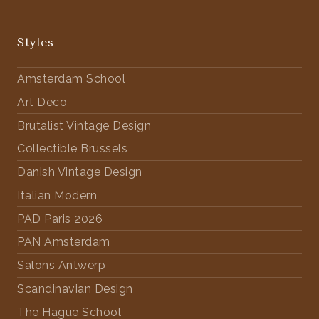
Styles
Amsterdam School
Art Deco
Brutalist Vintage Design
Collectible Brussels
Danish Vintage Design
Italian Modern
PAD Paris 2026
PAN Amsterdam
Salons Antwerp
Scandinavian Design
The Hague School