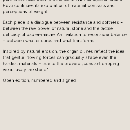
Bovti continues its exploration of material contrasts and
perceptions of weight.
Each piece is a dialogue between resistance and softness –
between the raw power of natural stone and the tactile
delicacy of papier-mâché. An invitation to reconsider balance
– between what endures and what transforms.
Inspired by natural erosion, the organic lines reflect the idea
that gentle, flowing forces can gradually shape even the
hardest materials – true to the proverb „constant dripping
wears away the stone.“
Open edition, numbered and signed