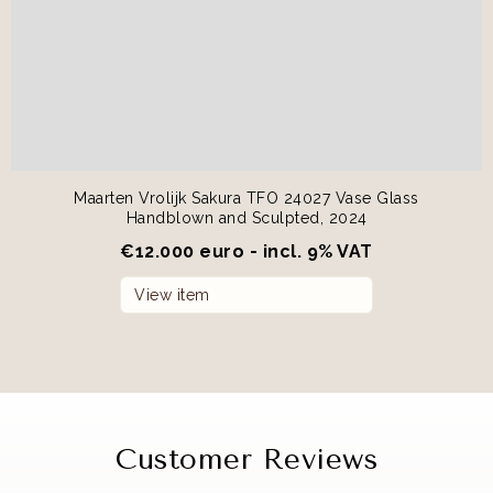
Maarten Vrolijk Sakura TFO 24027 Vase Glass
Handblown and Sculpted, 2024
€
12.000 euro - incl. 9% VAT
View item
Customer Reviews