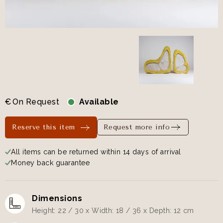
€
On Request
Available
Reserve this item
Request more info
All items can be returned within 14 days of arrival
Money back guarantee
Dimensions
Height: 22 / 30 x Width: 18 / 36 x Depth: 12 cm