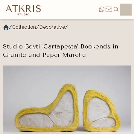
/
Collection
/
Decorative
/
Studio Bovti 'Cartapesta' Bookends in
Granite and Paper Marche