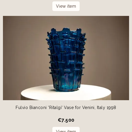
View item
Fulvio Bianconi 'Ritalgi' Vase for Venini, Italy 1998
€
7.500
View item