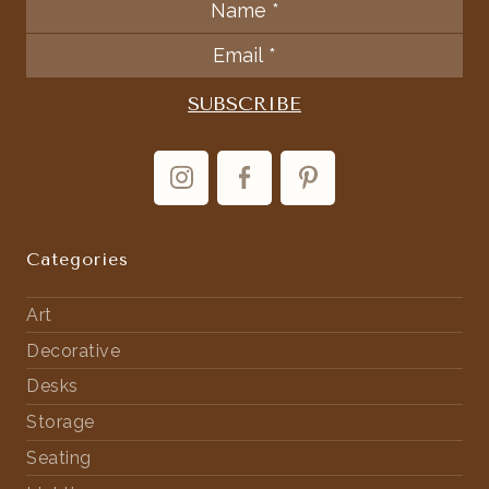
Categories
Art
Decorative
Desks
Storage
Seating