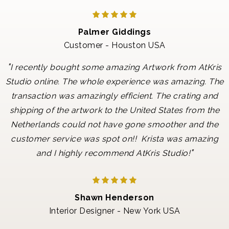
Palmer Giddings
Customer - Houston USA
"
I recently bought some amazing Artwork from AtKris
Studio online. The whole experience was amazing. The
transaction was amazingly efficient. The crating and
shipping of the artwork to the United States from the
Netherlands could not have gone smoother and the
customer service was spot on!! Krista was amazing
"
and I highly recommend AtKris Studio!
Shawn Henderson
Interior Designer - New York USA