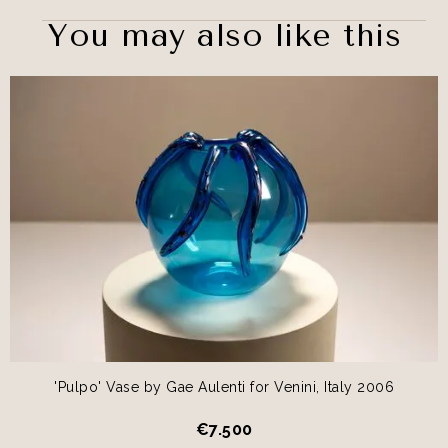
You may also like this
'Pulpo' Vase by Gae Aulenti for Venini, Italy 2006
€
7.500