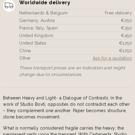
Worldwide delivery
Netherlands & Belgium
Free delivery
Germany, Austria
€250
France, Italy, Spain
€350
United Kingdom
€450
United States
€1250
China
€1250
Other
Ask for a quotation
These transport prices are an indication and might
change due to circumstances.
Between Heavy and Light- a Dialogue of Contrasts: In the
work of Studio Bovti, opposites do not contradict each other
– they complement one another. Paper becomes structure,
stone becomes movement.
What is normally considered fragile carries the heavy; the
permanent rests upon the transient. With Cartapesta, Studio