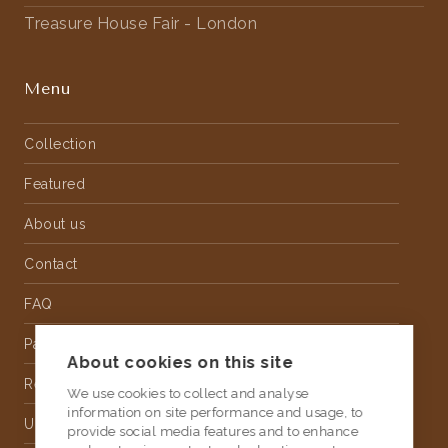
Treasure House Fair - London
Menu
Collection
Featured
About us
Contact
FAQ
Partnership
About cookies on this site
Rental
We use cookies to collect and analyse
information on site performance and usage, to
Upholstery
provide social media features and to enhance