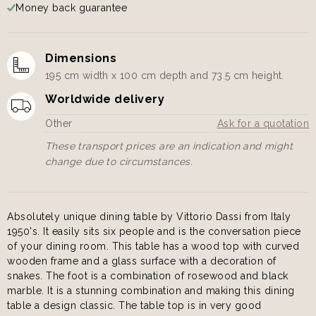
Money back guarantee
Dimensions
195 cm width x 100 cm depth and 73.5 cm height.
Worldwide delivery
Other
Ask for a quotation
These transport prices are an indication and might
change due to circumstances.
Absolutely unique dining table by Vittorio Dassi from Italy
1950's. It easily sits six people and is the conversation piece
of your dining room. This table has a wood top with curved
wooden frame and a glass surface with a decoration of
snakes. The foot is a combination of rosewood and black
marble. It is a stunning combination and making this dining
table a design classic. The table top is in very good