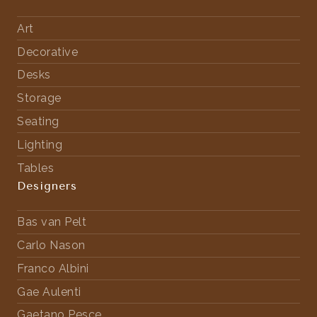
Art
Decorative
Desks
Storage
Seating
Lighting
Tables
Designers
Bas van Pelt
Carlo Nason
Franco Albini
Gae Aulenti
Gaetano Pesce