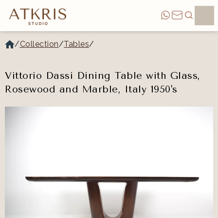
/
Collection
/
Tables
/
Vittorio Dassi Dining Table with Glass,
Rosewood and Marble, Italy 1950's