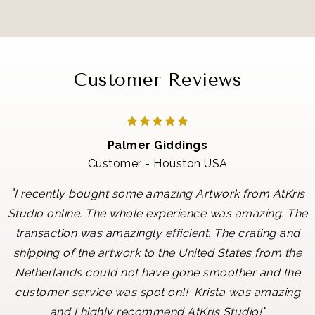
Customer Reviews
Palmer Giddings
Customer - Houston USA
"
I recently bought some amazing Artwork from AtKris
Studio online. The whole experience was amazing. The
transaction was amazingly efficient. The crating and
shipping of the artwork to the United States from the
Netherlands could not have gone smoother and the
customer service was spot on!! Krista was amazing
"
and I highly recommend AtKris Studio!