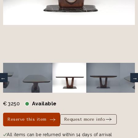
€
3250
Available
Reserve this item
Request more info
All items can be returned within 14 days of arrival