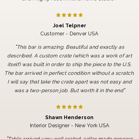
Joel Telpner
Customer - Denver USA
"
This bar is amazing. Beautiful and exactly as
described. A custom crate (which was a work of art
itself) was built in order to ship the piece to the U.S.
The bar arrived in perfect condition without a scratch.
I will say that take the crate apart was not easy and
"
was a two-person job. But worth it in the end
Shawn Henderson
Interior Designer - New York USA
"
Table arrived very well crated, seller made process