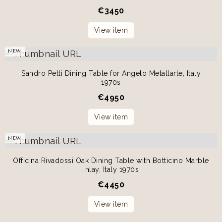
€
3450
View item
NEW
Sandro Petti Dining Table for Angelo Metallarte, Italy
1970s
€
4950
View item
NEW
Officina Rivadossi Oak Dining Table with Botticino Marble
Inlay, Italy 1970s
€
4450
View item