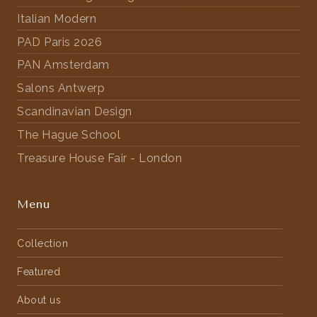
Italian Modern
PAD Paris 2026
PAN Amsterdam
Salons Antwerp
Scandinavian Design
The Hague School
Treasure House Fair - London
Menu
Collection
Featured
About us