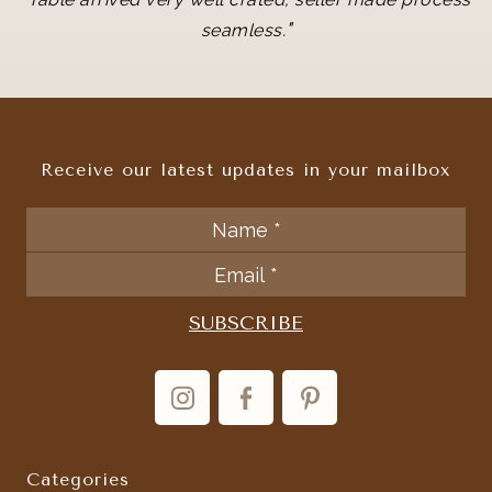
"
seamless.
Receive our latest updates in your mailbox
Categories