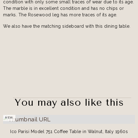
condition with only some small traces of wear due to its age.
The marble is in excellent condition and has no chips or
marks. The Rosewood leg has more traces of its age.
We also have the matching sideboard with this dining table.
You may also like this
NEW
Ico Parisi Model 751 Coffee Table in Walnut, Italy 1960s