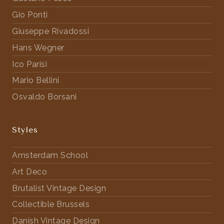
Gio Ponti
Giuseppe Rivadossi
Hans Wegner
Ico Parisi
Mario Bellini
Osvaldo Borsani
Styles
Amsterdam School
Art Deco
Brutalist Vintage Design
Collectible Brussels
Danish Vintage Design