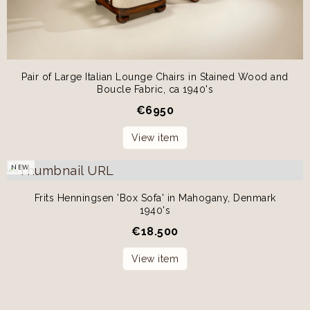
Pair of Large Italian Lounge Chairs in Stained Wood and
Boucle Fabric, ca 1940's
€
6950
View item
NEW
Frits Henningsen 'Box Sofa' in Mahogany, Denmark
1940's
€
18.500
View item