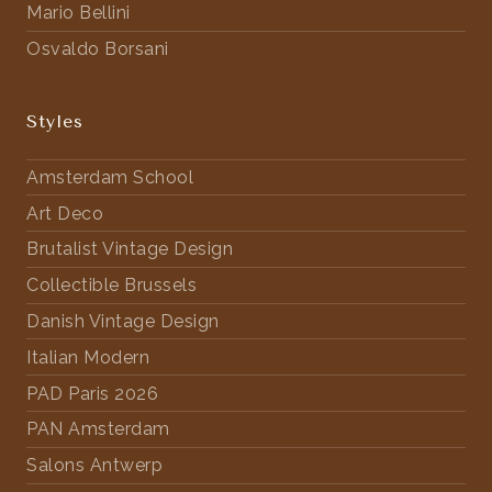
Mario Bellini
Osvaldo Borsani
Styles
Amsterdam School
Art Deco
Brutalist Vintage Design
Collectible Brussels
Danish Vintage Design
Italian Modern
PAD Paris 2026
PAN Amsterdam
Salons Antwerp