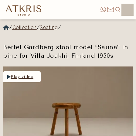
/
Collection
/
Seating
/
Bertel Gardberg stool model “Sauna” in
pine for Villa Joukhi, Finland 1950s
Play video