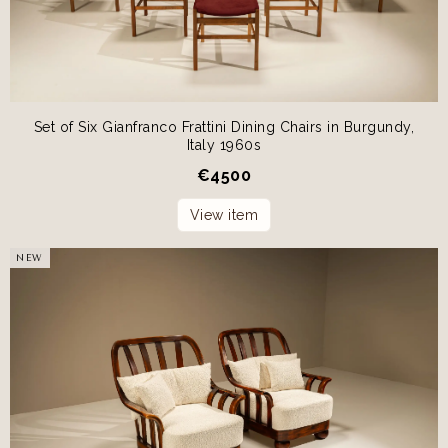
Set of Six Gianfranco Frattini Dining Chairs in Burgundy,
Italy 1960s
€
4500
View item
NEW