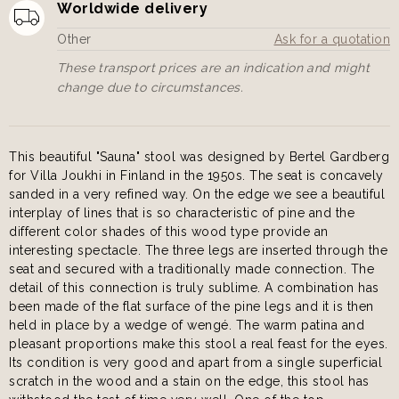
Worldwide delivery
Other
Ask for a quotation
These transport prices are an indication and might
change due to circumstances.
This beautiful "Sauna" stool was designed by Bertel Gardberg
for Villa Joukhi in Finland in the 1950s. The seat is concavely
sanded in a very refined way. On the edge we see a beautiful
interplay of lines that is so characteristic of pine and the
different color shades of this wood type provide an
interesting spectacle. The three legs are inserted through the
seat and secured with a traditionally made connection. The
detail of this connection is truly sublime. A combination has
been made of the flat surface of the pine legs and it is then
held in place by a wedge of wengé. The warm patina and
pleasant proportions make this stool a real feast for the eyes.
Its condition is very good and apart from a single superficial
scratch in the wood and a stain on the edge, this stool has