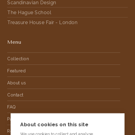
Scandinavian Design
The Hague School
Treasure House Fair - London
Menu
Collection
Featured
About us
Contact
FAQ
Partnership
About cookies on this site
Rental
We use cookies to collect and analyse