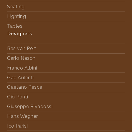
Seating
Lighting
Tables
Designers
Bas van Pelt
Carlo Nason
Franco Albini
Gae Aulenti
Gaetano Pesce
Gio Ponti
Giuseppe Rivadossi
Hans Wegner
Ico Parisi