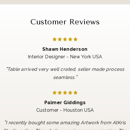
Customer Reviews
Shawn Henderson
Interior Designer - New York USA
"
Table arrived very well crated, seller made process
"
seamless.
Palmer Giddings
Customer - Houston USA
"
I recently bought some amazing Artwork from AtKris