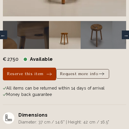
€
2750
Available
Reserve this item
Request more info
All items can be returned within 14 days of arrival
Money back guarantee
Dimensions
Diameter: 37 cm / 14.6" | Height: 42 cm / 16.5"