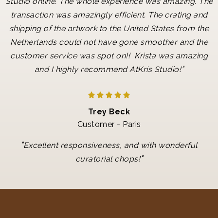
Studio online. The whole experience was amazing. The
transaction was amazingly efficient. The crating and
shipping of the artwork to the United States from the
Netherlands could not have gone smoother and the
customer service was spot on!! Krista was amazing
"
and I highly recommend AtKris Studio!
Trey Beck
Customer - Paris
"
Excellent responsiveness, and with wonderful
"
curatorial chops!