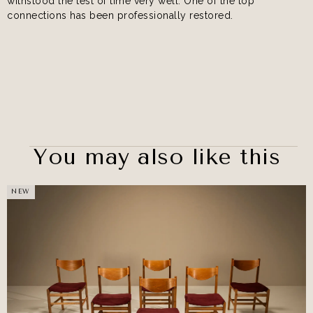
withstood the test of time very well. One of the top
connections has been professionally restored.
You may also like this
NEW