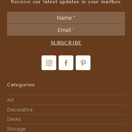
Receive our latest updates in your mailbox
Categories
Art
Decorative
Desks
Storage