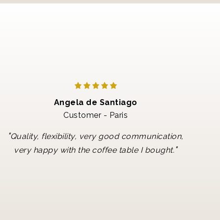
Angela de Santiago
Customer - Paris
"
Quality, flexibility, very good communication,
"
very happy with the coffee table I bought.