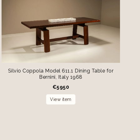
Silvio Coppola Model 611.1 Dining Table for
Bernini, Italy 1968
€
5950
View item