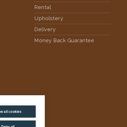
Rental
Upholstery
Delivery
Money Back Guarantee
ow all cookies
Deny all