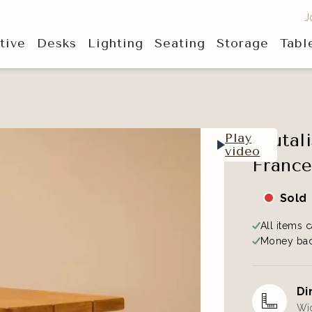
J
tive
Desks
Lighting
Seating
Storage
Tabl
Brutal
Play
video
France
Sold
All items c
Money bac
Di
Wid