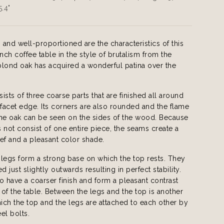
5.4"
, and well-proportioned are the characteristics of this
ench coffee table in the style of brutalism from the
lond oak has acquired a wonderful patina over the
ists of three coarse parts that are finished all around
 facet edge. Its corners are also rounded and the flame
the oak can be seen on the sides of the wood. Because
 not consist of one entire piece, the seams create a
lief and a pleasant color shade.
legs form a strong base on which the top rests. They
d just slightly outwards resulting in perfect stability.
o have a coarser finish and form a pleasant contrast
t of the table. Between the legs and the top is another
hich the top and the legs are attached to each other by
el bolts.