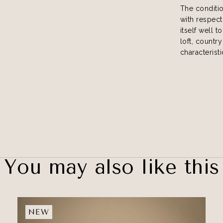
The conditi
with respect
itself well t
loft, country
characteristi
You may also like this
NEW