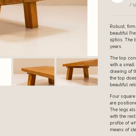
/ 1
Robust, firm
beautiful Fr
1960s. The b
years.
The top cons
with a small
drawing of 
the top does
beautiful re
Four square 
are positione
The legs als
with the res
profile of w
means of ste