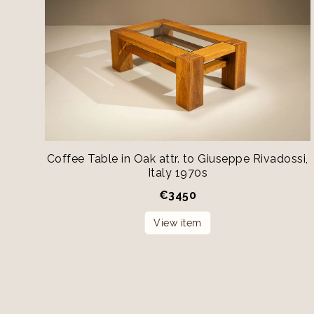
Coffee Table in Oak attr. to Giuseppe Rivadossi,
Italy 1970s
€
3450
View item