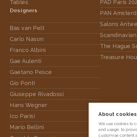
Tables
PAD Paris 20
Designers
PAN Amster
Salons Antw
Bas van Pelt
Scandinavian
Carlo Nason
The Hague S
Franco Albini
Treasure Hou
Gae Aulenti
Gaetano Pesce
Gio Ponti
Giuseppe Rivadossi
Hans Wegner
About cookies 
Ico Parisi
We use cookies to c
Mario Bellini
and usage, to provi
customise content 