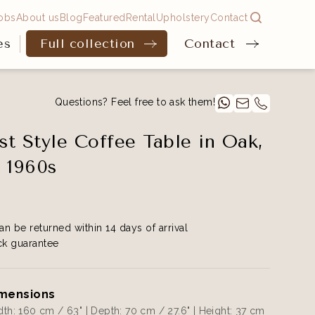
obs
About us
Blog
Featured
Rental
Upholstery
Contact
es
Full collection
Contact
Questions? Feel free to ask them!
ist Style Coffee Table in Oak,
 1960s
an be returned within 14 days of arrival
k guarantee
mensions
th: 160 cm / 63" | Depth: 70 cm / 27.6" | Height: 37 cm