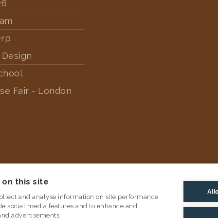
26
dam
erp
 Design
chool
se Fair - London
on this site
All
ollect and analyse information on site performance
de social media features and to enhance and
and advertisements.