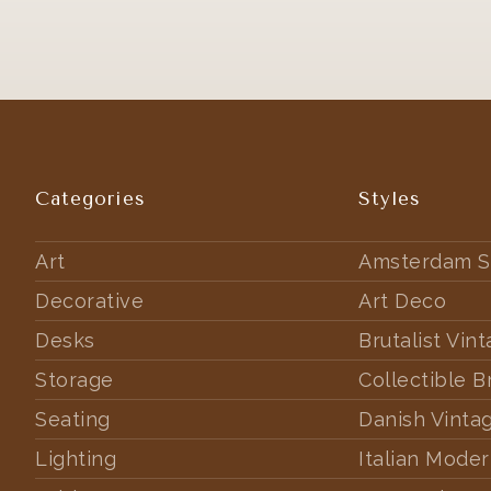
Categories
Styles
Art
Amsterdam S
Decorative
Art Deco
Desks
Brutalist Vin
Storage
Collectible B
Seating
Danish Vinta
Lighting
Italian Mode