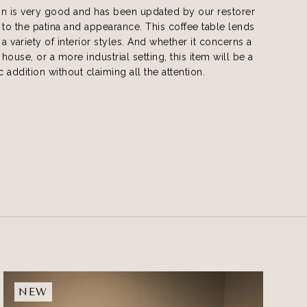
on is very good and has been updated by our restorer
 to the patina and appearance. This coffee table lends
o a variety of interior styles. And whether it concerns a
 house, or a more industrial setting, this item will be a
c addition without claiming all the attention.
NEW