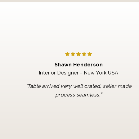
Shawn Henderson
Interior Designer - New York USA
"
Table arrived very well crated, seller made
"
process seamless.