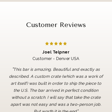
Customer Reviews
Joel Telpner
Customer - Denver USA
"
This bar is amazing. Beautiful and exactly as
described. A custom crate (which was a work of
art itself) was built in order to ship the piece to
the U.S. The bar arrived in perfect condition
without a scratch. I will say that take the crate
apart was not easy and was a two-person job.
"
But worth it in the end