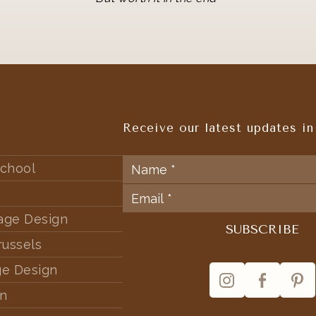
Receive our latest updates in
chool
tage Design
russels
ge Design
rn