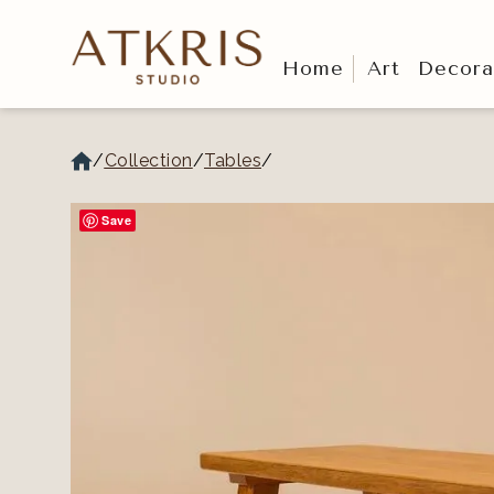
Home
Art
Decora
/
Collection
/
Tables
/
Save