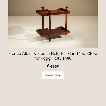
Franco Albini & Franca Helg Bar Cart Mod. CR20
for Poggi, Italy 1958
€
4950
View item