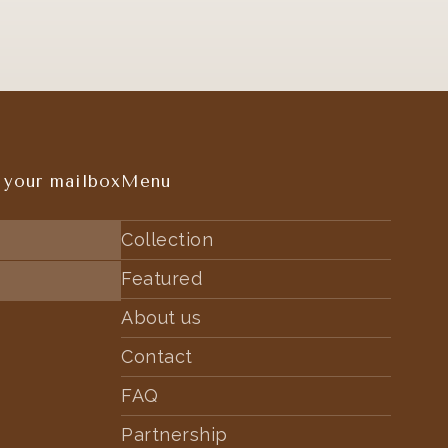
 your mailbox
Menu
Collection
Featured
About us
Contact
FAQ
Partnership