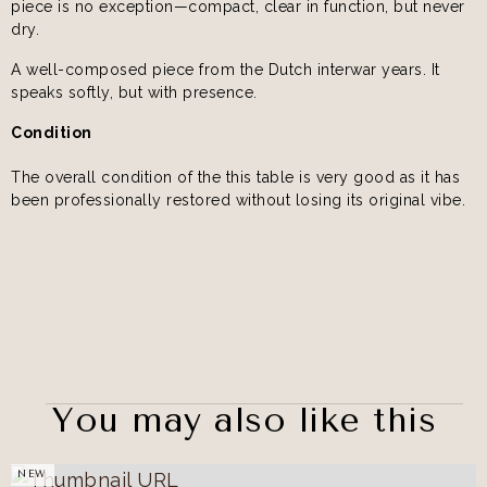
piece is no exception—compact, clear in function, but never
dry.
A well-composed piece from the Dutch interwar years. It
speaks softly, but with presence.
Condition
The overall condition of the this table is very good as it has
been professionally restored without losing its original vibe.
You may also like this
NEW