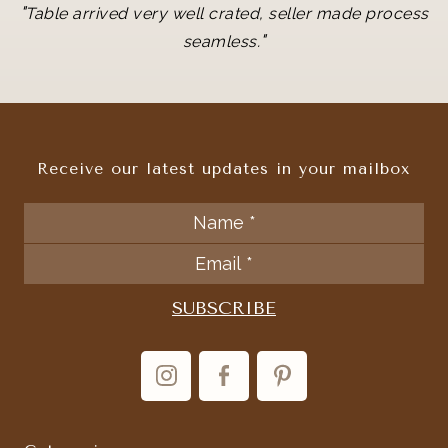
"
Table arrived very well crated, seller made process
"
seamless.
Receive our latest updates in your mailbox