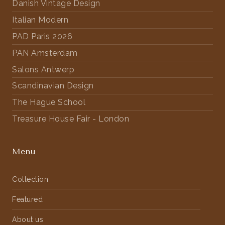
Danish Vintage Design
Italian Modern
PAD Paris 2026
PAN Amsterdam
Salons Antwerp
Scandinavian Design
The Hague School
Treasure House Fair - London
Menu
Collection
Featured
About us