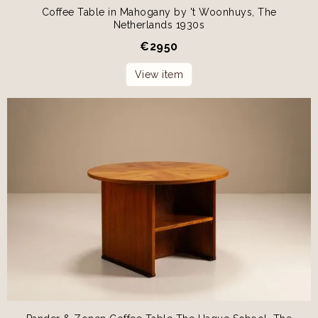
Coffee Table in Mahogany by 't Woonhuys, The
Netherlands 1930s
€
2950
View item