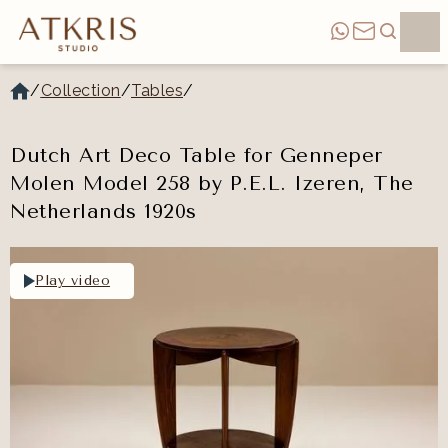
/
Collection
/
Tables
/
Dutch Art Deco Table for Genneper
Molen Model 258 by P.E.L. Izeren, The
Netherlands 1920s
Play video