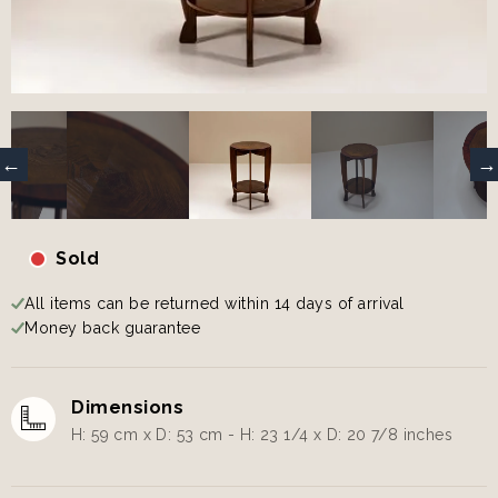
Sold
All items can be returned within 14 days of arrival
Money back guarantee
Dimensions
H: 59 cm x D: 53 cm - H: 23 1/4 x D: 20 7/8 inches