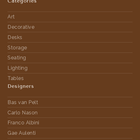
Categories
Art
Decorative
Desks
Storage
Seating
Lighting
Tables
Designers
Bas van Pelt
Carlo Nason
Franco Albini
Gae Aulenti