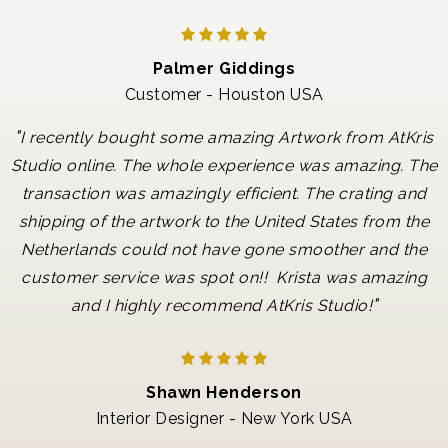
Palmer Giddings
Customer - Houston USA
"
I recently bought some amazing Artwork from AtKris
Studio online. The whole experience was amazing. The
transaction was amazingly efficient. The crating and
shipping of the artwork to the United States from the
Netherlands could not have gone smoother and the
customer service was spot on!! Krista was amazing
"
and I highly recommend AtKris Studio!
Shawn Henderson
Interior Designer - New York USA