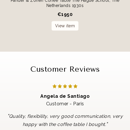
Pander & Zonen Coffee Table The Hague School, The
Netherlands 1930s
€
1950
View item
Customer Reviews
Angela de Santiago
Customer - Paris
"
Quality, flexibility, very good communication, very
"
happy with the coffee table I bought.