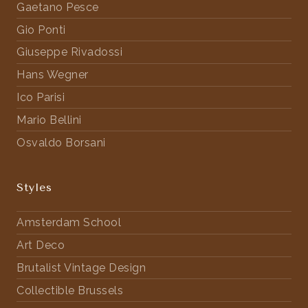
Gaetano Pesce
Gio Ponti
Giuseppe Rivadossi
Hans Wegner
Ico Parisi
Mario Bellini
Osvaldo Borsani
Styles
Amsterdam School
Art Deco
Brutalist Vintage Design
Collectible Brussels