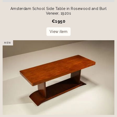
Amsterdam School Side Table in Rosewood and Burl
Veneer, 1920s
€
1950
View item
NEW