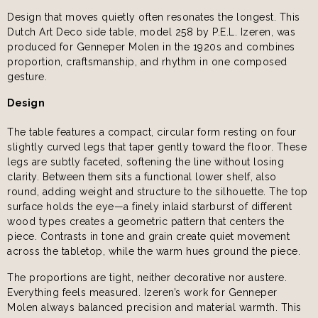
Design that moves quietly often resonates the longest. This
Dutch Art Deco side table, model 258 by P.E.L. Izeren, was
produced for Genneper Molen in the 1920s and combines
proportion, craftsmanship, and rhythm in one composed
gesture.
Design
The table features a compact, circular form resting on four
slightly curved legs that taper gently toward the floor. These
legs are subtly faceted, softening the line without losing
clarity. Between them sits a functional lower shelf, also
round, adding weight and structure to the silhouette. The top
surface holds the eye—a finely inlaid starburst of different
wood types creates a geometric pattern that centers the
piece. Contrasts in tone and grain create quiet movement
across the tabletop, while the warm hues ground the piece.
The proportions are tight, neither decorative nor austere.
Everything feels measured. Izeren’s work for Genneper
Molen always balanced precision and material warmth. This