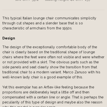
This typical Italian lounge chair communicates simplicity
through cut shapes and a slender base that is so
characteristic of armchairs from the 1950s.
Design
The design of the exceptionally comfortable body of the
chair is clearly based on the traditional shape of lounge
chairs where the feet were often not visible and were whether
or not provided with a skirt. The obvious parts such as the
side panels and seat clearly show the transition from that
traditional chair to a modern variant. Marco Zanuso with his
well-known lady chair is a good example of this.
Yet this exemplar has an Arflex-like feeling because the
proportions are deliberately kept a little off and then
compensated with a certain line or angle. That is perhaps the
peculiarity of this type of design and maybe also the reason