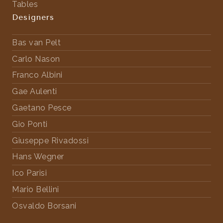
Tables
Designers
Bas van Pelt
Carlo Nason
Franco Albini
Gae Aulenti
Gaetano Pesce
Gio Ponti
Giuseppe Rivadossi
Hans Wegner
Ico Parisi
Mario Bellini
Osvaldo Borsani