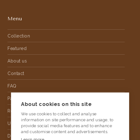
Menu
Collection
Featured
About us
Contact
FAQ
Partnership
About cookies on this site
Rental
We use cookies to collect and analyse
information on site performance and usage, to
Upholstery
provide social media features and to enhance
and customise content and advertisements.
Delivery
Learn more