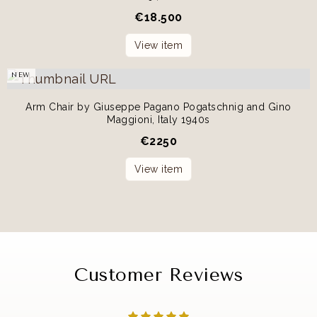
€
18.500
View item
NEW
Arm Chair by Giuseppe Pagano Pogatschnig and Gino
Maggioni, Italy 1940s
€
2250
View item
Customer Reviews