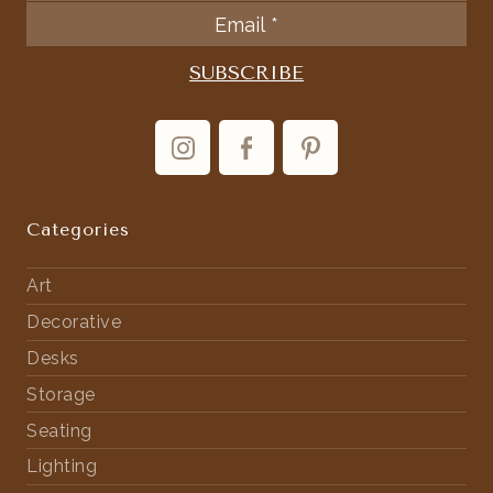
Categories
Art
Decorative
Desks
Storage
Seating
Lighting