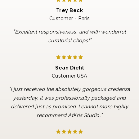
Trey Beck
Customer - Paris
"
Excellent responsiveness, and with wonderful
"
curatorial chops!
Sean Diehl
Customer USA
"
I just received the absolutely gorgeous credenza
yesterday. It was professionally packaged and
delivered just as promised. I cannot more highly
"
recommend AtKris Studio.