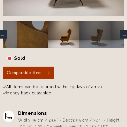
Sold
Comparable item
All items can be returned within 14 days of arrival
Money back guarantee
Dimensions
Width: 75 cm / 29,5'' - Depth: 95 cm / 37,4'' - Height:
100 cm / 39,4 '' - Seating Height: 40 cm / 15,7''