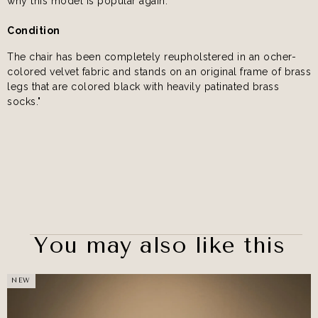
why this model is popular again.
Condition
The chair has been completely reupholstered in an ocher-
colored velvet fabric and stands on an original frame of brass
legs that are colored black with heavily patinated brass
socks."
You may also like this
NEW