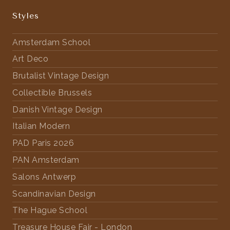
Styles
Amsterdam School
Art Deco
Brutalist Vintage Design
Collectible Brussels
Danish Vintage Design
Italian Modern
PAD Paris 2026
PAN Amsterdam
Salons Antwerp
Scandinavian Design
The Hague School
Treasure House Fair - London