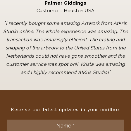
Palmer Giddings
Customer - Houston USA
"
I recently bought some amazing Artwork from AtKris
Studio online. The whole experience was amazing. The
transaction was amazingly efficient. The crating and
shipping of the artwork to the United States from the
Netherlands could not have gone smoother and the
customer service was spot on!! Krista was amazing
"
and I highly recommend AtKris Studio!
Receive our latest updates in your mailbox