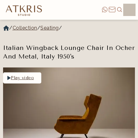
/
Collection
/
Seating
/
Italian Wingback Lounge Chair In Ocher
And Metal, Italy 1950's
Play video