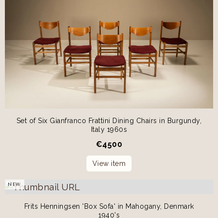
Set of Six Gianfranco Frattini Dining Chairs in Burgundy,
Italy 1960s
€
4500
View item
NEW
Frits Henningsen 'Box Sofa' in Mahogany, Denmark
1940's