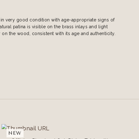
s in very good condition with age-appropriate signs of
tural patina is visible on the brass inlays and light
 on the wood, consistent with its age and authenticity.
NEW