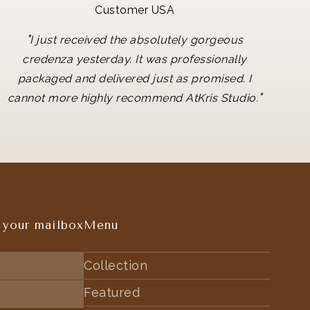
Customer USA
"
I just received the absolutely gorgeous
credenza yesterday. It was professionally
packaged and delivered just as promised. I
"
cannot more highly recommend AtKris Studio.
 your mailbox
Menu
Collection
Featured