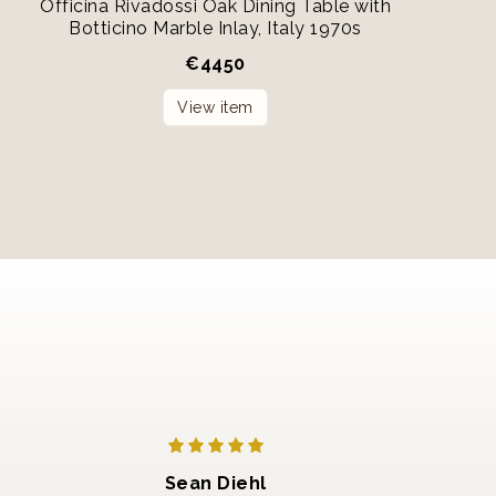
Officina Rivadossi Oak Dining Table with
Botticino Marble Inlay, Italy 1970s
€
4450
View item
Sean Diehl