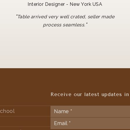
Interior Designer - New York USA
"
Table arrived very well crated, seller made
"
process seamless.
Receive our latest updates in
chool