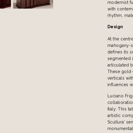
modernist fu
with contemp
rhythm, mate
Design
At the centr
mahogany-st
defines its 
segmented in
articulated 
These gold-
verticals wi
influences w
Luciano Frig
collaboratio
Italy. This 
artistic com
Scultura’ se
monumentalit