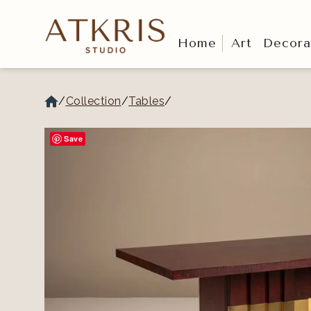
Home
Art
Decora
/
Collection
/
Tables
/
Save