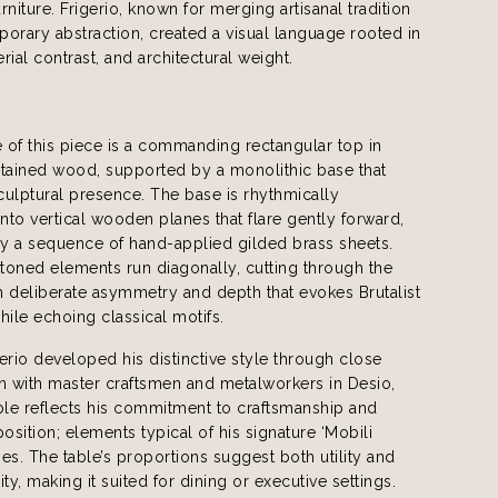
rniture. Frigerio, known for merging artisanal tradition
orary abstraction, created a visual language rooted in
rial contrast, and architectural weight.
e of this piece is a commanding rectangular top in
ained wood, supported by a monolithic base that
sculptural presence. The base is rhythmically
to vertical wooden planes that flare gently forward,
by a sequence of hand-applied gilded brass sheets.
toned elements run diagonally, cutting through the
th deliberate asymmetry and depth that evokes Brutalist
hile echoing classical motifs.
erio developed his distinctive style through close
n with master craftsmen and metalworkers in Desio,
table reflects his commitment to craftsmanship and
position; elements typical of his signature ‘Mobili
ries. The table’s proportions suggest both utility and
y, making it suited for dining or executive settings.