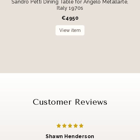
Sandro Petti Dining Table for Angelo Metallarte,
Italy 1970s
€
4950
View item
Customer Reviews
Shawn Henderson