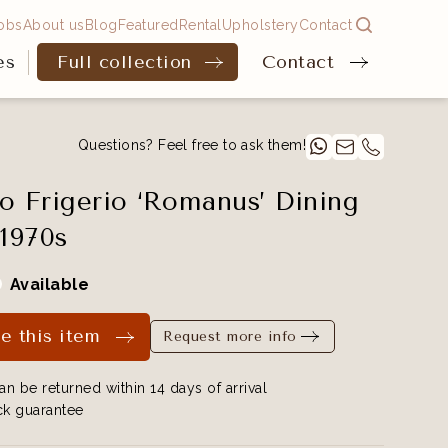
obs
About us
Blog
Featured
Rental
Upholstery
Contact
es
Full collection
Contact
Questions? Feel free to ask them!
o Frigerio ‘Romanus’ Dining
 1970s
Available
e this item
Request more info
an be returned within 14 days of arrival
k guarantee