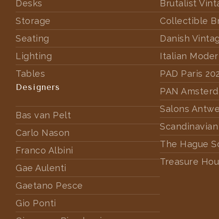
Desks
Brutalist Vin
Storage
Collectible B
Seating
Danish Vinta
Lighting
Italian Mode
Tables
PAD Paris 20
Designers
PAN Amster
Salons Antw
Bas van Pelt
Scandinavian
Carlo Nason
The Hague S
Franco Albini
Treasure Hou
Gae Aulenti
Gaetano Pesce
Gio Ponti