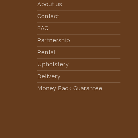
About us
Contact
FAQ
Partnership
Rental
Upholstery
Delivery
Money Back Guarantee