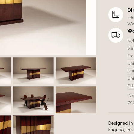
Di
Hei
Wid
Wo
Ne
Ger
Fra
Un
Uni
Ch
Ot
The
ch
Designed in 
Frigerio, th