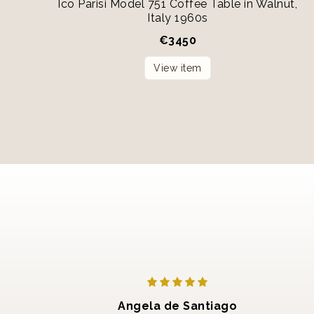
Ico Parisi Model 751 Coffee Table in Walnut,
Italy 1960s
€
3450
View item
Angela de Santiago