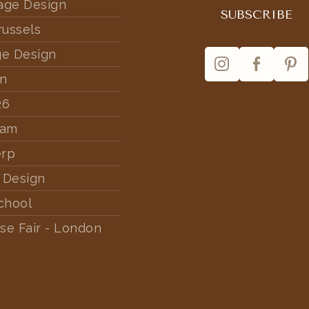
tage Design
russels
ge Design
rn
26
dam
erp
 Design
chool
se Fair - London