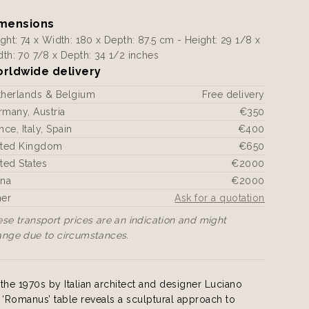
mensions
ght: 74 x Width: 180 x Depth: 87.5 cm - Height: 29 1/8 x
th: 70 7/8 x Depth: 34 1/2 inches
rldwide delivery
therlands & Belgium
Free delivery
many, Austria
€350
nce, Italy, Spain
€400
ited Kingdom
€650
ted States
€2000
ina
€2000
her
Ask for a quotation
se transport prices are an indication and might
ange due to circumstances.
the 1970s by Italian architect and designer Luciano
is ‘Romanus’ table reveals a sculptural approach to