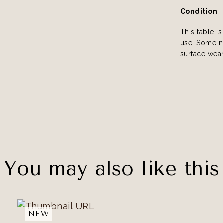
Condition
This table i
use. Some na
surface wear
You may also like this
NEW