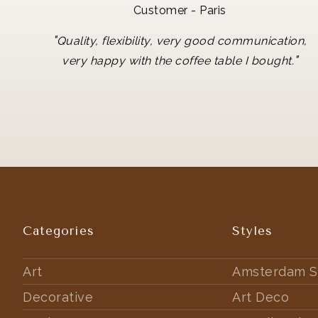
Customer - Paris
"
Quality, flexibility, very good communication,
"
very happy with the coffee table I bought.
Categories
Styles
Art
Amsterdam S
Decorative
Art Deco