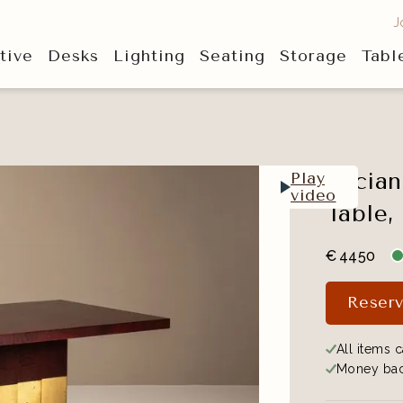
J
tive
Desks
Lighting
Seating
Storage
Tabl
Lucian
Play
video
Table,
€
4450
Reserv
All items c
Money bac