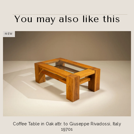
You may also like this
NEW
Coffee Table in Oak attr. to Giuseppe Rivadossi, Italy
1970s