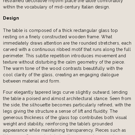
restrained decorative rhythm place the table comfortably
within the vocabulary of mid-century Italian design.
Design
The table is composed of a thick rectangular glass top
resting on a finely constructed wooden frame. What
immediately draws attention are the rounded stretchers, each
carved with a continuous ribbed motif that runs along the full
perimeter. This subtle repetition introduces movement and
texture without disturbing the calm geometry of the piece.
The warm tone of the wood contrasts beautifully with the
cool clarity of the glass, creating an engaging dialogue
between material and form.
Four elegantly tapered legs curve slightly outward, lending
the table a poised and almost architectural stance. Seen from
the side, the silhouette becomes particularly refined, with the
legs giving the structure a sense of lift and fluidity. The
generous thickness of the glass top contributes both visual
weight and stability, reinforcing the table’s grounded
appearance while maintaining transparency. Pieces such as