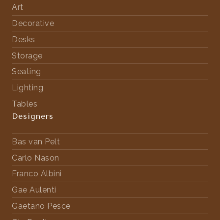
Art
Decorative
Desks
Storage
Seating
Lighting
Tables
Designers
Bas van Pelt
Carlo Nason
Franco Albini
Gae Aulenti
Gaetano Pesce