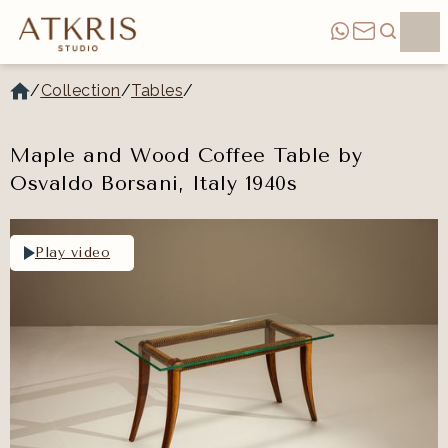
/
Collection
/
Tables
/
Maple and Wood Coffee Table by
Osvaldo Borsani, Italy 1940s
Play video