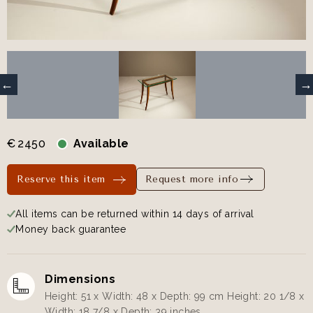
€
2450
Available
Reserve this item
Request more info
All items can be returned within 14 days of arrival
Money back guarantee
Dimensions
Height: 51 x Width: 48 x Depth: 99 cm Height: 20 1/8 x
Width: 18 7/8 x Depth: 39 inches