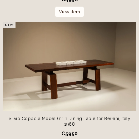
View item
NEW
Silvio Coppola Model 611.1 Dining Table for Bernini, Italy
1968
€
5950