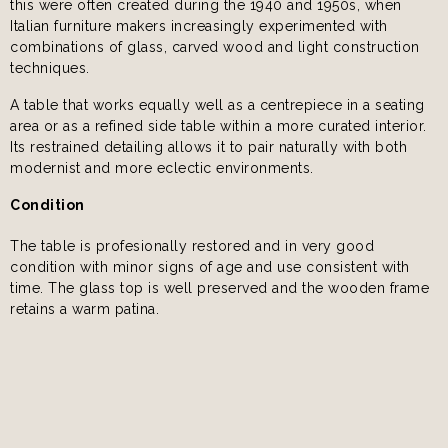
this were often created during the 1940 and 1950s, when
Italian furniture makers increasingly experimented with
combinations of glass, carved wood and light construction
techniques.
A table that works equally well as a centrepiece in a seating
area or as a refined side table within a more curated interior.
Its restrained detailing allows it to pair naturally with both
modernist and more eclectic environments.
Condition
The table is profesionally restored and in very good
condition with minor signs of age and use consistent with
time. The glass top is well preserved and the wooden frame
retains a warm patina.