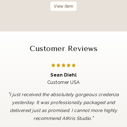
View item
Customer Reviews
Sean Diehl
Customer USA
"
I just received the absolutely gorgeous credenza
yesterday. It was professionally packaged and
delivered just as promised. I cannot more highly
"
recommend AtKris Studio.