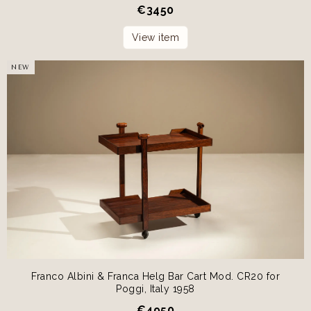
€
3450
View item
NEW
Franco Albini & Franca Helg Bar Cart Mod. CR20 for
Poggi, Italy 1958
€
4950