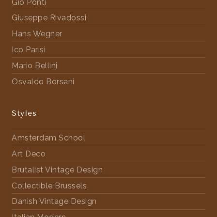
Gio Ponti
Giuseppe Rivadossi
Hans Wegner
Ico Parisi
Mario Bellini
Osvaldo Borsani
Styles
Amsterdam School
Art Deco
Brutalist Vintage Design
Collectible Brussels
Danish Vintage Design