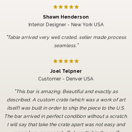
Shawn Henderson
Interior Designer - New York USA
"
Table arrived very well crated, seller made process
"
seamless.
Joel Telpner
Customer - Denver USA
"
This bar is amazing. Beautiful and exactly as
described. A custom crate (which was a work of art
itself) was built in order to ship the piece to the U.S.
The bar arrived in perfect condition without a scratch.
I will say that take the crate apart was not easy and