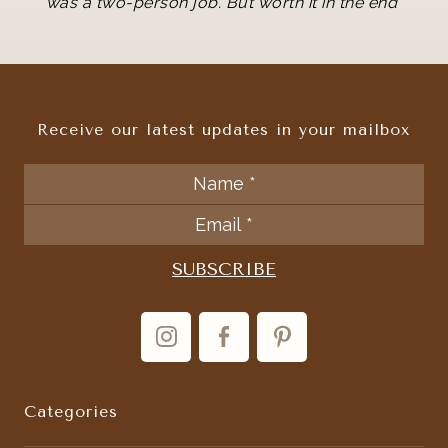
"
was a two-person job. But worth it in the end
Receive our latest updates in your mailbox
Categories