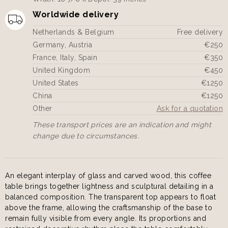
Worldwide delivery
Netherlands & Belgium
Free delivery
Germany, Austria
€250
France, Italy, Spain
€350
United Kingdom
€450
United States
€1250
China
€1250
Other
Ask for a quotation
These transport prices are an indication and might
change due to circumstances.
An elegant interplay of glass and carved wood, this coffee
table brings together lightness and sculptural detailing in a
balanced composition. The transparent top appears to float
above the frame, allowing the craftsmanship of the base to
remain fully visible from every angle. Its proportions and