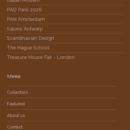
Italian Modern
PAD Paris 2026
PAN Amsterdam
Salons Antwerp
Scandinavian Design
The Hague School
Treasure House Fair - London
Menu
Collection
Featured
About us
Contact