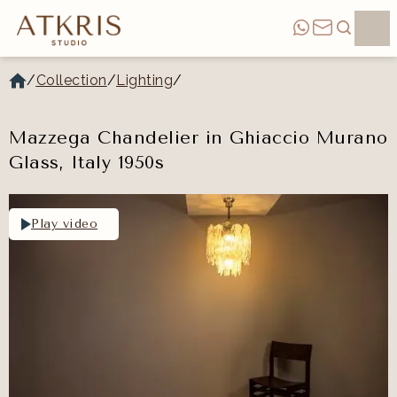
/
Collection
/
Lighting
/
Mazzega Chandelier in Ghiaccio Murano
Glass, Italy 1950s
Play video