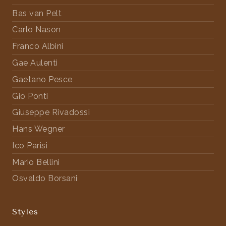
Bas van Pelt
Carlo Nason
Franco Albini
Gae Aulenti
Gaetano Pesce
Gio Ponti
Giuseppe Rivadossi
Hans Wegner
Ico Parisi
Mario Bellini
Osvaldo Borsani
Styles