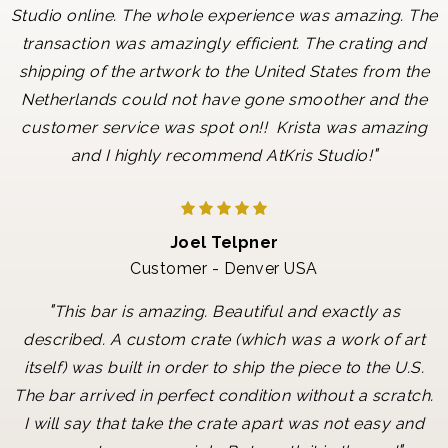
Studio online. The whole experience was amazing. The
transaction was amazingly efficient. The crating and
shipping of the artwork to the United States from the
Netherlands could not have gone smoother and the
customer service was spot on!! Krista was amazing
"
and I highly recommend AtKris Studio!
Joel Telpner
Customer - Denver USA
"
This bar is amazing. Beautiful and exactly as
described. A custom crate (which was a work of art
itself) was built in order to ship the piece to the U.S.
The bar arrived in perfect condition without a scratch.
I will say that take the crate apart was not easy and