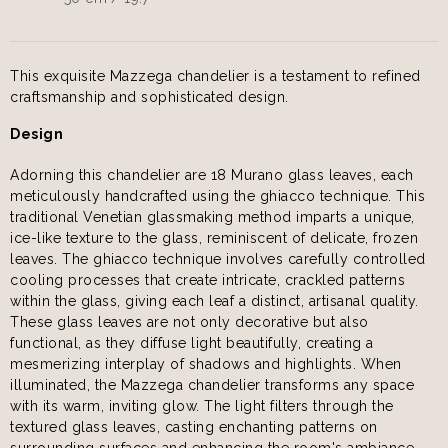
This exquisite Mazzega chandelier is a testament to refined
craftsmanship and sophisticated design.
Design
Adorning this chandelier are 18 Murano glass leaves, each
meticulously handcrafted using the ghiacco technique. This
traditional Venetian glassmaking method imparts a unique,
ice-like texture to the glass, reminiscent of delicate, frozen
leaves. The ghiacco technique involves carefully controlled
cooling processes that create intricate, crackled patterns
within the glass, giving each leaf a distinct, artisanal quality.
These glass leaves are not only decorative but also
functional, as they diffuse light beautifully, creating a
mesmerizing interplay of shadows and highlights. When
illuminated, the Mazzega chandelier transforms any space
with its warm, inviting glow. The light filters through the
textured glass leaves, casting enchanting patterns on
surrounding surfaces and enhancing the room's ambiance.