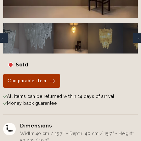
Sold
Comparable item
All items can be returned within 14 days of arrival
Money back guarantee
Dimensions
Width: 40 cm / 15.7'' - Depth: 40 cm / 15.7'' - Height:
50 cm / 19.7''