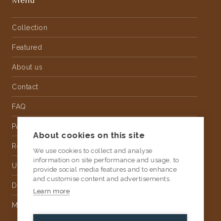
Menu
Collection
Featured
About us
Contact
FAQ
Partnership
About cookies on this site
Rental
We use cookies to collect and analyse
information on site performance and usage, to
Upholstery
provide social media features and to enhance
and customise content and advertisements.
Delivery
Learn more
Money Back Guarantee