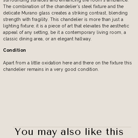
The combination of the chandelier's steel fixture and the
delicate Murano glass creates a striking contrast, blending
strength with fragility. This chandelier is more than just a
lighting fixture; it is a piece of art that elevates the aesthetic
appeal of any setting, be it a contemporary living room, a
classic dining area, or an elegant hallway.
Condition
Apart from a little oxidation here and there on the fixture this
chandelier remains in a very good condition.
You may also like this