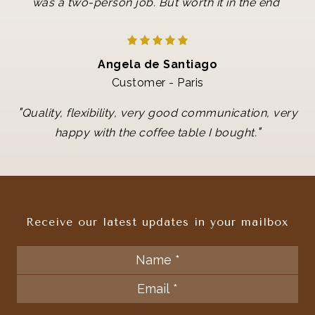
"
was a two-person job. But worth it in the end
Angela de Santiago
Customer - Paris
"
Quality, flexibility, very good communication, very
"
happy with the coffee table I bought.
Receive our latest updates in your mailbox