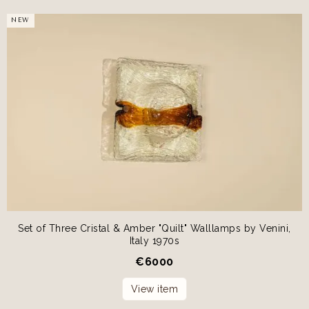
NEW
Set of Three Cristal & Amber "Quilt" Walllamps by Venini,
Italy 1970s
€
6000
View item