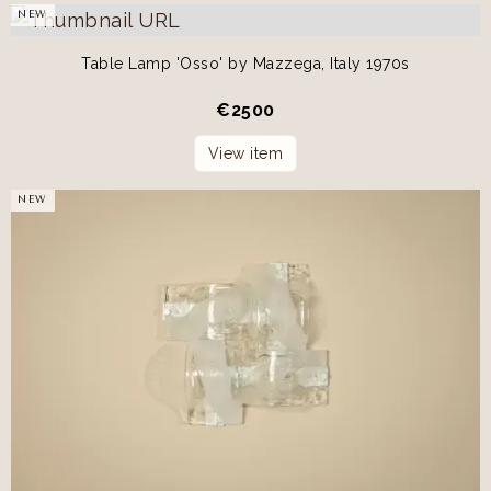
NEW
Table Lamp 'Osso' by Mazzega, Italy 1970s
€
2500
View item
NEW