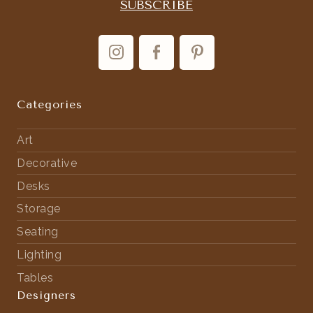
Categories
Art
Decorative
Desks
Storage
Seating
Lighting
Tables
Designers