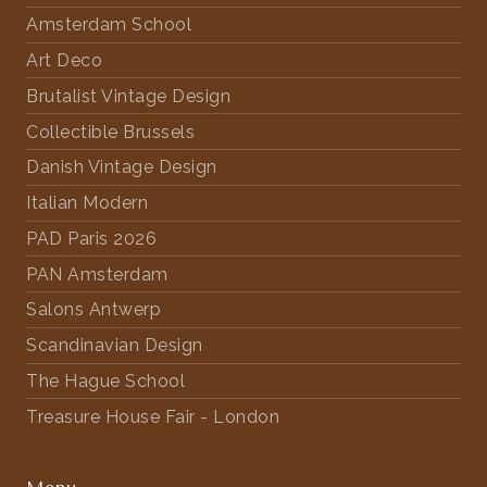
Amsterdam School
Art Deco
Brutalist Vintage Design
Collectible Brussels
Danish Vintage Design
Italian Modern
PAD Paris 2026
PAN Amsterdam
Salons Antwerp
Scandinavian Design
The Hague School
Treasure House Fair - London