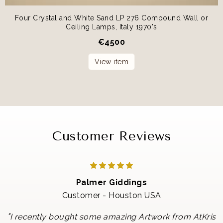
Four Crystal and White Sand LP 276 Compound Wall or
Ceiling Lamps, Italy 1970's
€
4500
View item
Customer Reviews
Palmer Giddings
Customer - Houston USA
"
I recently bought some amazing Artwork from AtKris