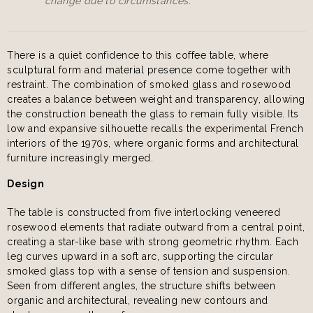
change due to circumstances.
There is a quiet confidence to this coffee table, where
sculptural form and material presence come together with
restraint. The combination of smoked glass and rosewood
creates a balance between weight and transparency, allowing
the construction beneath the glass to remain fully visible. Its
low and expansive silhouette recalls the experimental French
interiors of the 1970s, where organic forms and architectural
furniture increasingly merged.
Design
The table is constructed from five interlocking veneered
rosewood elements that radiate outward from a central point,
creating a star-like base with strong geometric rhythm. Each
leg curves upward in a soft arc, supporting the circular
smoked glass top with a sense of tension and suspension.
Seen from different angles, the structure shifts between
organic and architectural, revealing new contours and