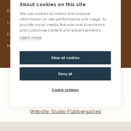
About cookies on this site
Rental
We use cookies to collect and analyse
information on site performance and usage, to
Upholstery
provide social media features and to enhance
and customise content and advertisements.
Delivery
Learn more
Money Back Guarantee
Allow all cookies
Deny all
2026
AtKris Studio
Privacy
Cookie settings
General terms & conditions
Website: Studio Flabbergasted