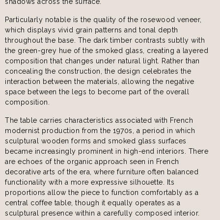
shadows across the surface.
Particularly notable is the quality of the rosewood veneer,
which displays vivid grain patterns and tonal depth
throughout the base. The dark timber contrasts subtly with
the green-grey hue of the smoked glass, creating a layered
composition that changes under natural light. Rather than
concealing the construction, the design celebrates the
interaction between the materials, allowing the negative
space between the legs to become part of the overall
composition.
The table carries characteristics associated with French
modernist production from the 1970s, a period in which
sculptural wooden forms and smoked glass surfaces
became increasingly prominent in high-end interiors. There
are echoes of the organic approach seen in French
decorative arts of the era, where furniture often balanced
functionality with a more expressive silhouette. Its
proportions allow the piece to function comfortably as a
central coffee table, though it equally operates as a
sculptural presence within a carefully composed interior.