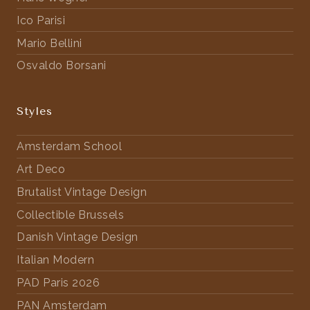
Ico Parisi
Mario Bellini
Osvaldo Borsani
Styles
Amsterdam School
Art Deco
Brutalist Vintage Design
Collectible Brussels
Danish Vintage Design
Italian Modern
PAD Paris 2026
PAN Amsterdam