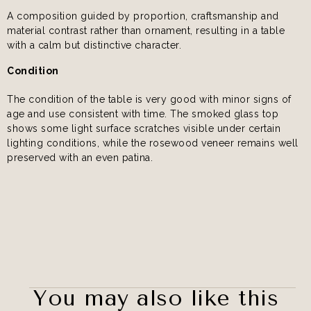
A composition guided by proportion, craftsmanship and
material contrast rather than ornament, resulting in a table
with a calm but distinctive character.
Condition
The condition of the table is very good with minor signs of
age and use consistent with time. The smoked glass top
shows some light surface scratches visible under certain
lighting conditions, while the rosewood veneer remains well
preserved with an even patina.
You may also like this