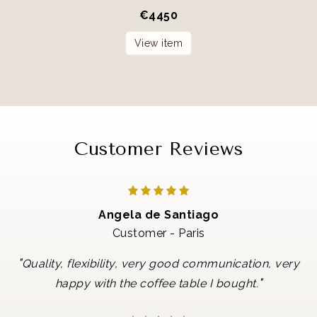
€
4450
View item
Customer Reviews
Angela de Santiago
Customer - Paris
"
Quality, flexibility, very good communication, very
"
happy with the coffee table I bought.