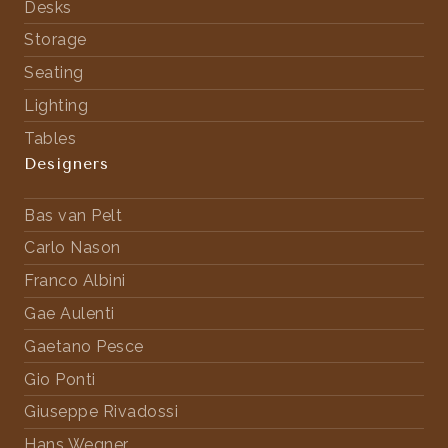
Desks
Storage
Seating
Lighting
Tables
Designers
Bas van Pelt
Carlo Nason
Franco Albini
Gae Aulenti
Gaetano Pesce
Gio Ponti
Giuseppe Rivadossi
Hans Wegner