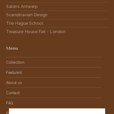
Salons Antwerp
Scandinavian Design
The Hague School
Treasure House Fair - London
Menu
Collection
Featured
About us
Contact
FAQ
Partnership