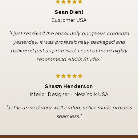
Sean Diehl
Customer USA
"
I just received the absolutely gorgeous credenza
yesterday. It was professionally packaged and
delivered just as promised. I cannot more highly
"
recommend AtKris Studio.
Shawn Henderson
Interior Designer - New York USA
"
Table arrived very well crated, seller made process
"
seamless.