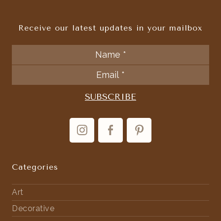
Receive our latest updates in your mailbox
Categories
Art
Decorative