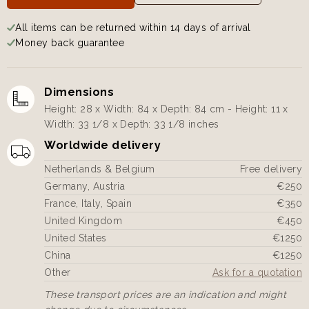
All items can be returned within 14 days of arrival
Money back guarantee
Dimensions
Height: 28 x Width: 84 x Depth: 84 cm - Height: 11 x
Width: 33 1/8 x Depth: 33 1/8 inches
Worldwide delivery
Netherlands & Belgium
Free delivery
Germany, Austria
€250
France, Italy, Spain
€350
United Kingdom
€450
United States
€1250
China
€1250
Other
Ask for a quotation
These transport prices are an indication and might