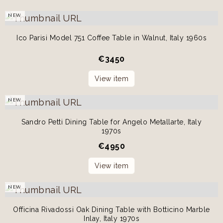
NEW
Ico Parisi Model 751 Coffee Table in Walnut, Italy 1960s
€
3450
View item
NEW
Sandro Petti Dining Table for Angelo Metallarte, Italy
1970s
€
4950
View item
NEW
Officina Rivadossi Oak Dining Table with Botticino Marble
Inlay, Italy 1970s