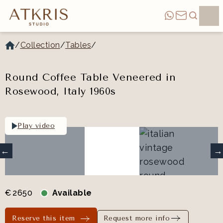
/
Collection
/
Tables
/
Round Coffee Table Veneered in
Rosewood, Italy 1960s
Play video
€
2650
Available
Reserve this item
Request more info