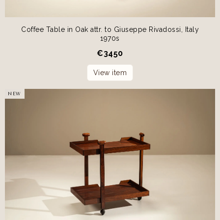
Coffee Table in Oak attr. to Giuseppe Rivadossi, Italy
1970s
€
3450
View item
NEW