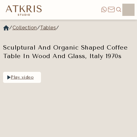
/
Collection
/
Tables
/
Sculptural And Organic Shaped Coffee
Table In Wood And Glass, Italy 1970s
Play video