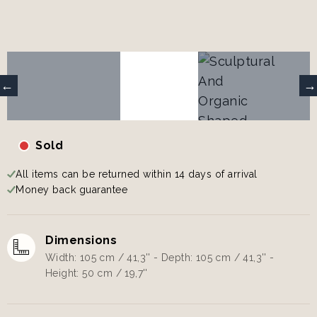
Sold
All items can be returned within 14 days of arrival
Money back guarantee
Dimensions
Width: 105 cm / 41,3'' - Depth: 105 cm / 41,3'' -
Height: 50 cm / 19,7''