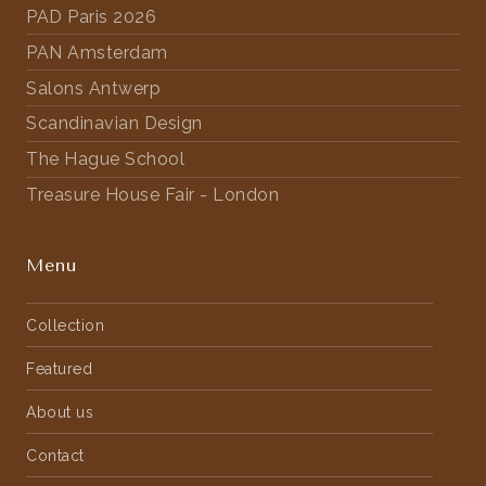
PAD Paris 2026
PAN Amsterdam
Salons Antwerp
Scandinavian Design
The Hague School
Treasure House Fair - London
Menu
Collection
Featured
About us
Contact