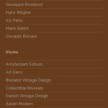
Giuseppe Rivadossi
Hans Wegner
Ico Parisi
Mario Bellini
Osvaldo Borsani
Styles
Amsterdam School
Art Deco
Brutalist Vintage Design
Collectible Brussels
Danish Vintage Design
Italian Modern