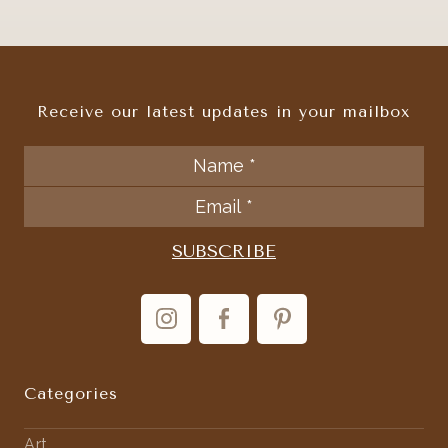
Receive our latest updates in your mailbox
Categories
Art