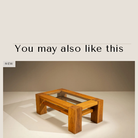
You may also like this
NEW