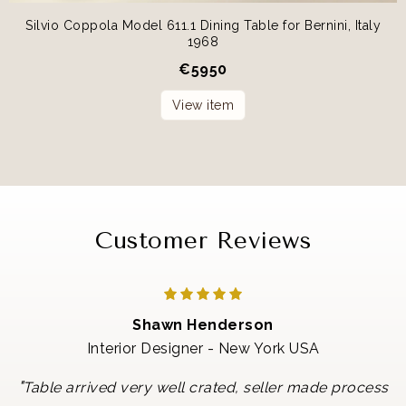
Silvio Coppola Model 611.1 Dining Table for Bernini, Italy
1968
€
5950
View item
Customer Reviews
Shawn Henderson
Interior Designer - New York USA
"
Table arrived very well crated, seller made process