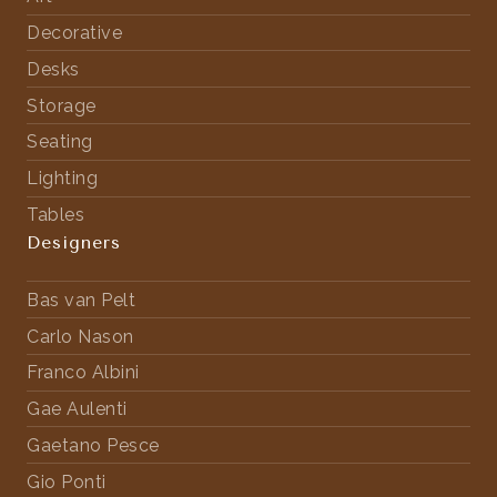
Decorative
Desks
Storage
Seating
Lighting
Tables
Designers
Bas van Pelt
Carlo Nason
Franco Albini
Gae Aulenti
Gaetano Pesce
Gio Ponti