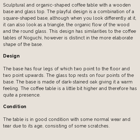
Sculptural and organic-shaped coffee table with a wooden
base and glass top. The playful design is a combination of a
square-shaped base, although when you look differently at it,
it can also look as a triangle, the organic flow of the wood
and the round glass. This design has similarities to the coffee
tables of Noguchi, however is distinct in the more elaborate
shape of the base.
Design
The base has four legs of which two point to the floor and
two point upwards. The glass top rests on four points of the
base. The base is made of dark-stained oak giving it a warm
feeling. The coffee table is a little bit higher and therefore has
quite a presence.
Condition
The table is in good condition with some normal wear and
tear due to its age, consisting of some scratches.