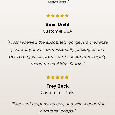
"
seamless.
Sean Diehl
Customer USA
"
I just received the absolutely gorgeous credenza
yesterday. It was professionally packaged and
delivered just as promised. I cannot more highly
"
recommend AtKris Studio.
Trey Beck
Customer - Paris
"
Excellent responsiveness, and with wonderful
"
curatorial chops!