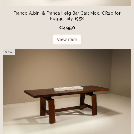
Franco Albini & Franca Helg Bar Cart Mod. CR20 for
Poggi, Italy 1958
€
4950
View item
NEW