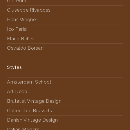
Gio Ponti
Giuseppe Rivadossi
Hans Wegner
Ico Parisi
Mario Bellini
Osvaldo Borsani
Styles
Amsterdam School
Art Deco
Brutalist Vintage Design
Collectible Brussels
Danish Vintage Design
Italian Modern