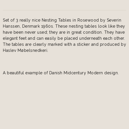
Set of 3 really nice Nesting Tables in Rosewood by Severin
Hanssen, Denmark 1960s. These nesting tables look like they
have been never used; they are in great condition. They have
elegant feet and can easily be placed underneath each other.
The tables are clearly marked with a sticker and produced by
Haslev Møbelsnedkeri.
A beautiful example of Danish Midcentury Modern design.