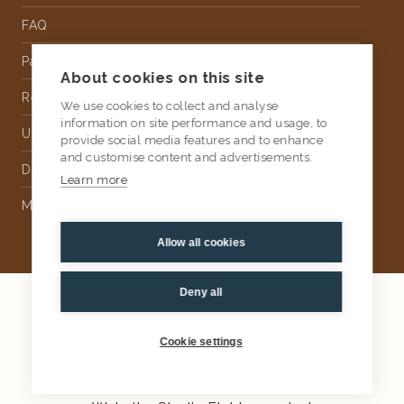
FAQ
Partnership
About cookies on this site
Rental
We use cookies to collect and analyse
information on site performance and usage, to
Upholstery
provide social media features and to enhance
and customise content and advertisements.
Delivery
Learn more
Money Back Guarantee
Allow all cookies
Deny all
2026
AtKris Studio
Privacy
Cookie settings
General terms & conditions