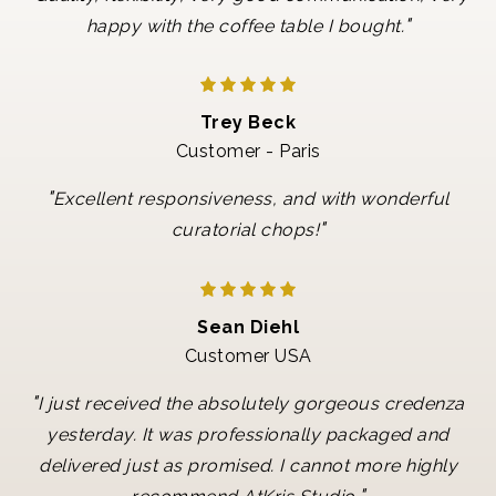
"
happy with the coffee table I bought.
Trey Beck
Customer - Paris
"
Excellent responsiveness, and with wonderful
"
curatorial chops!
Sean Diehl
Customer USA
"
I just received the absolutely gorgeous credenza
yesterday. It was professionally packaged and
delivered just as promised. I cannot more highly
"