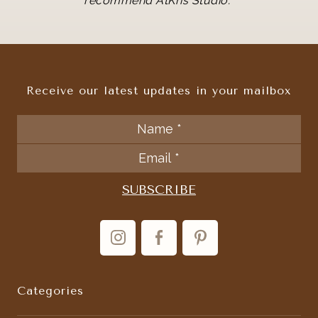
recommend AtKris Studio.
Receive our latest updates in your mailbox
Categories