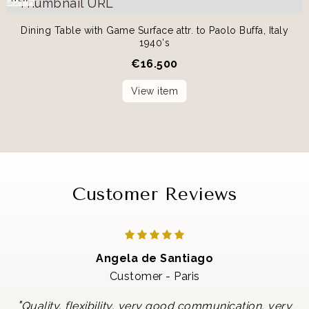
Dining Table with Game Surface attr. to Paolo Buffa, Italy
1940's
€
16.500
View item
Customer Reviews
Angela de Santiago
Customer - Paris
"
Quality, flexibility, very good communication, very