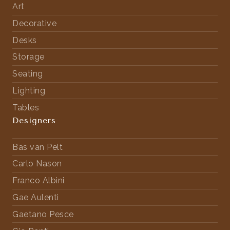
Art
Decorative
Desks
Storage
Seating
Lighting
Tables
Designers
Bas van Pelt
Carlo Nason
Franco Albini
Gae Aulenti
Gaetano Pesce