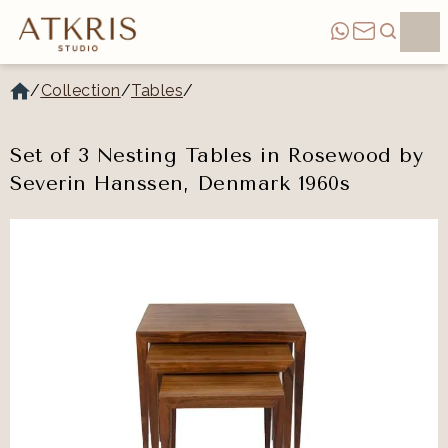
/
Collection
/
Tables
/
Set of 3 Nesting Tables in Rosewood by
Severin Hanssen, Denmark 1960s