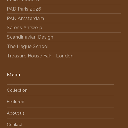
PAD Paris 2026
PAN Amsterdam
Salons Antwerp
Scandinavian Design
The Hague School
Treasure House Fair - London
Menu
Collection
Featured
About us
Contact