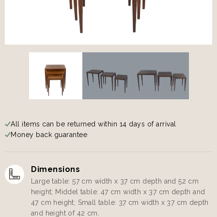
All items can be returned within 14 days of arrival
Money back guarantee
Dimensions
Large table: 57 cm width x 37 cm depth and 52 cm
height; Middel table: 47 cm width x 37 cm depth and
47 cm height; Small table: 37 cm width x 37 cm depth
and height of 42 cm.