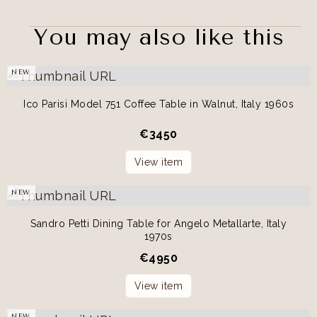
You may also like this
NEW
Ico Parisi Model 751 Coffee Table in Walnut, Italy 1960s
€
3450
View item
NEW
Sandro Petti Dining Table for Angelo Metallarte, Italy
1970s
€
4950
View item
NEW