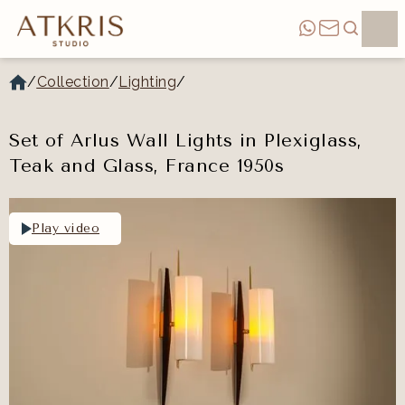
/
Collection
/
Lighting
/
Set of Arlus Wall Lights in Plexiglass,
Teak and Glass, France 1950s
Play video