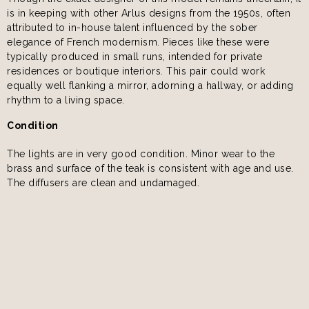
is in keeping with other Arlus designs from the 1950s, often
attributed to in-house talent influenced by the sober
elegance of French modernism. Pieces like these were
typically produced in small runs, intended for private
residences or boutique interiors. This pair could work
equally well flanking a mirror, adorning a hallway, or adding
rhythm to a living space.
Condition
The lights are in very good condition. Minor wear to the
brass and surface of the teak is consistent with age and use.
The diffusers are clean and undamaged.