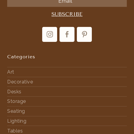
Categories
Art
Decorative
Desks
Storage
Seating
Lighting
Tables