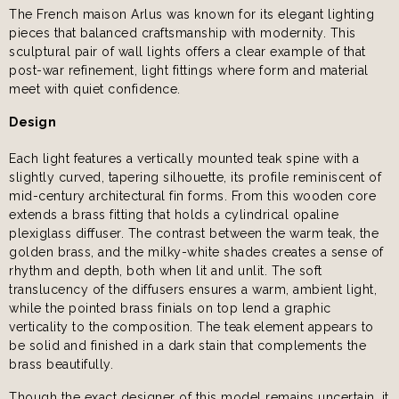
The French maison Arlus was known for its elegant lighting
pieces that balanced craftsmanship with modernity. This
sculptural pair of wall lights offers a clear example of that
post-war refinement, light fittings where form and material
meet with quiet confidence.
Design
Each light features a vertically mounted teak spine with a
slightly curved, tapering silhouette, its profile reminiscent of
mid-century architectural fin forms. From this wooden core
extends a brass fitting that holds a cylindrical opaline
plexiglass diffuser. The contrast between the warm teak, the
golden brass, and the milky-white shades creates a sense of
rhythm and depth, both when lit and unlit. The soft
translucency of the diffusers ensures a warm, ambient light,
while the pointed brass finials on top lend a graphic
verticality to the composition. The teak element appears to
be solid and finished in a dark stain that complements the
brass beautifully.
Though the exact designer of this model remains uncertain, it