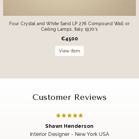
Four Crystal and White Sand LP 276 Compound Wall or
Ceiling Lamps, Italy 1970's
€
4500
View item
Customer Reviews
Shawn Henderson
Interior Designer - New York USA