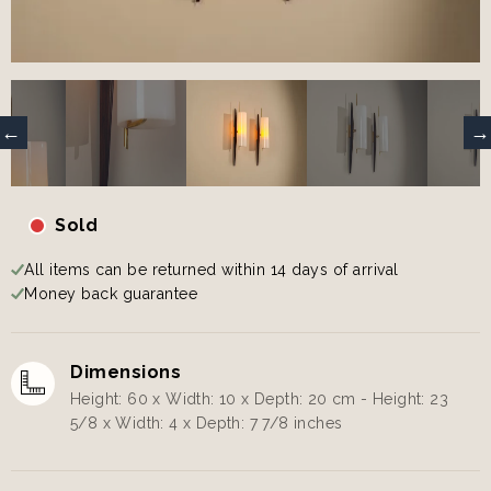
Sold
All items can be returned within 14 days of arrival
Money back guarantee
Dimensions
Height: 60 x Width: 10 x Depth: 20 cm - Height: 23
5/8 x Width: 4 x Depth: 7 7/8 inches