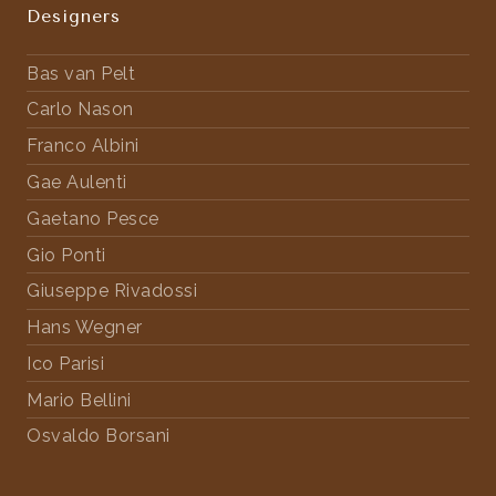
Designers
Bas van Pelt
Carlo Nason
Franco Albini
Gae Aulenti
Gaetano Pesce
Gio Ponti
Giuseppe Rivadossi
Hans Wegner
Ico Parisi
Mario Bellini
Osvaldo Borsani