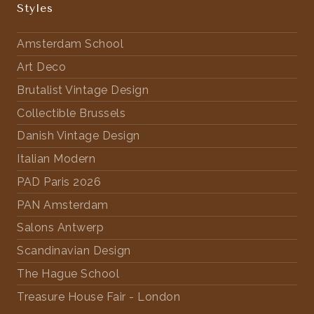
Styles
Amsterdam School
Art Deco
Brutalist Vintage Design
Collectible Brussels
Danish Vintage Design
Italian Modern
PAD Paris 2026
PAN Amsterdam
Salons Antwerp
Scandinavian Design
The Hague School
Treasure House Fair - London