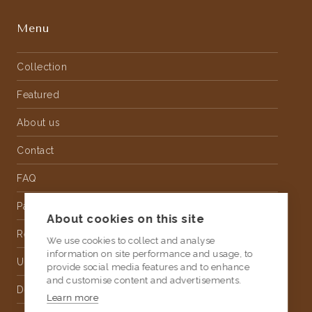
Menu
Collection
Featured
About us
Contact
FAQ
Partnership
About cookies on this site
Rental
We use cookies to collect and analyse
information on site performance and usage, to
Upholstery
provide social media features and to enhance
and customise content and advertisements.
Delivery
Learn more