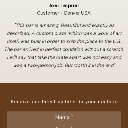
Joel Telpner
Customer - Denver USA
"
This bar is amazing. Beautiful and exactly as
described. A custom crate (which was a work of art
itself) was built in order to ship the piece to the U.S.
The bar arrived in perfect condition without a scratch.
I will say that take the crate apart was not easy and
"
was a two-person job. But worth it in the end
Receive our latest updates in your mailbox