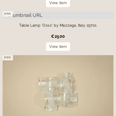
View item
NEW
Table Lamp 'Osso' by Mazzega, Italy 1970s
€
2500
View item
NEW