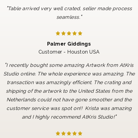
"
Table arrived very well crated, seller made process
"
seamless.
Palmer Giddings
Customer - Houston USA
"
I recently bought some amazing Artwork from AtKris
Studio online. The whole experience was amazing. The
transaction was amazingly efficient. The crating and
shipping of the artwork to the United States from the
Netherlands could not have gone smoother and the
customer service was spot on!! Krista was amazing
"
and I highly recommend AtKris Studio!