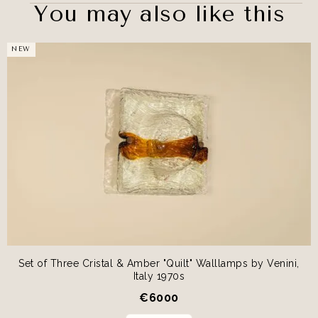
You may also like this
NEW
Set of Three Cristal & Amber "Quilt" Walllamps by Venini,
Italy 1970s
€
6000