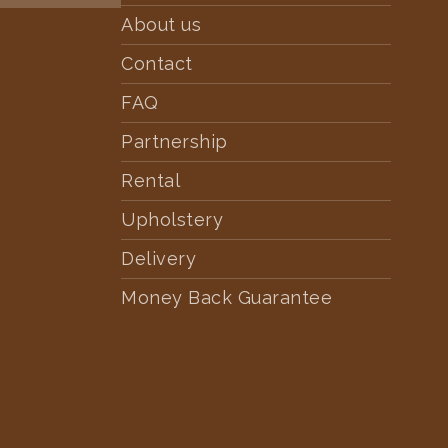
About us
Contact
FAQ
Partnership
Rental
Upholstery
Delivery
Money Back Guarantee