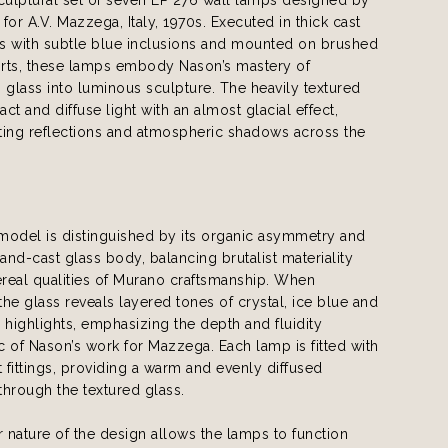
for A.V. Mazzega, Italy, 1970s. Executed in thick cast
s with subtle blue inclusions and mounted on brushed
rts, these lamps embody Nason’s mastery of
 glass into luminous sculpture. The heavily textured
act and diffuse light with an almost glacial effect,
fting reflections and atmospheric shadows across the
model is distinguished by its organic asymmetry and
hand-cast glass body, balancing brutalist materiality
ereal qualities of Murano craftsmanship. When
 the glass reveals layered tones of crystal, ice blue and
ighlights, emphasizing the depth and fluidity
ic of Nason’s work for Mazzega. Each lamp is fitted with
t fittings, providing a warm and evenly diffused
 through the textured glass.
nature of the design allows the lamps to function