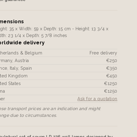
mensions
ght: 35 x Width: 59 x Depth: 15 cm - Height: 13 3/4 x
th: 23 1/4 x Depth: 5 7/8 inches
rldwide delivery
therlands & Belgium
Free delivery
many, Austria
€250
nce, Italy, Spain
€350
ited Kingdom
€450
ted States
€1250
ina
€1250
her
Ask for a quotation
se transport prices are an indication and might
ange due to circumstances.
culptural set of seven LP 276 wall lamps designed by