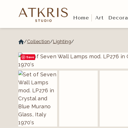
Home
Art
Decora
/
Collection
/
Lighting
/
Save