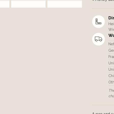
Di
Hei
Wid
Wo
Ne
Ger
Fra
Un
Uni
Ch
Ot
The
ch
A rare and s