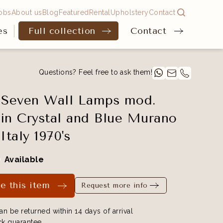
obs
About us
Blog
Featured
Rental
Upholstery
Contact
es
Full collection
Contact
Questions? Feel free to ask them!
 Seven Wall Lamps mod.
in Crystal and Blue Murano
Italy 1970's
Available
e this item
Request more info
an be returned within 14 days of arrival
k guarantee