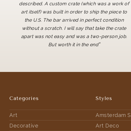
described. A custom crate (which was a work of
art itself) was built in order to ship the piece to
the U.S. The bar arrived in perfect condition
without a scratch. I will say that take the crate
apart was not easy and was a two-person job.
"
But worth it in the end
Categories
Styles
Art
Amsterdam S
Decorative
Art Deco