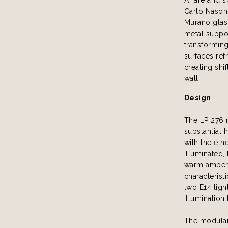
Carlo Nason 
Murano glas
metal suppo
transforming
surfaces refr
creating shi
wall.
Design
The LP 276 
substantial 
with the eth
illuminated,
warm amber h
characterist
two E14 ligh
illumination
The modular 