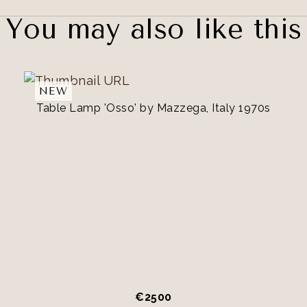
You may also like this
NEW
Table Lamp 'Osso' by Mazzega, Italy 1970s
€
2500