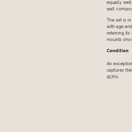
equally well
wall compos
The set is i
with age and
retaining its
mounts show 
Condition
An exception
captures the
1970s.