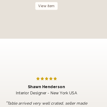
View item
Shawn Henderson
Interior Designer - New York USA
"
Table arrived very well crated, seller made