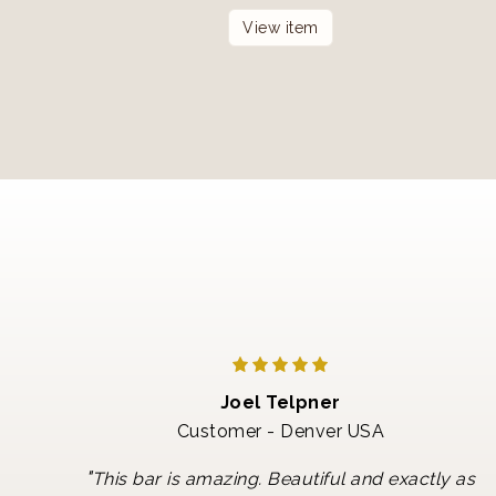
View item
Joel Telpner
Customer - Denver USA
"
This bar is amazing. Beautiful and exactly as