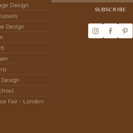
tage Design
russels
ge Design
rn
26
dam
erp
 Design
chool
se Fair - London