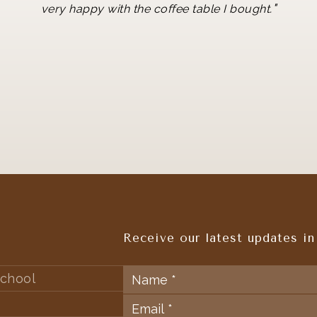
"
very happy with the coffee table I bought.
Receive our latest updates in
chool