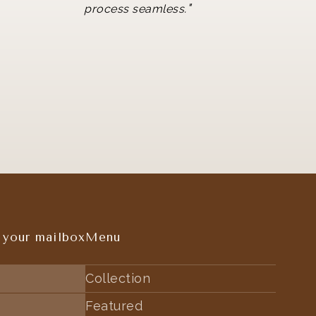
"
process seamless.
 your mailbox
Menu
Collection
Featured