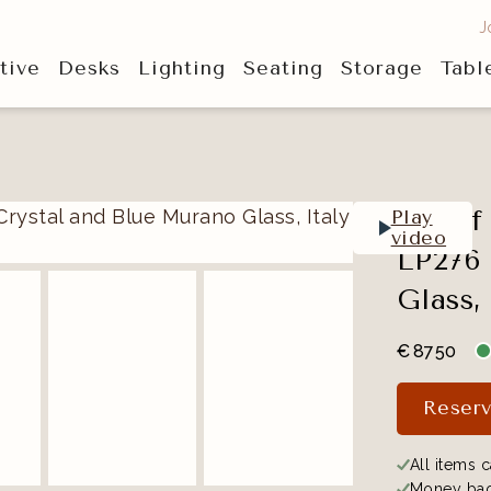
J
tive
Desks
Lighting
Seating
Storage
Tabl
Set of
Play
video
LP276 
Glass, 
€
8750
Reserv
All items c
Money bac