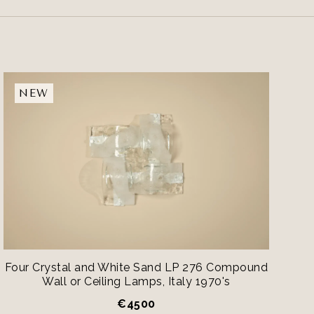
NEW
Four Crystal and White Sand LP 276 Compound
Wall or Ceiling Lamps, Italy 1970's
€
4500