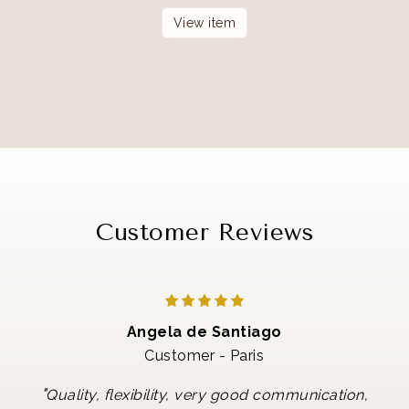
View item
Customer Reviews
Angela de Santiago
Customer - Paris
"
Quality, flexibility, very good communication,