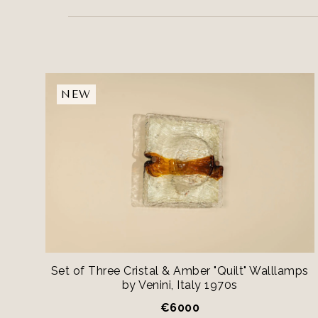
NEW
Set of Three Cristal & Amber "Quilt" Walllamps
by Venini, Italy 1970s
€
6000