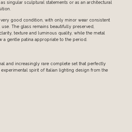
 as singular sculptural statements or as an architectural
ition.
n very good condition, with only minor wear consistent
 use. The glass remains beautifully preserved,
 clarity, texture and luminous quality, while the metal
a gentle patina appropriate to the period.
al and increasingly rare complete set that perfectly
 experimental spirit of Italian lighting design from the