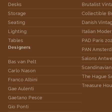
Desks
Brutalist Vin
Storage
Collectible B
Seating
Danish Vinta
Lighting
Italian Mode
Tables
PAD Paris 20
Designers
PAN Amster
Salons Antw
Bas van Pelt
Scandinavian
Carlo Nason
The Hague S
Franco Albini
Treasure Hou
Gae Aulenti
Gaetano Pesce
Gio Ponti