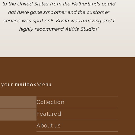
to the United States from the Netherlands could
not have gone smoother and the customer
service was spot on!! Krista was amazing and I
"
highly recommend AtKris Studio!
 your mailbox
Menu
Collection
Featured
About us