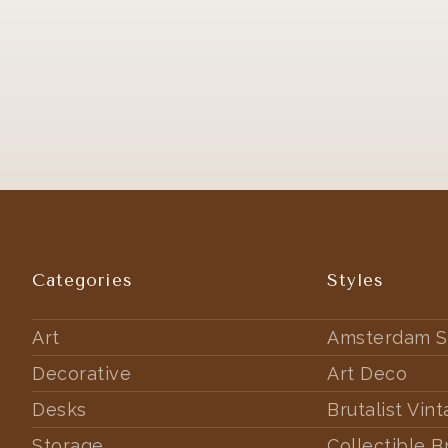
Categories
Styles
Art
Amsterdam S
Decorative
Art Deco
Desks
Brutalist Vin
Storage
Collectible B