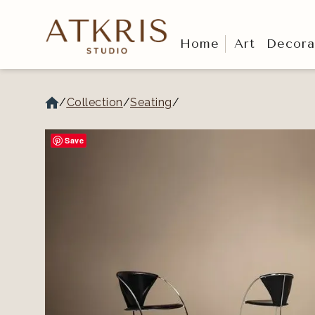
Home
Art
Decora
/
Collection
/
Seating
/
Save