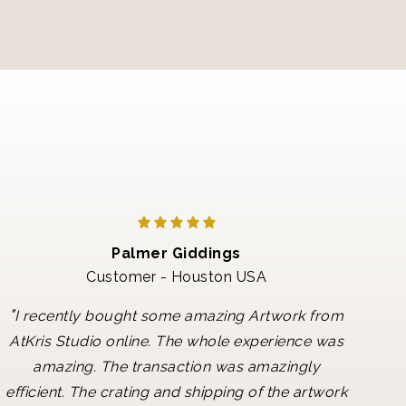
Palmer Giddings
Customer - Houston USA
"
I recently bought some amazing Artwork from
AtKris Studio online. The whole experience was
amazing. The transaction was amazingly
efficient. The crating and shipping of the artwork