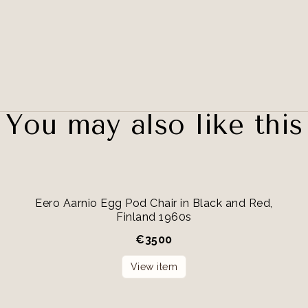
You may also like this
Eero Aarnio Egg Pod Chair in Black and Red,
Finland 1960s
€
3500
View item