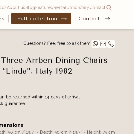
obs
About us
Blog
Featured
Rental
Upholstery
Contact
es
Full collection
Contact
Questions? Feel free to ask them!
 Three Arrben Dining Chairs
“Linda”, Italy 1982
an be returned within 14 days of arrival
k guarantee
mensions
th: 50 cm / 19,7'' - Depth: 50 cm / 19,7'' - Height: 75 cm