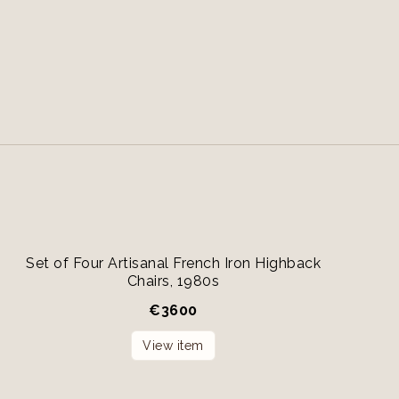
Set of Four Artisanal French Iron Highback
Chairs, 1980s
€
3600
View item