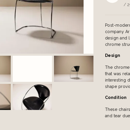
/ 2
Post-modern 
company Arr
design and 
chrome struct
Design
The chrome 
that was rela
interesting 
shape provid
Condition
These chair
and tear due 