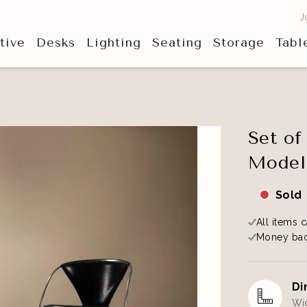
J
tive
Desks
Lighting
Seating
Storage
Tabl
Set of
Model 
Sold
All items c
Money bac
Di
Wid