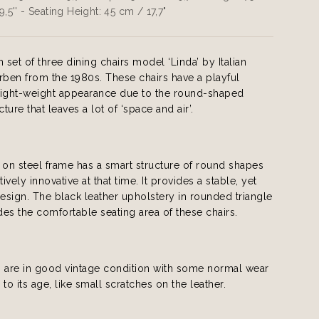
9,5'' - Seating Height: 45 cm / 17,7"
set of three dining chairs model ‘Linda’ by Italian
ben from the 1980s. These chairs have a playful
light-weight appearance due to the round-shaped
ure that leaves a lot of ‘space and air’.
on steel frame has a smart structure of round shapes
tively innovative at that time. It provides a stable, yet
design. The black leather upholstery in rounded triangle
es the comfortable seating area of these chairs.
s are in good vintage condition with some normal wear
to its age, like small scratches on the leather.