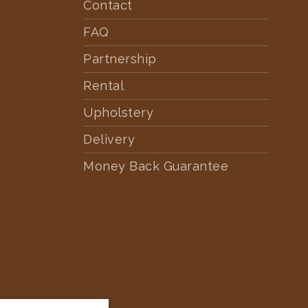
Contact
FAQ
Partnership
Rental
Upholstery
Delivery
Money Back Guarantee