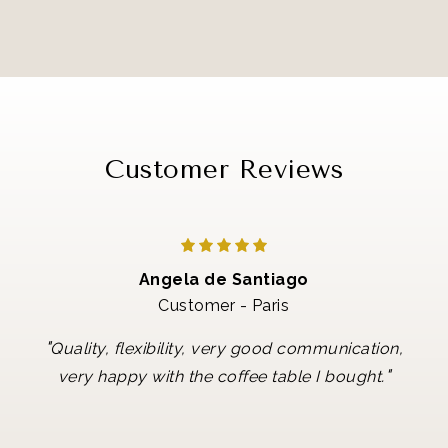
Customer Reviews
Angela de Santiago
Customer - Paris
"
Quality, flexibility, very good communication,
"
very happy with the coffee table I bought.