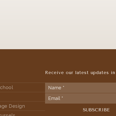
Receive our latest updates in
chool
tage Design
russels