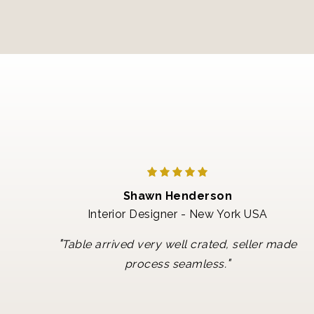
Shawn Henderson
Interior Designer - New York USA
"
Table arrived very well crated, seller made
"
process seamless.