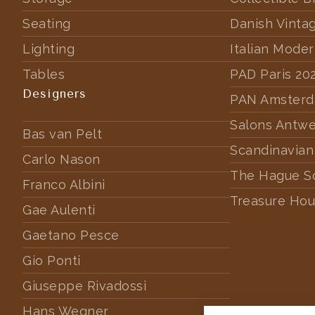
Seating
Danish Vinta
Lighting
Italian Mode
Tables
PAD Paris 20
Designers
PAN Amster
Salons Antw
Bas van Pelt
Scandinavian
Carlo Nason
The Hague S
Franco Albini
Treasure Hou
Gae Aulenti
Gaetano Pesce
Gio Ponti
Giuseppe Rivadossi
Hans Wegner