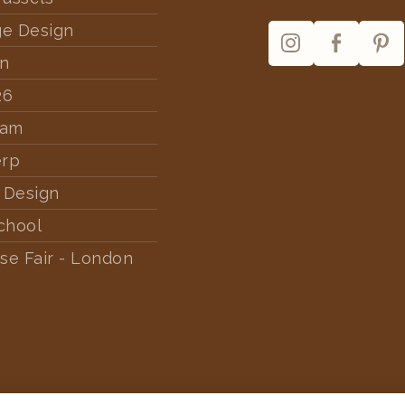
ge Design
rn
26
dam
erp
 Design
chool
se Fair - London