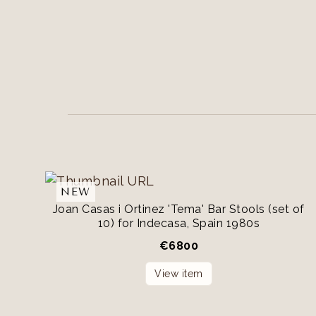
NEW
Joan Casas i Ortinez 'Tema' Bar Stools (set of
10) for Indecasa, Spain 1980s
€
6800
View item