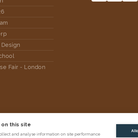
rn
26
dam
erp
 Design
chool
se Fair - London
on this site
All
ollect and analyse information on site performance