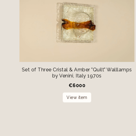
Set of Three Cristal & Amber "Quilt" Walllamps
by Venini, Italy 1970s
€
6000
View item