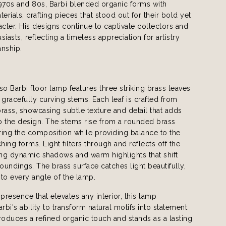
970s and 80s, Barbi blended organic forms with
erials, crafting pieces that stood out for their bold yet
acter. His designs continue to captivate collectors and
iasts, reflecting a timeless appreciation for artistry
anship.
 Barbi floor lamp features three striking brass leaves
racefully curving stems. Each leaf is crafted from
ass, showcasing subtle texture and detail that adds
o the design. The stems rise from a rounded brass
ing the composition while providing balance to the
ing forms. Light filters through and reflects off the
ing dynamic shadows and warm highlights that shift
roundings. The brass surface catches light beautifully,
e to every angle of the lamp.
 presence that elevates any interior, this lamp
bi's ability to transform natural motifs into statement
ntroduces a refined organic touch and stands as a lasting