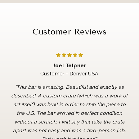
Customer Reviews
Joel Telpner
Customer - Denver USA
"
This bar is amazing. Beautiful and exactly as
described. A custom crate (which was a work of
art itself) was built in order to ship the piece to
the U.S. The bar arrived in perfect condition
without a scratch. I will say that take the crate
apart was not easy and was a two-person job.
"