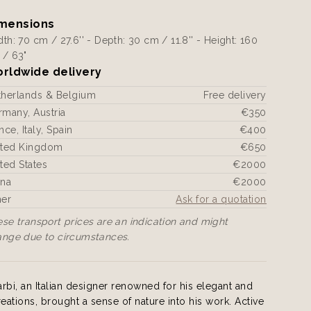
mensions
th: 70 cm / 27.6'' - Depth: 30 cm / 11.8'' - Height: 160
 / 63"
rldwide delivery
therlands & Belgium
Free delivery
many, Austria
€350
nce, Italy, Spain
€400
ited Kingdom
€650
ted States
€2000
ina
€2000
her
Ask for a quotation
se transport prices are an indication and might
ange due to circumstances.
i, an Italian designer renowned for his elegant and
reations, brought a sense of nature into his work. Active