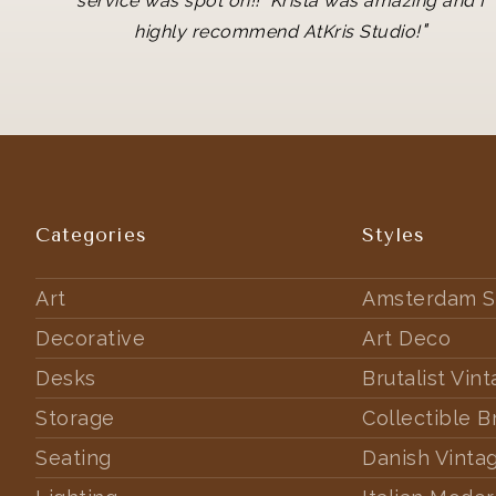
service was spot on!! Krista was amazing and I
"
highly recommend AtKris Studio!
Categories
Styles
Art
Amsterdam S
Decorative
Art Deco
Desks
Brutalist Vin
Storage
Collectible B
Seating
Danish Vinta