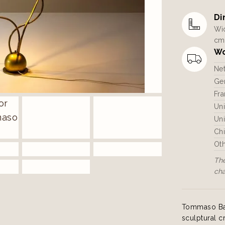
Di
Wid
cm
Wo
Ne
Ger
Fra
Un
Uni
Ch
Ot
The
ch
Tommaso Barb
sculptural c