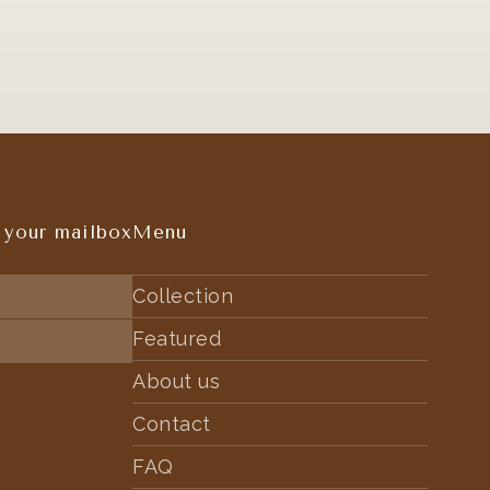
 your mailbox
Menu
Collection
Featured
About us
Contact
FAQ