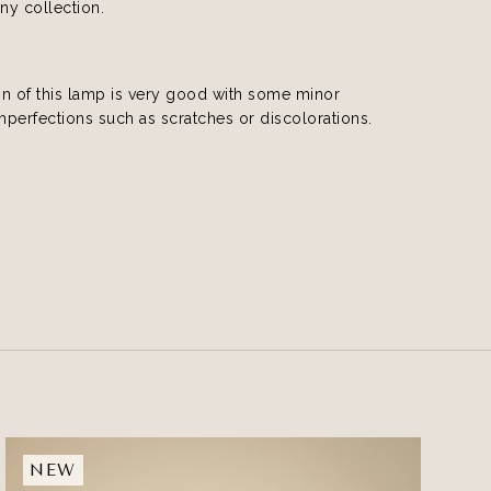
any collection.
on of this lamp is very good with some minor
imperfections such as scratches or discolorations.
NEW