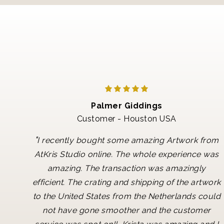
Palmer Giddings
Customer - Houston USA
"
I recently bought some amazing Artwork from
AtKris Studio online. The whole experience was
amazing. The transaction was amazingly
efficient. The crating and shipping of the artwork
to the United States from the Netherlands could
not have gone smoother and the customer