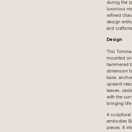
during the 1
luxurious mat
refined char
design enthus
and craftsm
Design
This Tommaso
mounted on g
hammered br
dimension t
base, anchor
upward-reach
leaves, cast
with the sur
bringing lif
A sculptural
embodies Bar
pieces. It i