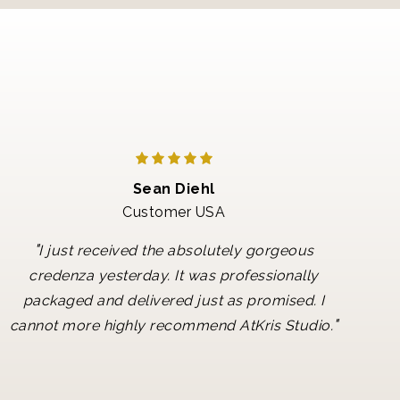
Sean Diehl
Customer USA
"
I just received the absolutely gorgeous
credenza yesterday. It was professionally
packaged and delivered just as promised. I
"
cannot more highly recommend AtKris Studio.