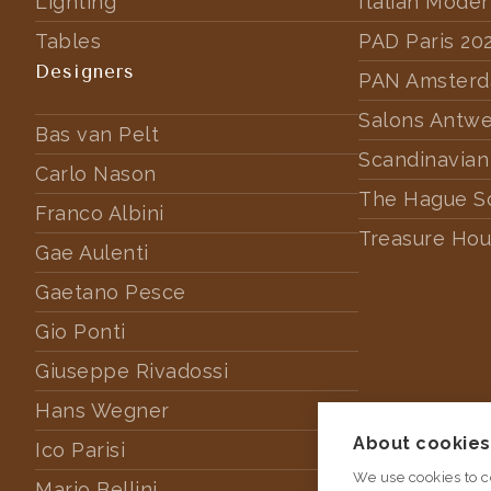
Lighting
Italian Mode
Tables
PAD Paris 20
Designers
PAN Amster
Salons Antw
Bas van Pelt
Scandinavian
Carlo Nason
The Hague S
Franco Albini
Treasure Hou
Gae Aulenti
Gaetano Pesce
Gio Ponti
Giuseppe Rivadossi
Hans Wegner
About cookies 
Ico Parisi
We use cookies to c
Mario Bellini