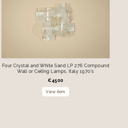
Four Crystal and White Sand LP 276 Compound
Wall or Ceiling Lamps, Italy 1970's
€
4500
View item