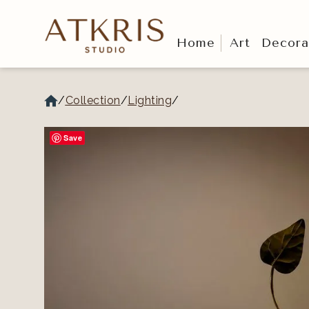
Home
Art
Decora
/
Collection
/
Lighting
/
Save