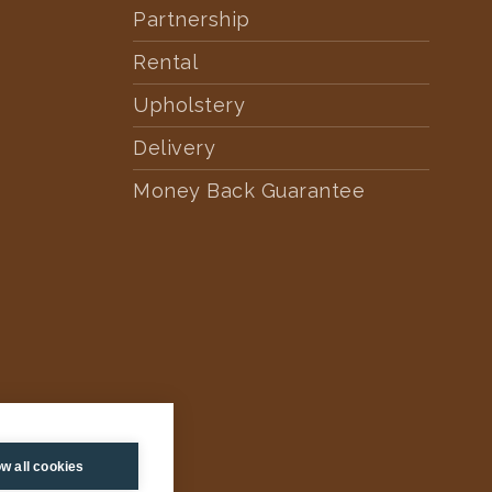
Partnership
Rental
Upholstery
Delivery
Money Back Guarantee
ow all cookies