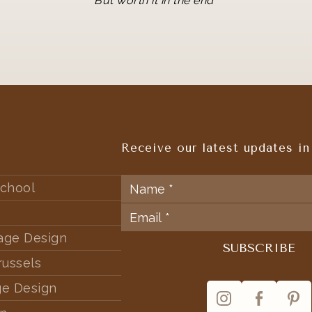
But worth it in the end
Receive our latest updates in
chool
tage Design
russels
ge Design