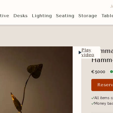
J
tive
Desks
Lighting
Seating
Storage
Tabl
Tommas
Play
video
Hammer
€
5000
Reserv
All items c
Money bac