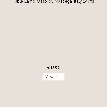
Table Lamp 'Osso' by Mazzega, Italy 1970s
€
2500
View item