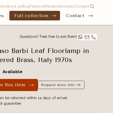
obs
About us
Blog
Featured
Rental
Upholstery
Contact
es
Full collection
Contact
Questions? Feel free to ask them!
o Barbi Leaf Floorlamp in
ed Brass, Italy 1970s
Available
e this item
Request more info
an be returned within 14 days of arrival
k guarantee