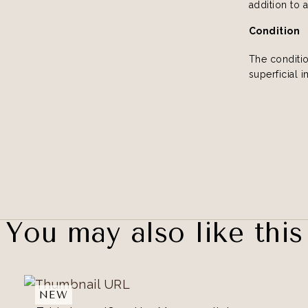
addition to 
Condition
The conditi
superficial 
You may also like this
NEW