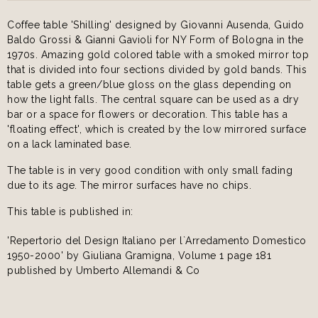
Coffee table 'Shilling' designed by Giovanni Ausenda, Guido
Baldo Grossi & Gianni Gavioli for NY Form of Bologna in the
1970s. Amazing gold colored table with a smoked mirror top
that is divided into four sections divided by gold bands. This
table gets a green/blue gloss on the glass depending on
how the light falls. The central square can be used as a dry
bar or a space for flowers or decoration. This table has a
'floating effect', which is created by the low mirrored surface
on a lack laminated base.
The table is in very good condition with only small fading
due to its age. The mirror surfaces have no chips.
This table is published in:
'Repertorio del Design Italiano per l`Arredamento Domestico
1950-2000' by Giuliana Gramigna, Volume 1 page 181
published by Umberto Allemandi & Co