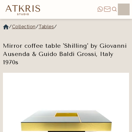
/
Collection
/
Tables
/
Mirror coffee table 'Shilling' by Giovanni
Ausenda & Guido Baldi Grossi, Italy
1970s