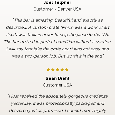
Joel Telpner
Customer - Denver USA
"
This bar is amazing. Beautiful and exactly as
described. A custom crate (which was a work of art
itself) was built in order to ship the piece to the U.S.
The bar arrived in perfect condition without a scratch.
I will say that take the crate apart was not easy and
"
was a two-person job. But worth it in the end
Sean Diehl
Customer USA
"
I just received the absolutely gorgeous credenza
yesterday. It was professionally packaged and
delivered just as promised. I cannot more highly