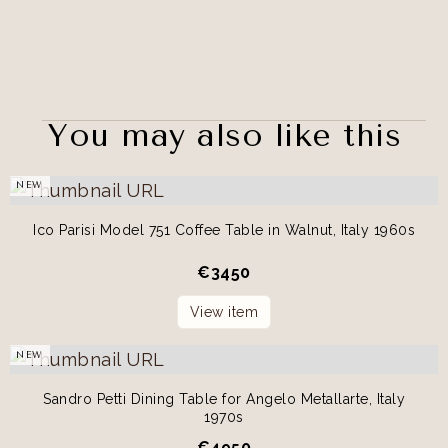
You may also like this
NEW
Ico Parisi Model 751 Coffee Table in Walnut, Italy 1960s
€
3450
View item
NEW
Sandro Petti Dining Table for Angelo Metallarte, Italy
1970s
€
4950