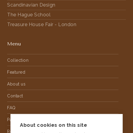
Scandinavian Design
The Hague School
Treasure House Fair - London
Menu
Collection
Featured
About us
Contact
FAQ
Partnership
About cookies on this site
Rental