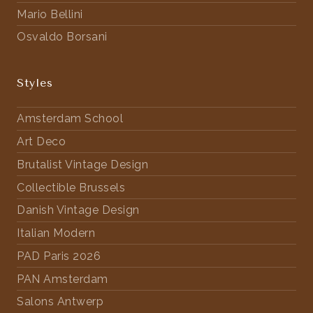
Mario Bellini
Osvaldo Borsani
Styles
Amsterdam School
Art Deco
Brutalist Vintage Design
Collectible Brussels
Danish Vintage Design
Italian Modern
PAD Paris 2026
PAN Amsterdam
Salons Antwerp