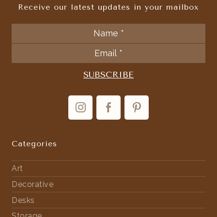
Receive our latest updates in your mailbox
Categories
Art
Decorative
Desks
Storage