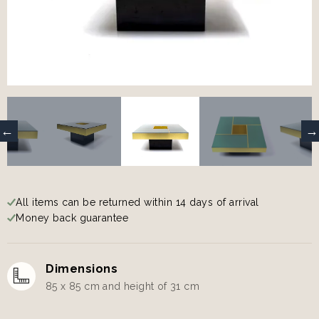
All items can be returned within 14 days of arrival
Money back guarantee
Dimensions
85 x 85 cm and height of 31 cm