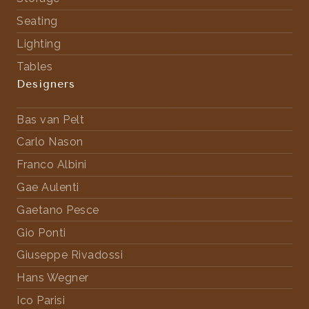
Seating
Lighting
Tables
Designers
Bas van Pelt
Carlo Nason
Franco Albini
Gae Aulenti
Gaetano Pesce
Gio Ponti
Giuseppe Rivadossi
Hans Wegner
Ico Parisi