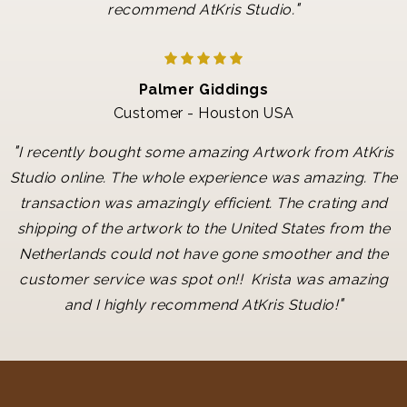
"
recommend AtKris Studio.
Palmer Giddings
Customer - Houston USA
"
I recently bought some amazing Artwork from AtKris
Studio online. The whole experience was amazing. The
transaction was amazingly efficient. The crating and
shipping of the artwork to the United States from the
Netherlands could not have gone smoother and the
customer service was spot on!! Krista was amazing
"
and I highly recommend AtKris Studio!