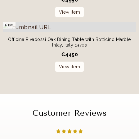
View item
NEW
Officina Rivadossi Oak Dining Table with Botticino Marble
Inlay, Italy 1970s
€
4450
View item
Customer Reviews