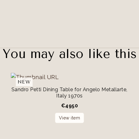
You may also like this
NEW
Sandro Petti Dining Table for Angelo Metallarte,
Italy 1970s
€
4950
View item