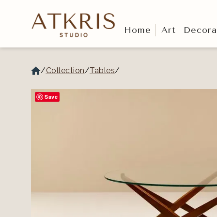
Home
Art
Decora
/
Collection
/
Tables
/
Save