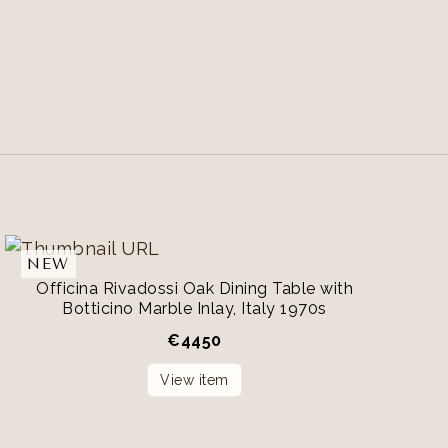
NEW
Officina Rivadossi Oak Dining Table with
Botticino Marble Inlay, Italy 1970s
€
4450
View item