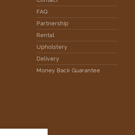
FAQ
Partnership
Rental
Upholstery
Delivery
Money Back Guarantee