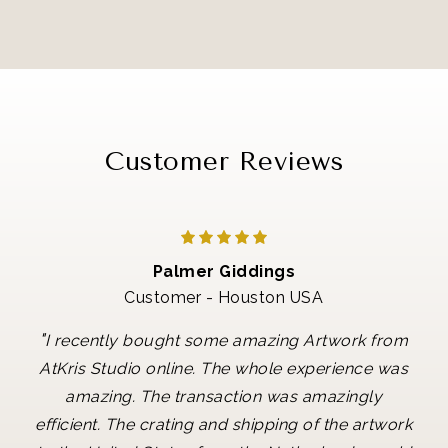
Customer Reviews
Palmer Giddings
Customer - Houston USA
"
I recently bought some amazing Artwork from
AtKris Studio online. The whole experience was
amazing. The transaction was amazingly
efficient. The crating and shipping of the artwork