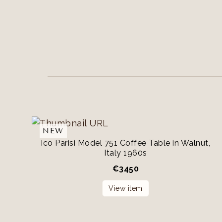
NEW
Ico Parisi Model 751 Coffee Table in Walnut,
Italy 1960s
€
3450
View item