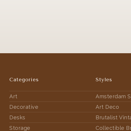
Categories
Styles
Art
Amsterdam S
Decorative
Art Deco
Desks
Brutalist Vin
Storage
Collectible B