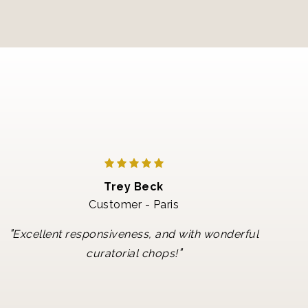
Trey Beck
Customer - Paris
"
Excellent responsiveness, and with wonderful
"
curatorial chops!