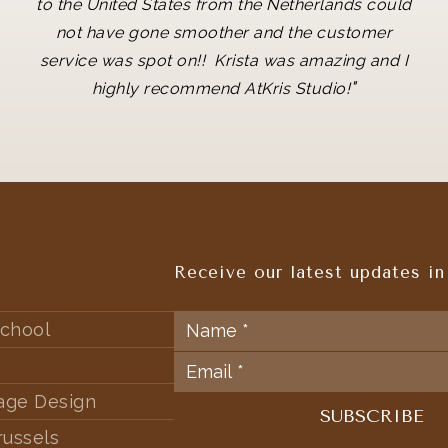
to the United States from the Netherlands could
not have gone smoother and the customer
service was spot on!! Krista was amazing and I
"
highly recommend AtKris Studio!
Receive our latest updates in
chool
tage Design
russels