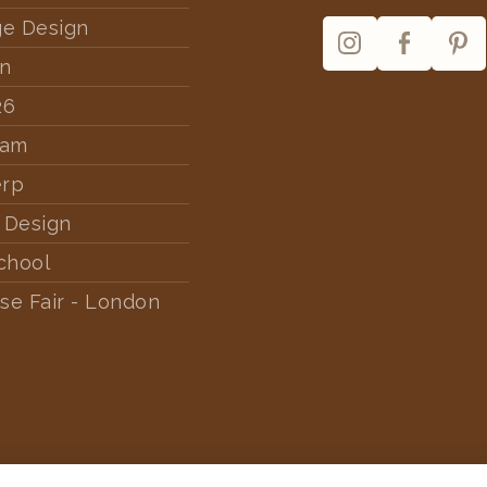
ge Design
rn
26
dam
erp
 Design
chool
se Fair - London