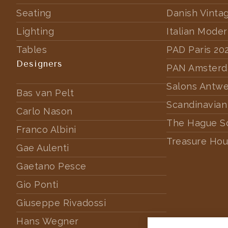
Seating
Danish Vinta
Lighting
Italian Mode
Tables
PAD Paris 20
Designers
PAN Amster
Salons Antw
Bas van Pelt
Scandinavian
Carlo Nason
The Hague S
Franco Albini
Treasure Hou
Gae Aulenti
Gaetano Pesce
Gio Ponti
Giuseppe Rivadossi
Hans Wegner