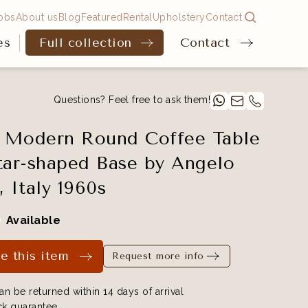
obs
About us
Blog
Featured
Rental
Upholstery
Contact
es
Full collection
Contact
Questions? Feel free to ask them!
n Modern Round Coffee Table
tar-shaped Base by Angelo
, Italy 1960s
Available
e this item
Request more info
an be returned within 14 days of arrival
k guarantee