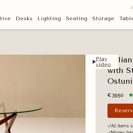
J
tive
Desks
Lighting
Seating
Storage
Tabl
Italia
Play
video
with S
Ostuni
€
3950
Reserv
All items c
Money bac