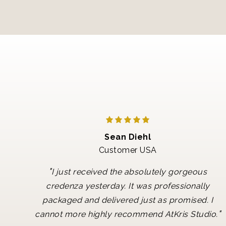
Sean Diehl
Customer USA
"
I just received the absolutely gorgeous
credenza yesterday. It was professionally
packaged and delivered just as promised. I
"
cannot more highly recommend AtKris Studio.