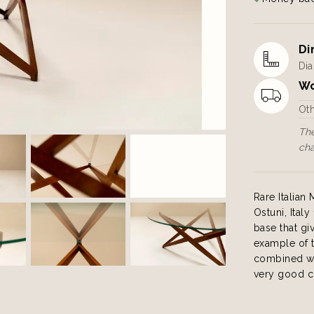
Di
Dia
Wo
Ot
The
ch
Rare Italia
Ostuni, Ital
base that giv
example of t
combined wit
very good c