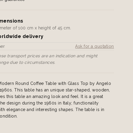
mensions
meter of 100 cm x height of 45 cm.
rldwide delivery
her
Ask for a quotation
se transport prices are an indication and might
ange due to circumstances.
n Modern Round Coffee Table with Glass Top by Angelo
y 1960s. This table has an unique star-shaped, wooden,
es this table an amazing look and feel. It is a great
he design during the 1960s in Italy; functionality
h elegance and interesting shapes. The table is in
ondition.