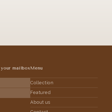
 your mailbox
Menu
Collection
Featured
About us
Contact